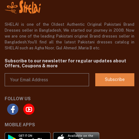
SHELAI is one of the Oldest Authentic Original Pakistani Brand
Dresses seller in Bangladesh, We started our journey in 2008. Now
we are one of the leading Pakistani original Brand dresses seller in
Bangladesh,You'll find all the latest Pakistani dresses catalog in
SHELAI such as Agha Noor, Gul Ahmed ,Maria B etc.
Subscribe to our newsletter for regular updates about
Offers, Coupons & more
Subscribe
FOLLOW US
MOBILE APPS