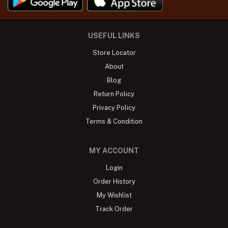
USEFUL LINKS
Store Locator
About
Blog
Return Policy
Privacy Policy
Terms & Condition
MY ACCOUNT
Login
Order History
My Wishlist
Track Order