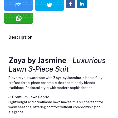
Description
Zoya by Jasmine
–
Luxurious
Lawn 3‑Piece Suit
Elevate your wardrobe with
Zoya by Jasmine
, a beautifully
crafted three-piece ensemble that seamlessly blends
traditional Pakistani style with modern sophistication.
✅
Premium Lawn Fabric
Lightweight and breathable lawn makes this suit perfect for
warm seasons, offering comfort without compromising on
elegance.