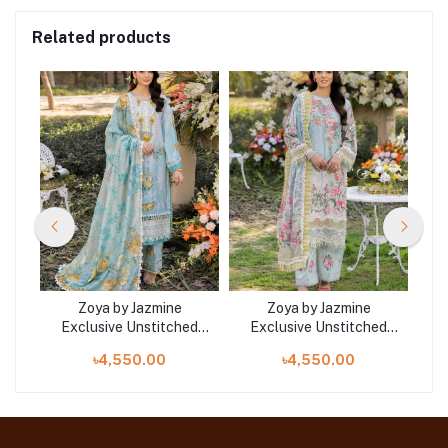
Related products
Zoya by Jazmine
Zoya by Jazmine
ed
Exclusive Unstitched
Exclusive Unstitched
E
Collection 25 | D6
Collection 25 | D1
৳4,550.00
৳4,550.00