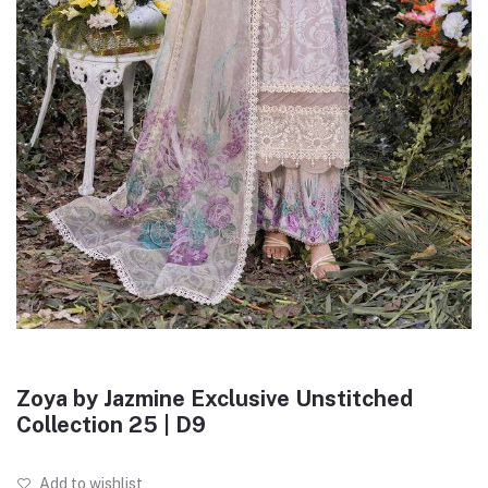
Zoya by Jazmine Exclusive Unstitched
Collection 25 | D9
Add to wishlist