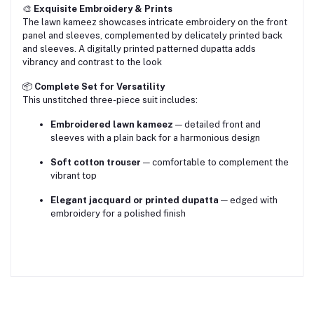
🎨
Exquisite Embroidery & Prints
The lawn kameez showcases intricate embroidery on the front
panel and sleeves, complemented by delicately printed back
and sleeves. A digitally printed patterned dupatta adds
vibrancy and contrast to the look
📦
Complete Set for Versatility
This unstitched three-piece suit includes:
Embroidered lawn kameez
— detailed front and
sleeves with a plain back for a harmonious design
Soft cotton trouser
— comfortable to complement the
vibrant top
Elegant jacquard or printed dupatta
— edged with
embroidery for a polished finish