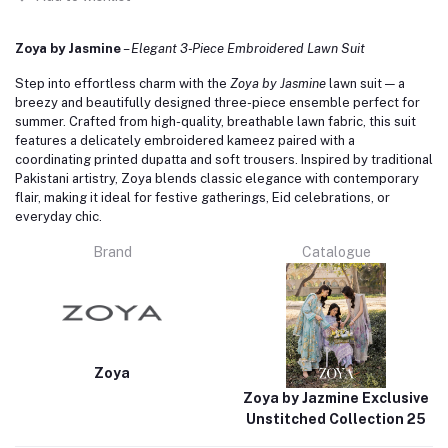
Zoya by Jasmine
–
Elegant 3‑Piece Embroidered Lawn Suit
Step into effortless charm with the
Zoya by Jasmine
lawn suit — a
breezy and beautifully designed three-piece ensemble perfect for
summer. Crafted from high-quality, breathable lawn fabric, this suit
features a delicately embroidered kameez paired with a
coordinating printed dupatta and soft trousers. Inspired by traditional
Pakistani artistry, Zoya blends classic elegance with contemporary
flair, making it ideal for festive gatherings, Eid celebrations, or
everyday chic.
Brand
Catalogue
Zoya
Zoya by Jazmine Exclusive
Unstitched Collection 25