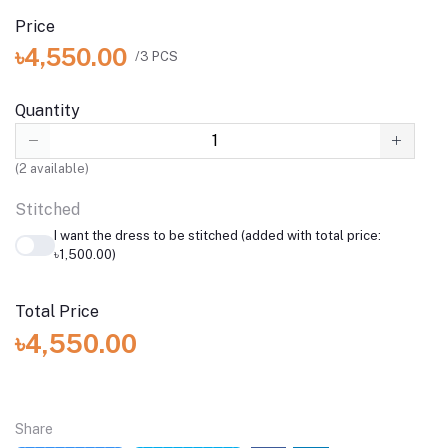
Price
৳4,550.00
/3 PCS
Quantity
(
2
available)
Stitched
I want the dress to be stitched (added with total price:
৳1,500.00)
Total Price
৳4,550.00
Share