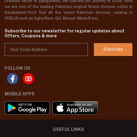
Dresses seller in Bangladesh, We started our journey in 2008. Now
we are one of the leading Pakistani original Brand dresses seller in
Bangladesh,You'll find all the latest Pakistani dresses catalog in
SHELAI such as Agha Noor, Gul Ahmed ,Maria B etc.
Subscribe to our newsletter for regular updates about
Offers, Coupons & more
Subscribe
FOLLOW US
MOBILE APPS
USEFUL LINKS