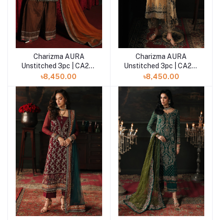
Charizma AURA
Charizma AURA
Add to cart
Add to cart
Unstitched 3pc | CA26-
Unstitched 3pc | CA26-
07
06
৳8,450.00
৳8,450.00