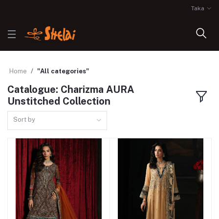
Taka
Home
"All categories"
Catalogue: Charizma AURA
Unstitched Collection
Sort by