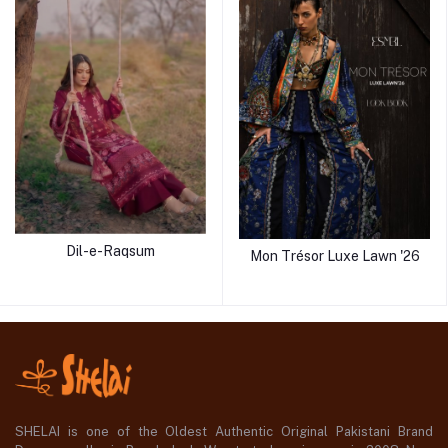
Dil-e-Raqsum
Mon Trésor Luxe Lawn '26
SHELAI is one of the Oldest Authentic Original Pakistani Brand