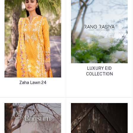
LUXURY EID
COLLECTION
Zaha Lawn 24