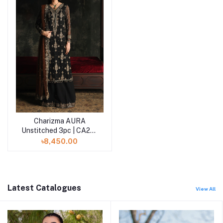
Charizma AURA
Unstitched 3pc | CA26-
01
৳8,450.00
Latest Catalogues
View All