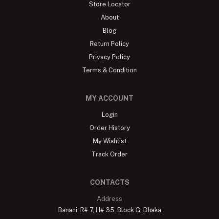
Store Locator
About
Blog
Return Policy
Privacy Policy
Terms & Condition
MY ACCOUNT
Login
Order History
My Wishlist
Track Order
CONTACTS
Address
Banani: R# 7, H# 35, Block G, Dhaka