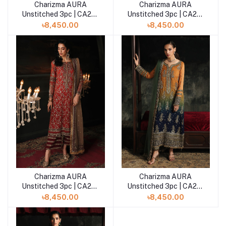
Charizma AURA
Charizma AURA
Add to cart
Add to cart
Unstitched 3pc | CA26-
Unstitched 3pc | CA26-
05
04
৳8,450.00
৳8,450.00
Charizma AURA
Charizma AURA
Add to cart
Add to cart
Unstitched 3pc | CA26-
Unstitched 3pc | CA26-
03
02
৳8,450.00
৳8,450.00