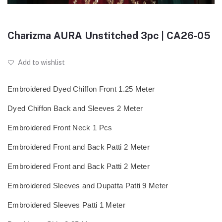
Charizma AURA Unstitched 3pc | CA26-05
Add to wishlist
Embroidered Dyed Chiffon Front 1.25 Meter
Dyed Chiffon Back and Sleeves 2 Meter
Embroidered Front Neck 1 Pcs
Embroidered Front and Back Patti 2 Meter
Embroidered Front and Back Patti 2 Meter
Embroidered Sleeves and Dupatta Patti 9 Meter
Embroidered Sleeves Patti 1 Meter