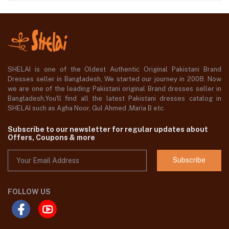
SHELAI is one of the Oldest Authentic Original Pakistani Brand
Dresses seller in Bangladesh, We started our journey in 2008. Now
we are one of the leading Pakistani original Brand dresses seller in
Bangladesh,You'll find all the latest Pakistani dresses catalog in
SHELAI such as Agha Noor, Gul Ahmed ,Maria B etc.
Subscribe to our newsletter for regular updates about
Offers, Coupons & more
Subscribe
FOLLOW US