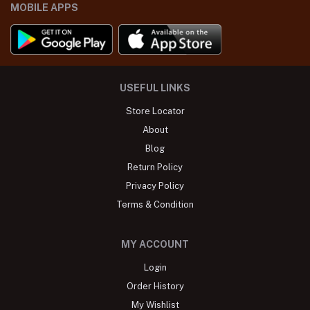
MOBILE APPS
USEFUL LINKS
Store Locator
About
Blog
Return Policy
Privacy Policy
Terms & Condition
MY ACCOUNT
Login
Order History
My Wishlist