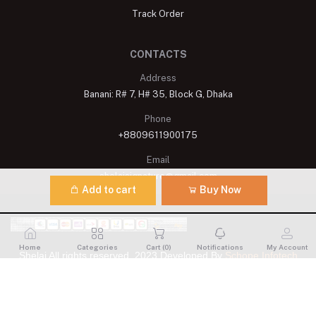
Track Order
CONTACTS
Address
Banani: R# 7, H# 35, Block G, Dhaka
Phone
+8809611900175
Email
shelaisignature@gmail.com
Add to cart
Buy Now
Home
Categories
Cart (
0
)
Notifications
My Account
Shelai All rights reserved. 2023 Developed By
Schope Infotech
Limited