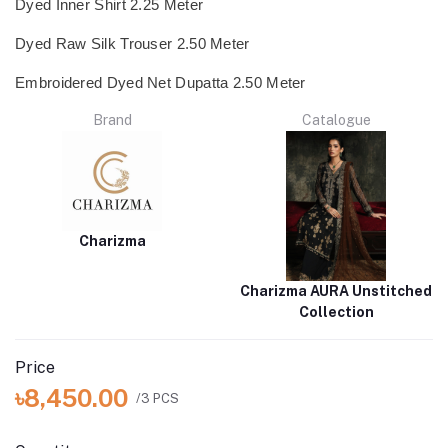
Dyed Inner Shirt 2.25 Meter
Dyed Raw Silk Trouser 2.50 Meter
Embroidered Dyed Net Dupatta 2.50 Meter
Brand
Catalogue
Charizma
Charizma AURA Unstitched
Collection
Price
৳8,450.00
/3 PCS