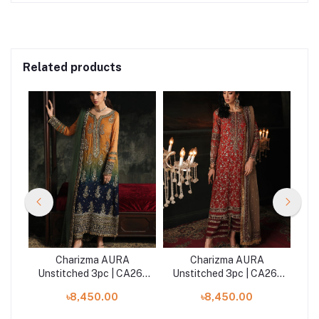
Related products
Charizma AURA
Charizma AURA
26-
Unstitched 3pc | CA26-
Unstitched 3pc | CA26-
Un
02
03
৳8,450.00
৳8,450.00