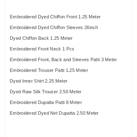
Embroidered Dyed Chiffon Front 1.25 Meter
Embroidered Dyed Chiffon Sleeves 26inch
Dyed Chiffon Back 1.25 Meter
Embroidered Front Neck 1 Pcs
Embroidered Front, Back and Sleeves Patti 3 Meter
Embroidered Trouser Patti 1.25 Meter
Dyed Inner Shirt 2.25 Meter
Dyed Raw Silk Trouser 2.50 Meter
Embroidered Dupatta Patti 8 Meter
Embroidered Dyed Net Dupatta 2.50 Meter