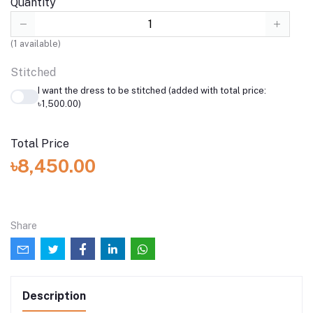
Quantity
(
1
available)
Stitched
I want the dress to be stitched (added with total price:
৳1,500.00)
Total Price
৳8,450.00
Share
Description