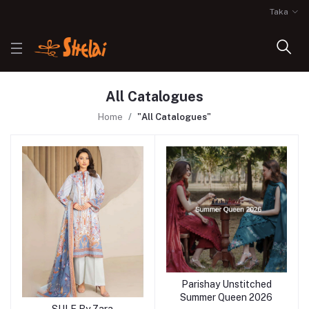
Taka
All Catalogues
Home
"All Catalogues"
Parishay Unstitched
Summer Queen 2026