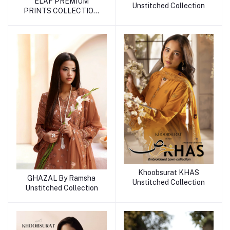
ELAF PREMIUM
Unstitched Collection
PRINTS COLLECTION
2026
Khoobsurat KHAS
GHAZAL By Ramsha
Unstitched Collection
Unstitched Collection