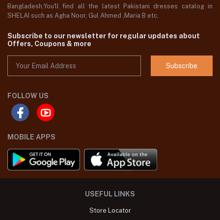
Bangladesh,You'll find all the latest Pakistani dresses catalog in
SHELAI such as Agha Noor, Gul Ahmed ,Maria B etc.
Subscribe to our newsletter for regular updates about
Offers, Coupons & more
Subscribe
FOLLOW US
MOBILE APPS
USEFUL LINKS
Store Locator