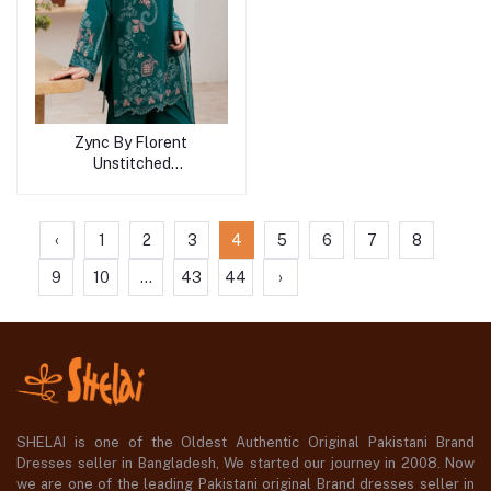
Zync By Florent
Unstitched
Collection'2026
‹
1
2
3
4
5
6
7
8
9
10
...
43
44
›
SHELAI is one of the Oldest Authentic Original Pakistani Brand
Dresses seller in Bangladesh, We started our journey in 2008. Now
we are one of the leading Pakistani original Brand dresses seller in