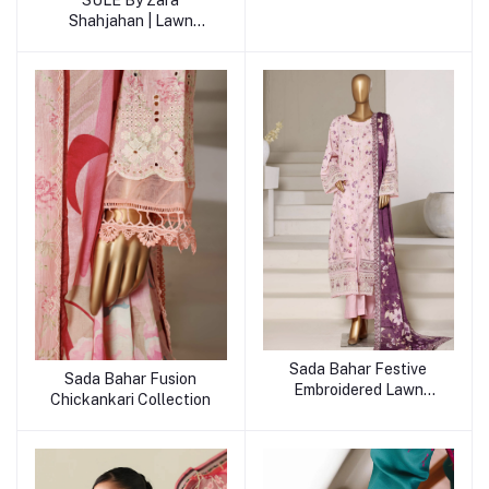
SULE By Zara
Shahjahan | Lawn
Collection
Sada Bahar Festive
Sada Bahar Fusion
Embroidered Lawn
Chickankari Collection
Collection