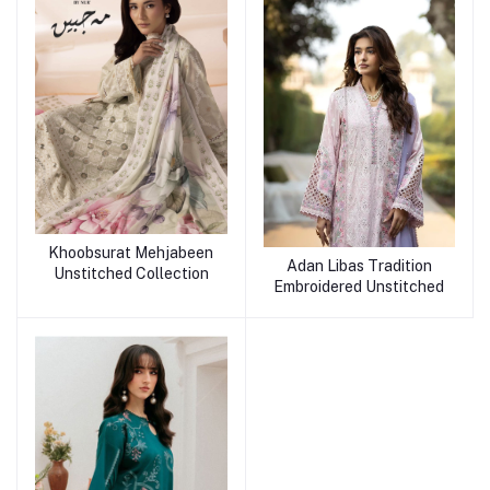
Khoobsurat Mehjabeen
Adan Libas Tradition
Unstitched Collection
Embroidered Unstitched