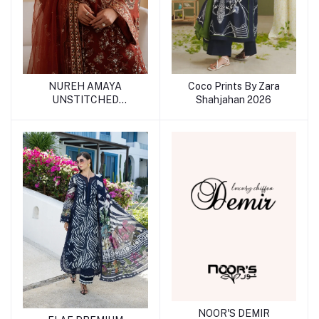
Coco Prints By Zara
NUREH AMAYA
Shahjahan 2026
UNSTITCHED
COLLECTION
NOOR'S DEMIR