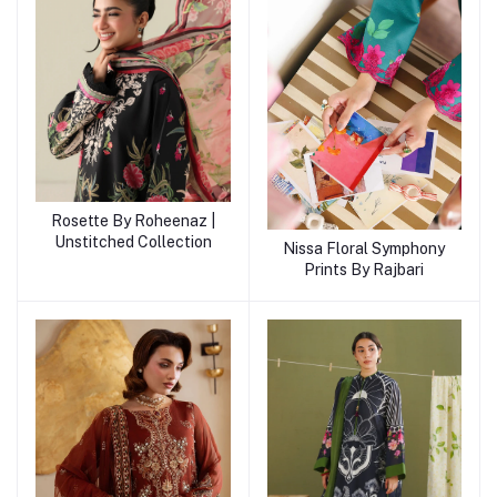
Rosette By Roheenaz |
Unstitched Collection
Nissa Floral Symphony
Prints By Rajbari