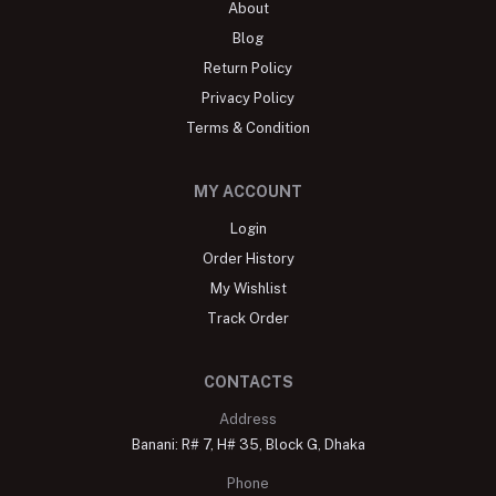
About
Blog
Return Policy
Privacy Policy
Terms & Condition
MY ACCOUNT
Login
Order History
My Wishlist
Track Order
CONTACTS
Address
Banani: R# 7, H# 35, Block G, Dhaka
Phone