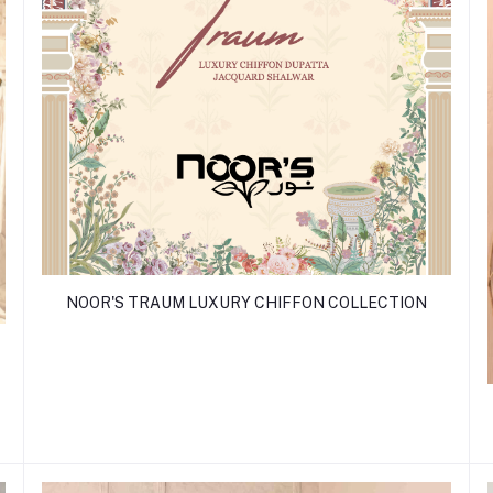
NOOR'S TRAUM LUXURY CHIFFON COLLECTION