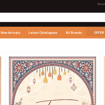
Show
New Arrivals
Latest Catalogues
All Brands
OFFER