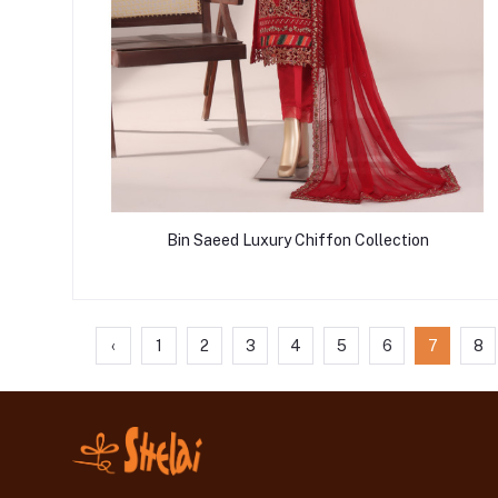
Bin Saeed Luxury Chiffon Collection
‹
1
2
3
4
5
6
7
8