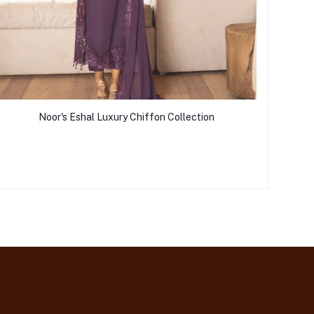
Noor's Eshal Luxury Chiffon Collection