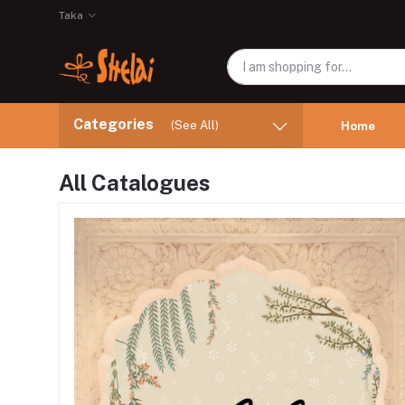
Taka
Categories
(See All)
Home
All Catalogues