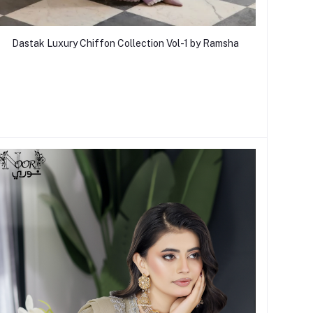
Dastak Luxury Chiffon Collection Vol-1 by Ramsha