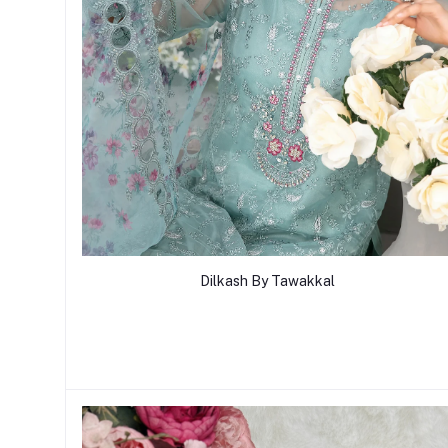
Dilkash By Tawakkal