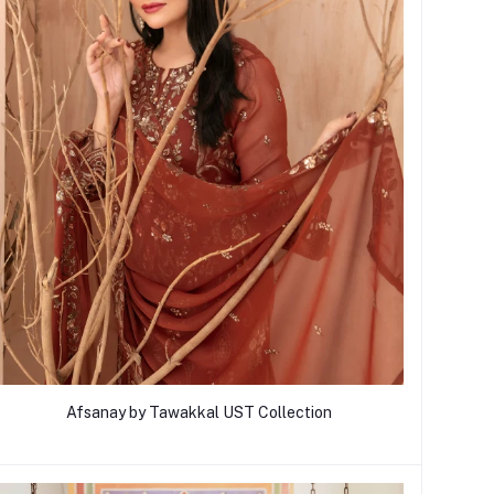
Afsanay by Tawakkal UST Collection