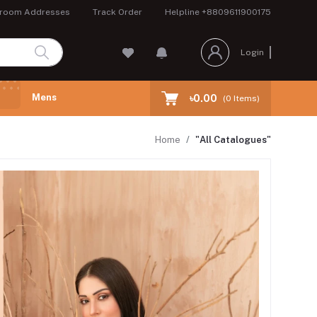
room Addresses
Track Order
Helpline
+8809611900175
Login
Mens
৳0.00
(
0
Items)
Home
"All Catalogues"