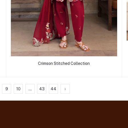
Crimson Stitched Collection
9
10
...
43
44
›