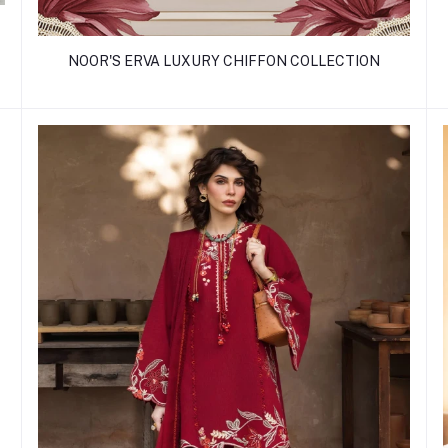
NOOR'S ERVA LUXURY CHIFFON COLLECTION