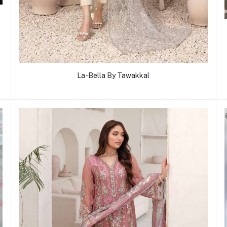
La-Bella By Tawakkal