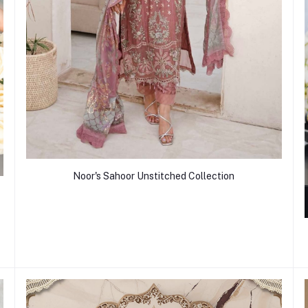
Noor's Sahoor Unstitched Collection