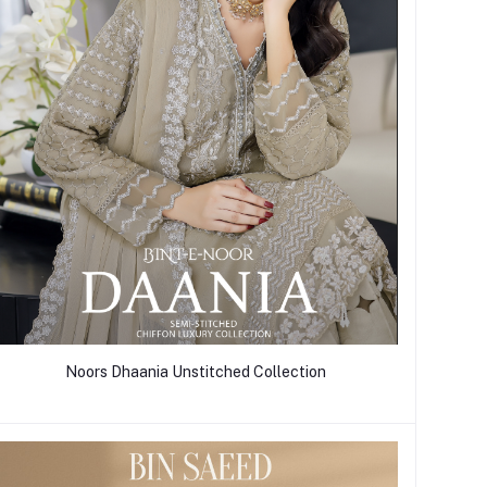
Noors Dhaania Unstitched Collection