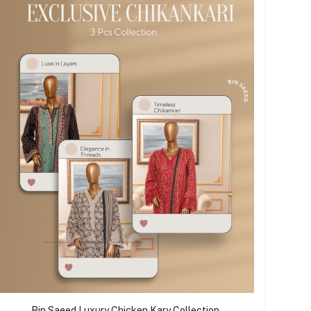
Bin Saeed Luxury Chicken Kary Collection