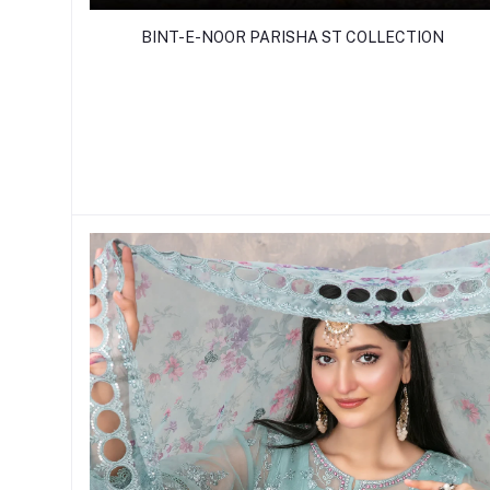
BINT-E-NOOR PARISHA ST COLLECTION