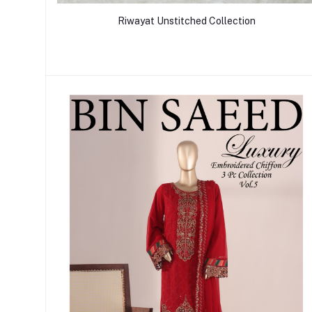
Riwayat Unstitched Collection