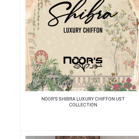
NOOR'S SHIBRA LUXURY CHIFFON UST
COLLECTION