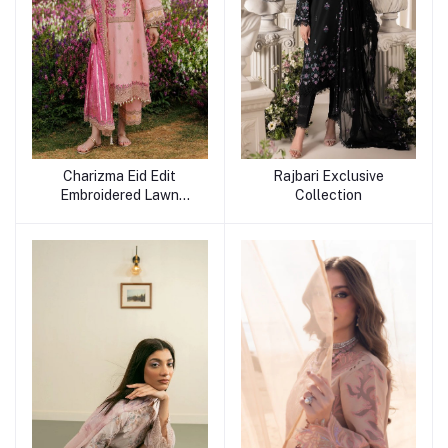
Charizma Eid Edit
Rajbari Exclusive
Embroidered Lawn
Collection
Collection