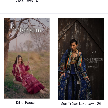
Zaha Lawn 24
Dil-e-Raqsum
Mon Trésor Luxe Lawn '26