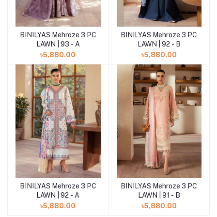
BINILYAS Mehroze 3 PC
BINILYAS Mehroze 3 PC
Add to cart
LAWN | 93 - A
LAWN | 92 - B
৳5,880.00
৳5,880.00
BINILYAS Mehroze 3 PC
BINILYAS Mehroze 3 PC
LAWN | 92 - A
LAWN | 91 - B
৳5,880.00
৳5,880.00