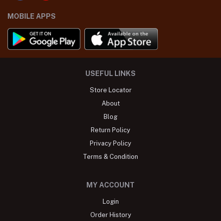
MOBILE APPS
USEFUL LINKS
Store Locator
About
Blog
Return Policy
Privacy Policy
Terms & Condition
MY ACCOUNT
Login
Order History