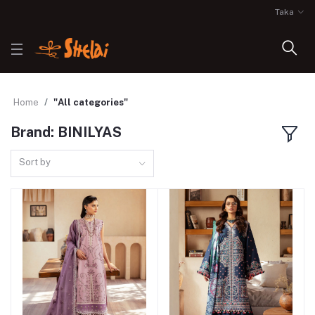
Taka
Home
"All categories"
Brand: BINILYAS
Sort by