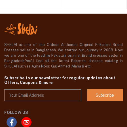
SHELAI is one of the Oldest Authentic Original Pakistani Brand
Dresses seller in Bangladesh, We started our journey in 2008. Now
we are one of the leading Pakistani original Brand dresses seller in
Bangladesh,You'll find all the latest Pakistani dresses catalog in
SHELAI such as Agha Noor, Gul Ahmed ,Maria B etc.
Subscribe to our newsletter for regular updates about
Offers, Coupons & more
Subscribe
FOLLOW US