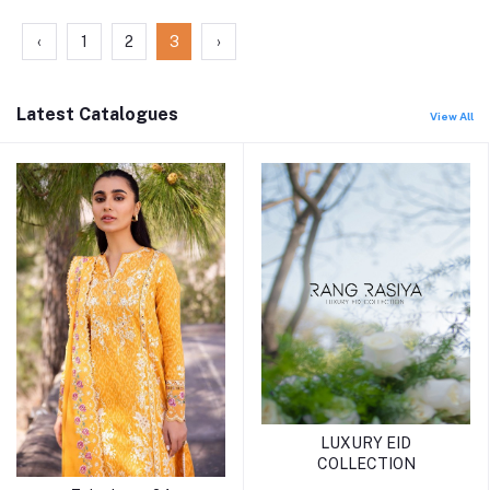
‹
1
2
3
›
Latest Catalogues
View All
LUXURY EID
COLLECTION