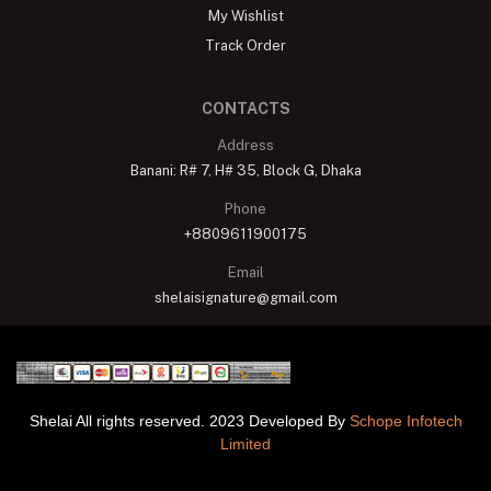
My Wishlist
Track Order
CONTACTS
Address
Banani: R# 7, H# 35, Block G, Dhaka
Phone
+8809611900175
Email
shelaisignature@gmail.com
Shelai All rights reserved. 2023 Developed By
Schope Infotech
Limited