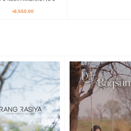
৳6,550.00