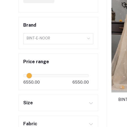
Brand
BINT-E-NOOR
Price range
6550.00
6550.00
BIN
Size
Fabric