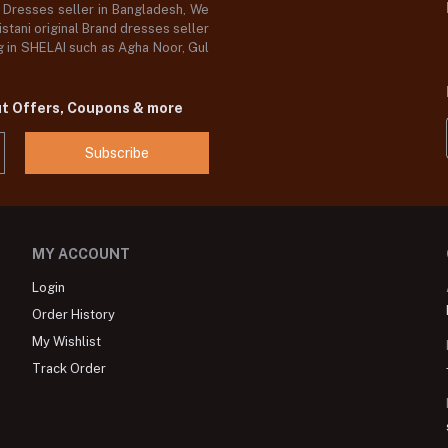
d Dresses seller in Bangladesh, We
stani original Brand dresses seller
og in SHELAI such as Agha Noor, Gul
ut Offers, Coupons & more
Subscribe
MY ACCOUNT
Login
Order History
My Wishlist
Track Order