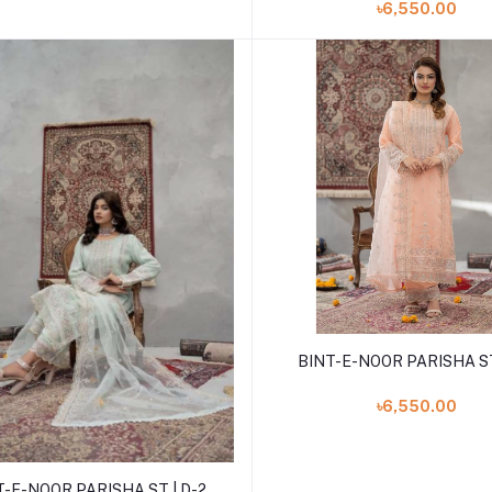
৳6,550.00
Add to cart
BINT-E-NOOR PARISHA ST
৳6,550.00
Add to cart
T-E-NOOR PARISHA ST | D-2