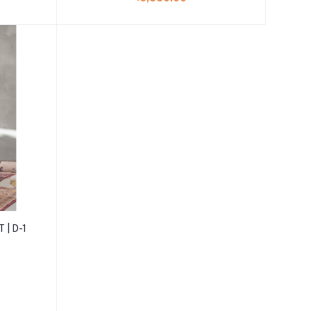
 | D-1