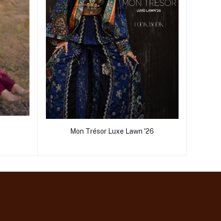
Mon Trésor Luxe Lawn '26