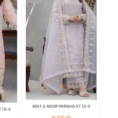
Add to cart
BINT-E-NOOR PARISHA ST | D-3
 | D-4
৳6,550.00