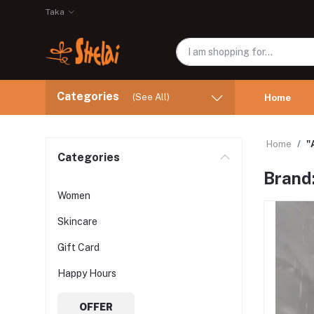
Taka
Categories
(See All)
Home
Home
"
Categories
Brand
Women
Skincare
Gift Card
Happy Hours
OFFER