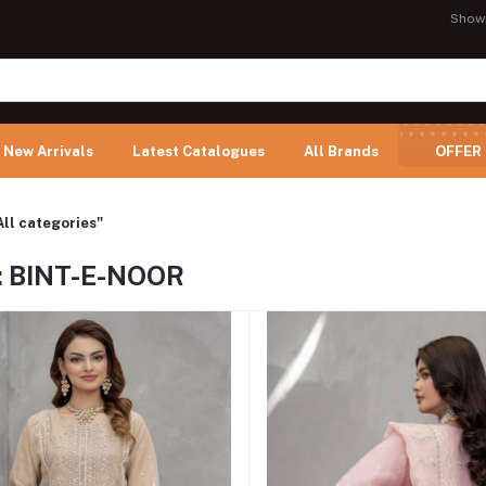
Show
New Arrivals
Latest Catalogues
All Brands
OFFER
All categories"
: BINT-E-NOOR