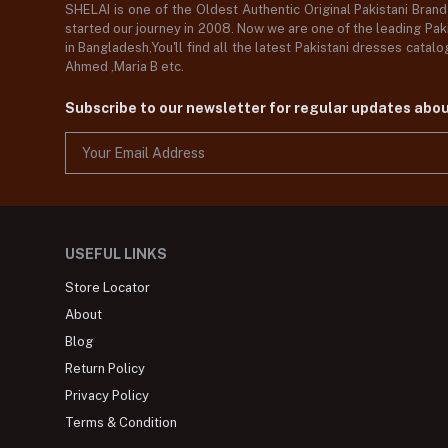
SHELAI is one of the Oldest Authentic Original Pakistani Bran
started our journey in 2008. Now we are one of the leading Paki
in Bangladesh,You'll find all the latest Pakistani dresses catal
Ahmed ,Maria B etc.
Subscribe to our newsletter for regular updates abo
USEFUL LINKS
Store Locator
About
Blog
Return Policy
Privacy Policy
Terms & Condition