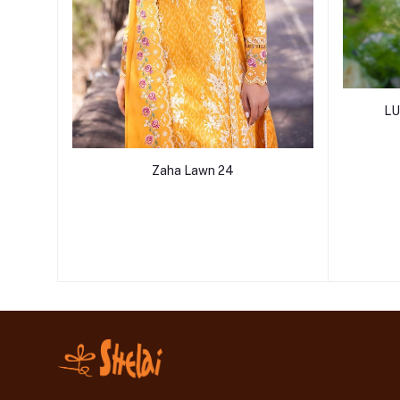
LU
Zaha Lawn 24