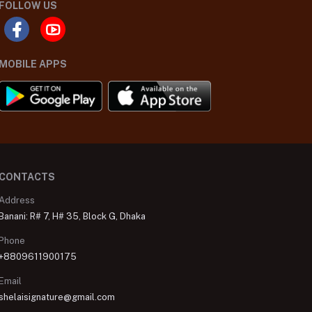
FOLLOW US
MOBILE APPS
CONTACTS
Address
Banani: R# 7, H# 35, Block G, Dhaka
Phone
+8809611900175
Email
shelaisignature@gmail.com