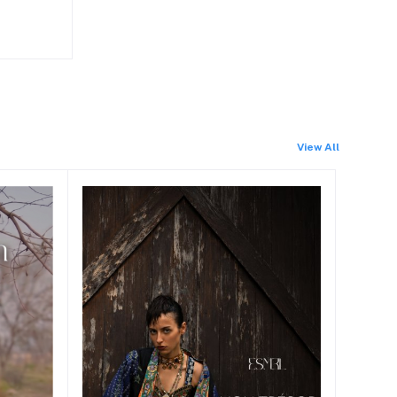
View All