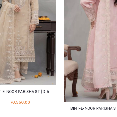
Add to cart
T-E-NOOR PARISHA ST | D-5
৳6,550.00
Add to cart
BINT-E-NOOR PARISHA ST