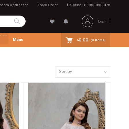
room Addresses
Track Order
Helpline
+8809611900175
Login
Mens
৳0.00
(
0
Items)
Sort by