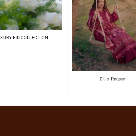
XURY EID COLLECTION
Dil-e-Raqsum