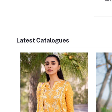
Latest Catalogues