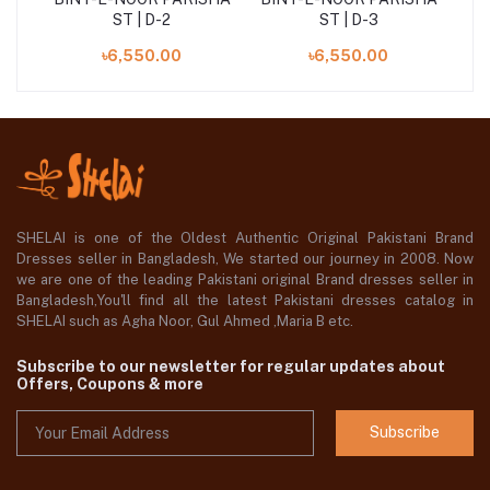
ST | D-2
ST | D-3
৳6,550.00
৳6,550.00
SHELAI is one of the Oldest Authentic Original Pakistani Brand
Dresses seller in Bangladesh, We started our journey in 2008. Now
we are one of the leading Pakistani original Brand dresses seller in
Bangladesh,You'll find all the latest Pakistani dresses catalog in
SHELAI such as Agha Noor, Gul Ahmed ,Maria B etc.
Subscribe to our newsletter for regular updates about
Offers, Coupons & more
Subscribe