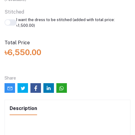
Stitched
I want the dress to be stitched (added with total price:
৳1,500.00)
Total Price
৳6,550.00
Share
Description