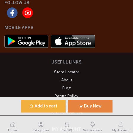
FOLLOW US
MOBILE APPS
USEFUL LINKS
Store Locator
About
Blog
Return Policy
Privacy Policy
Add to cart
Buy Now
Terms & Condition
MY ACCOUNT
Home
Categories
Cart (
0
)
Notifications
My Account