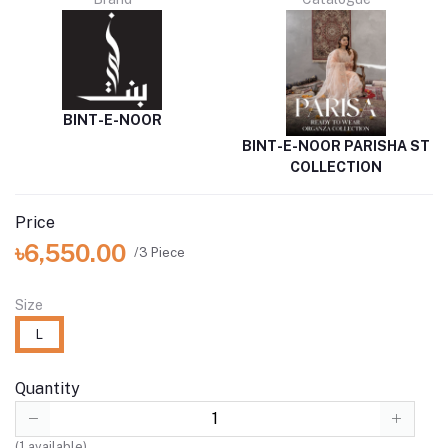
BINT-E-NOOR
BINT-E-NOOR PARISHA ST
COLLECTION
Price
৳6,550.00
/3 Piece
Size
L
Quantity
(
1
available)