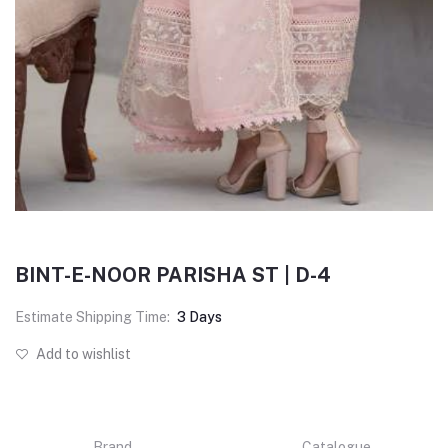
BINT-E-NOOR PARISHA ST | D-4
Estimate Shipping Time:
3 Days
Add to wishlist
Brand
Catalogue