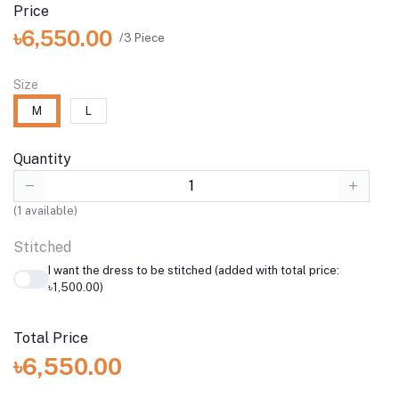
Price
৳6,550.00
/3 Piece
Size
M
L
Quantity
(
1
available)
Stitched
I want the dress to be stitched (added with total price:
৳1,500.00)
Total Price
৳6,550.00