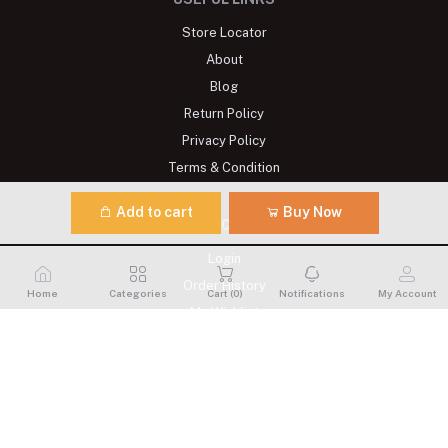
Store Locator
About
Blog
Return Policy
Privacy Policy
Terms & Condition
Add to cart
Buy Now
MY ACCOUNT
Login
Order History
Home
Categories
Cart (
0
)
Notifications
My Account
My Wishlist
Track Order
CONTACTS
Address