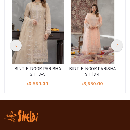
SHA
BINT-E-NOOR PARISHA
BINT-E-NOOR PARISHA
BI
ST | D-5
ST | D-1
৳6,550.00
৳6,550.00