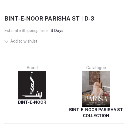
BINT-E-NOOR PARISHA ST | D-3
Estimate Shipping Time:
3 Days
Add to wishlist
Brand
Catalogue
BINT-E-NOOR
BINT-E-NOOR PARISHA ST
COLLECTION