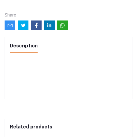
Share
Description
Related products