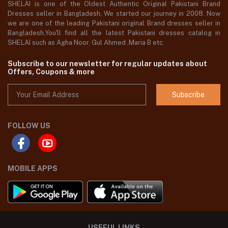
SHELAI is one of the Oldest Authentic Original Pakistani Brand
Dresses seller in Bangladesh, We started our journey in 2008. Now
we are one of the leading Pakistani original Brand dresses seller in
Bangladesh,You'll find all the latest Pakistani dresses catalog in
SHELAI such as Agha Noor, Gul Ahmed ,Maria B etc.
Subscribe to our newsletter for regular updates about
Offers, Coupons & more
Subscribe
FOLLOW US
MOBILE APPS
USEFUL LINKS