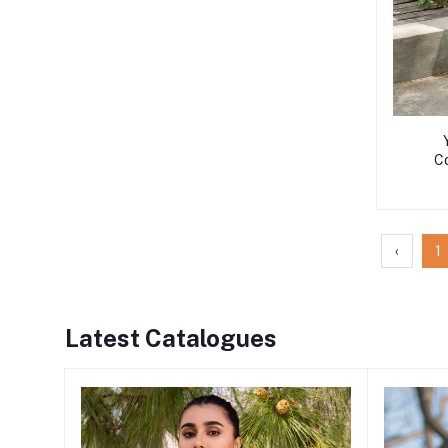
Co
‹
1
Latest Catalogues