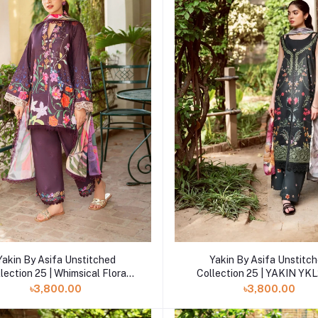
Add to cart
Add to cart
Yakin By Asifa Unstitched
Yakin By Asifa Unstitc
lection 25 | Whimsical Flora
Collection 25 | YAKIN YKL
YKL25-12
৳3,800.00
৳3,800.00