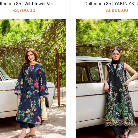
llection 25 | Wildflower Veil
Collection 25 | YAKIN YK
YKL25-09
৳3,700.00
৳3,900.00