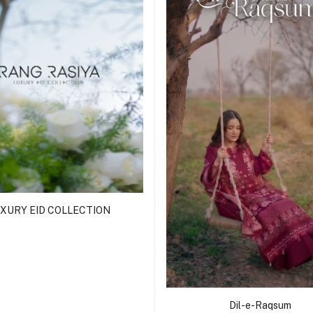
XURY EID COLLECTION
Dil-e-Raqsum