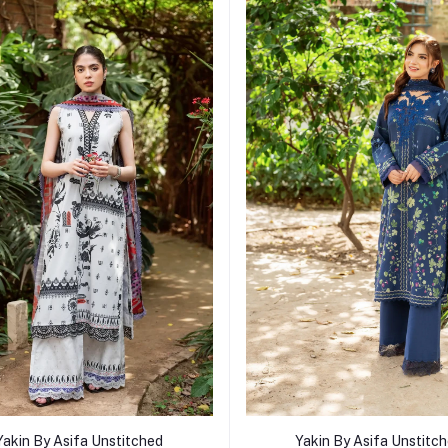
Add to cart
Add to cart
Yakin By Asifa Unstitched
Yakin By Asifa Unstitc