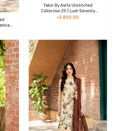
Add to cart
Yakin By Asifa Unstitched
Collection 25 | Lush Serenity
YKL25-04
৳3,800.00
hed
tanica