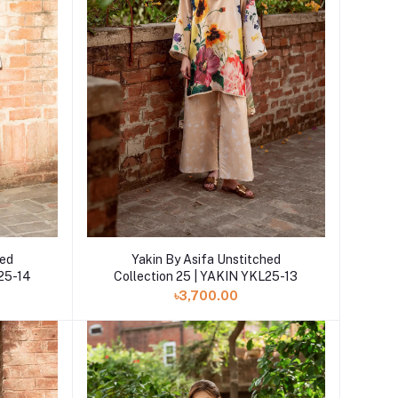
Add to cart
hed
Yakin By Asifa Unstitched
L25-14
Collection 25 | YAKIN YKL25-13
৳3,700.00