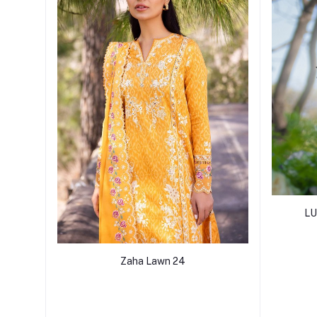
LU
Zaha Lawn 24