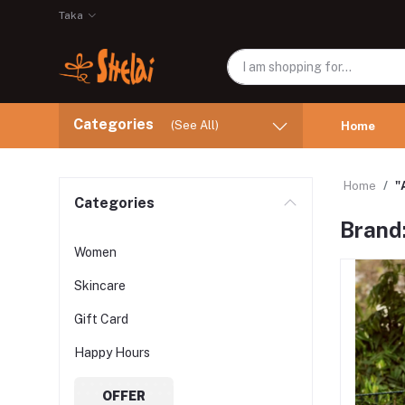
Taka
Categories
(See All)
Home
Home
"
Categories
Brand
Women
Skincare
Gift Card
Happy Hours
OFFER