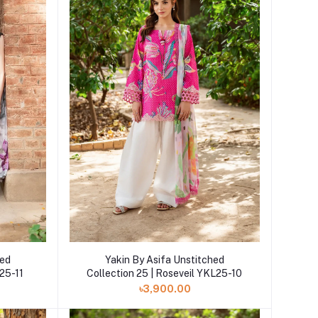
Add to cart
hed
Yakin By Asifa Unstitched
25-11
Collection 25 | Roseveil YKL25-10
৳3,900.00