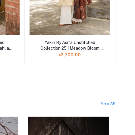
Add to cart
hed
Yakin By Asifa Unstitched
ahlia
Collection 25 | Meadow Bloom
YKL25-01
৳3,700.00
View All