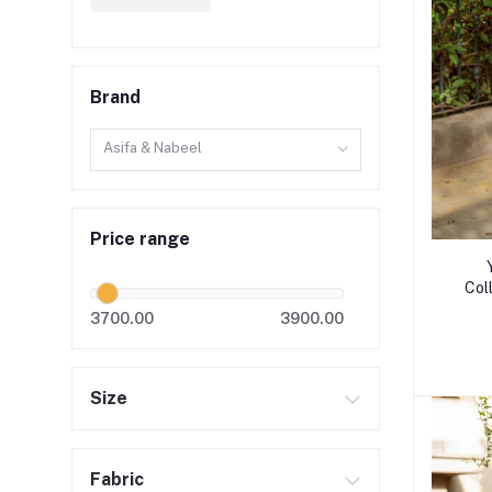
Brand
Asifa & Nabeel
Price range
Col
3700.00
3900.00
Size
Fabric