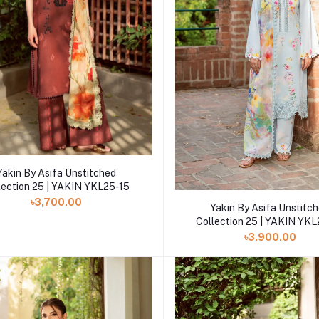
Add to cart
Yakin By Asifa Unstitched
lection 25 | YAKIN YKL25-15
৳3,700.00
Add to cart
Yakin By Asifa Unstitc
Collection 25 | YAKIN YK
৳3,900.00