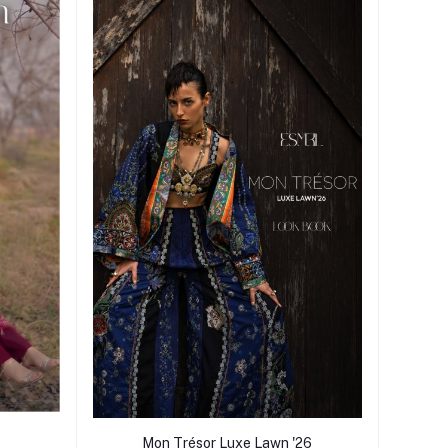
Mon Trésor Luxe Lawn '26