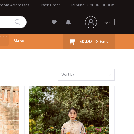
room Addresses
Track Order
Helpline
+8809611900175
Login
Mens
৳0.00
(
0
Items)
Sort by