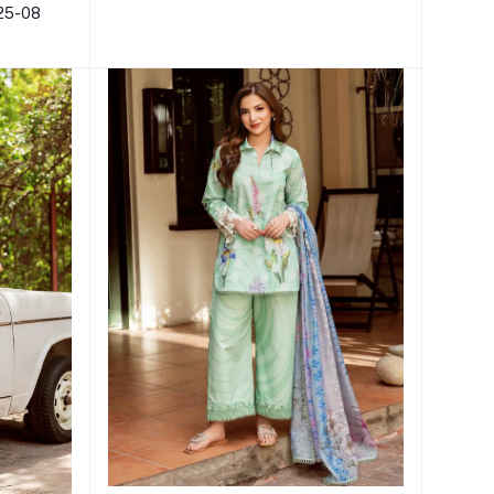
L25-08