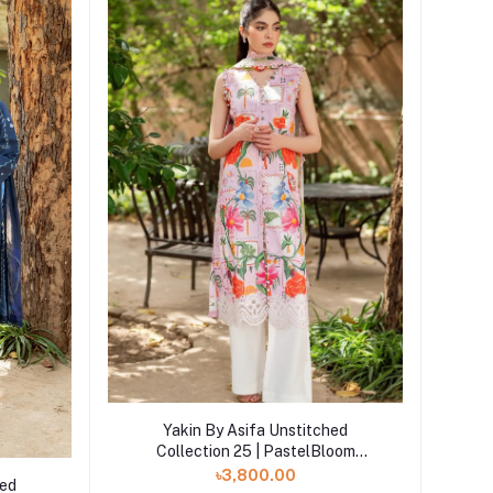
Add to cart
Yakin By Asifa Unstitched
Collection 25 | PastelBloom
YKL2507
৳3,800.00
hed