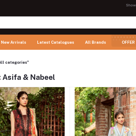
Show
New Arrivals
Latest Catalogues
All Brands
OFFER
All categories"
: Asifa & Nabeel