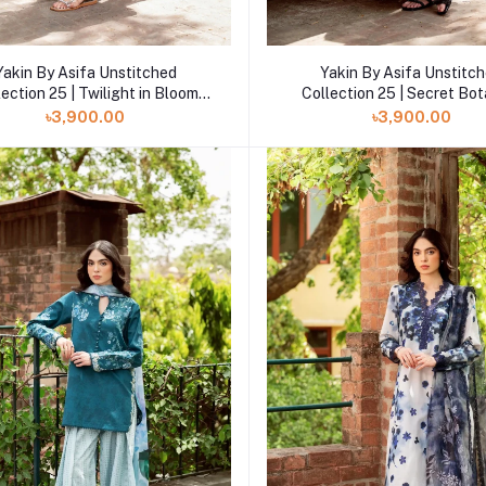
Add to cart
Add to cart
Yakin By Asifa Unstitched
Yakin By Asifa Unstitc
lection 25 | Twilight in Bloom
Collection 25 | Secret Bo
YKL25-06
YKL25-05
৳3,900.00
৳3,900.00