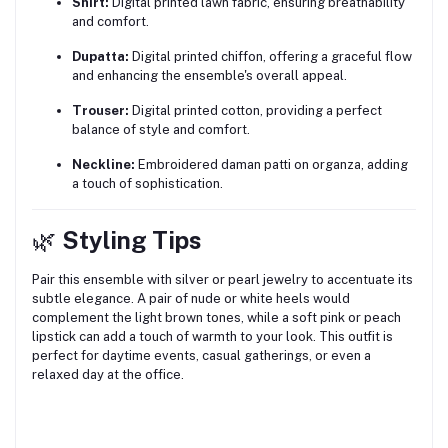
Shirt:
Digital printed lawn fabric, ensuring breathability
and comfort.
Dupatta:
Digital printed chiffon, offering a graceful flow
and enhancing the ensemble's overall appeal.
Trouser:
Digital printed cotton, providing a perfect
balance of style and comfort.
Neckline:
Embroidered daman patti on organza, adding
a touch of sophistication.
🌿
Styling Tips
Pair this ensemble with silver or pearl jewelry to accentuate its
subtle elegance.
A pair of nude or white heels would
complement the light brown tones, while a soft pink or peach
lipstick can add a touch of warmth to your look.
This outfit is
perfect for daytime events, casual gatherings, or even a
relaxed day at the office.