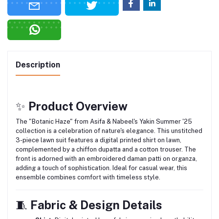
Description
✨
Product Overview
The "Botanic Haze" from Asifa & Nabeel's Yakin Summer '25
collection is a celebration of nature's elegance.
This unstitched
3-piece lawn suit features a digital printed shirt on lawn,
complemented by a chiffon dupatta and a cotton trouser.
The
front is adorned with an embroidered daman patti on organza,
adding a touch of sophistication.
Ideal for casual wear, this
ensemble combines comfort with timeless style.
🧵
Fabric & Design Details