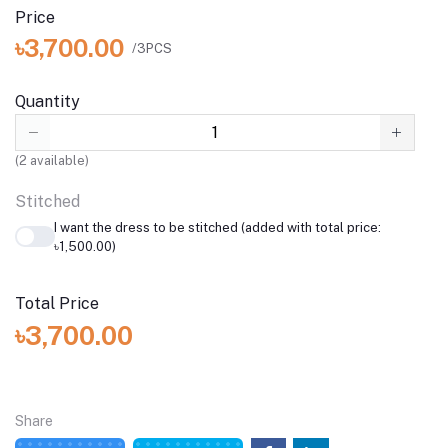
Price
৳3,700.00
/3PCS
Quantity
(
2
available)
Stitched
I want the dress to be stitched (added with total price:
৳1,500.00)
Total Price
৳3,700.00
Share