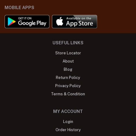
MOBILE APPS
USEFUL LINKS
Store Locator
About
Blog
Return Policy
Privacy Policy
Terms & Condition
MY ACCOUNT
Login
Order History