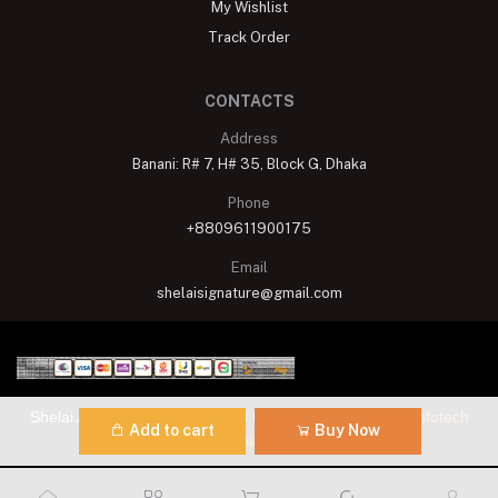
My Wishlist
Track Order
CONTACTS
Address
Banani: R# 7, H# 35, Block G, Dhaka
Phone
+8809611900175
Email
shelaisignature@gmail.com
Shelai All rights reserved. 2023 Developed By
Schope Infotech
Add to cart
Buy Now
Limited