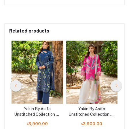
Related products
Yakin By Asifa
Yakin By Asifa
n 25
Unstitched Collection 25
Unstitched Collection 25
Uns
25-
| YAKIN YKL25-08
| Roseveil YKL25-10
৳3,900.00
৳3,900.00