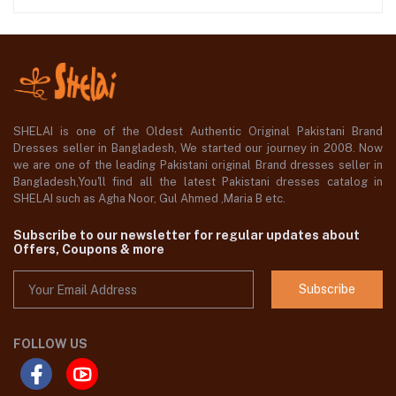
SHELAI is one of the Oldest Authentic Original Pakistani Brand
Dresses seller in Bangladesh, We started our journey in 2008. Now
we are one of the leading Pakistani original Brand dresses seller in
Bangladesh,You'll find all the latest Pakistani dresses catalog in
SHELAI such as Agha Noor, Gul Ahmed ,Maria B etc.
Subscribe to our newsletter for regular updates about
Offers, Coupons & more
Subscribe
FOLLOW US