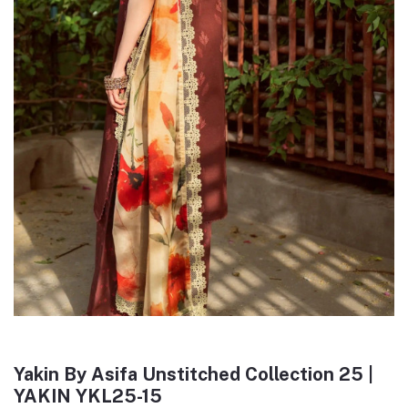
Yakin By Asifa Unstitched Collection 25 |
YAKIN YKL25-15