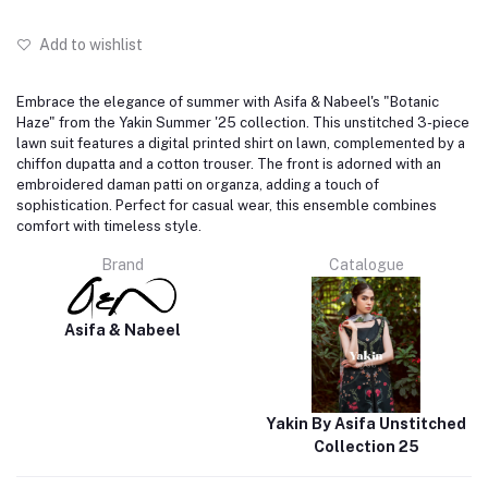
Add to wishlist
Embrace the elegance of summer with Asifa & Nabeel's "Botanic
Haze" from the Yakin Summer '25 collection.
This unstitched 3-piece
lawn suit features a digital printed shirt on lawn, complemented by a
chiffon dupatta and a cotton trouser.
The front is adorned with an
embroidered daman patti on organza, adding a touch of
sophistication.
Perfect for casual wear, this ensemble combines
comfort with timeless style.
Brand
Catalogue
Asifa & Nabeel
Yakin By Asifa Unstitched
Collection 25