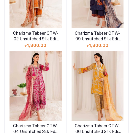
Charizma Tabeer CTW-
Charizma Tabeer CTW-
02 Unstitched Silk Edit
09 Unstitched Silk Edit
Collection'23
Collection'23
৳4,800.00
৳4,800.00
Charizma Tabeer CTW-
Charizma Tabeer CTW-
04 Unstitched Silk Edit
06 Unstitched Silk Edit