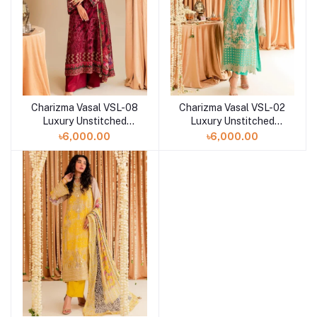
Charizma Vasal VSL-08
Charizma Vasal VSL-02
Luxury Unstitched
Luxury Unstitched
Chiffon Collection -
Chiffon Collection -
৳6,000.00
৳6,000.00
2023
2023