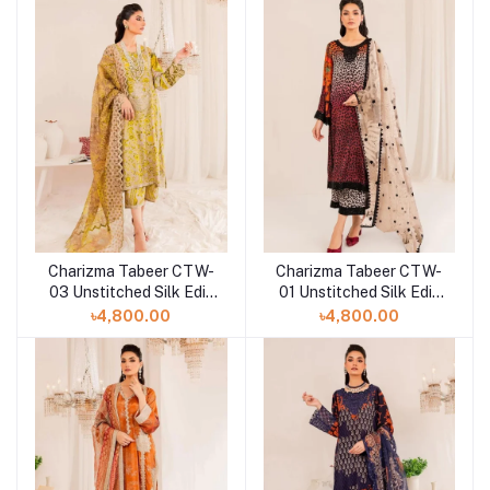
Charizma Tabeer CTW-
Charizma Tabeer CTW-
03 Unstitched Silk Edit
01 Unstitched Silk Edit
Collection'23
Collection'23
৳4,800.00
৳4,800.00