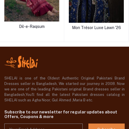
Dil-e-Raqsum
Mon Trésor Luxe Lawn '26
SHELAI is one of the Oldest Authentic Original Pakistani Brand
Dresses seller in Bangladesh, We started our journey in 2008. Now
we are one of the leading Pakistani original Brand dresses seller in
Bangladesh,You'll find all the latest Pakistani dresses catalog in
SHELAI such as Agha Noor, Gul Ahmed ,Maria B etc.
Subscribe to our newsletter for regular updates about
Offers, Coupons & more