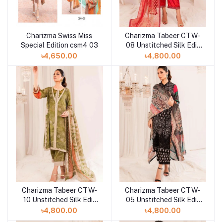
Charizma Swiss Miss
Charizma Tabeer CTW-
Special Edition csm4 03
08 Unstitched Silk Edit
Collection'23
৳4,650.00
৳4,800.00
Charizma Tabeer CTW-
Charizma Tabeer CTW-
10 Unstitched Silk Edit
05 Unstitched Silk Edit
Collection'23
Collection'23
৳4,800.00
৳4,800.00