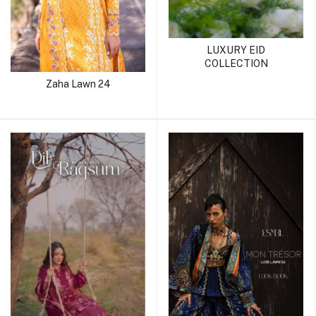
LUXURY EID
COLLECTION
Zaha Lawn 24