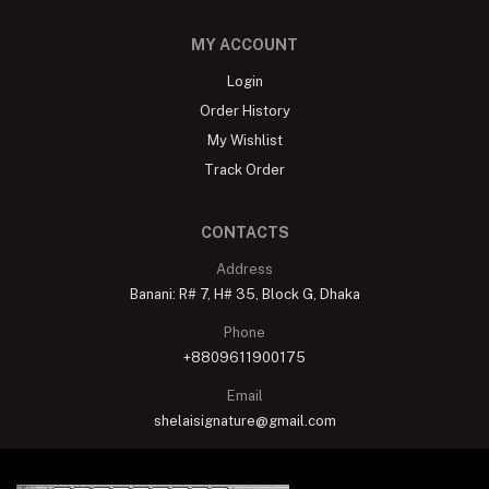
MY ACCOUNT
Login
Order History
My Wishlist
Track Order
CONTACTS
Address
Banani: R# 7, H# 35, Block G, Dhaka
Phone
+8809611900175
Email
shelaisignature@gmail.com