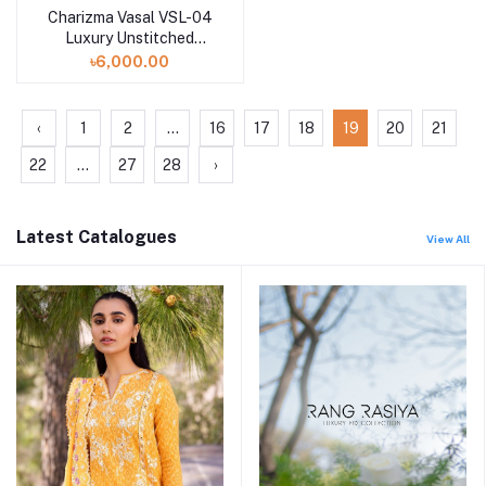
Charizma Vasal VSL-04
Luxury Unstitched
Chiffon Collection -
৳6,000.00
2023
‹
1
2
...
16
17
18
19
20
21
22
...
27
28
›
Latest Catalogues
View All