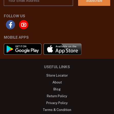
Subscribe
FOLLOW US
MOBILE APPS
USEFUL LINKS
Store Locator
About
Blog
Return Policy
Privacy Policy
Terms & Condition