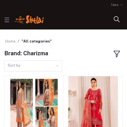
Taka
Home
"All categories"
Brand: Charizma
Sort by