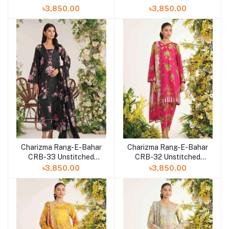
Lawn Collection 2023
Lawn Collection 2023
৳3,850.00
৳3,850.00
Vol-3
Vol-3
Charizma Rang-E-Bahar
Charizma Rang-E-Bahar
CRB-33 Unstitched
CRB-32 Unstitched
Lawn Collection 2023
Lawn Collection 2023
৳3,850.00
৳3,850.00
Vol-3
Vol-3