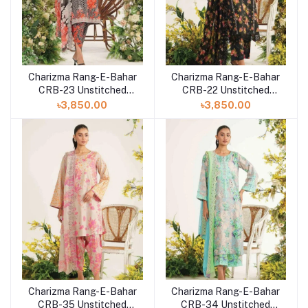
Charizma Rang-E-Bahar
Charizma Rang-E-Bahar
CRB-23 Unstitched
CRB-22 Unstitched
Lawn Collection 2023
Lawn Collection 2023
৳3,850.00
৳3,850.00
Vol-3
Vol-3
Charizma Rang-E-Bahar
Charizma Rang-E-Bahar
CRB-35 Unstitched
CRB-34 Unstitched