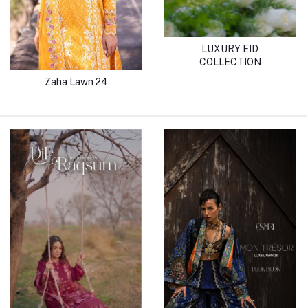
LUXURY EID
COLLECTION
Zaha Lawn 24