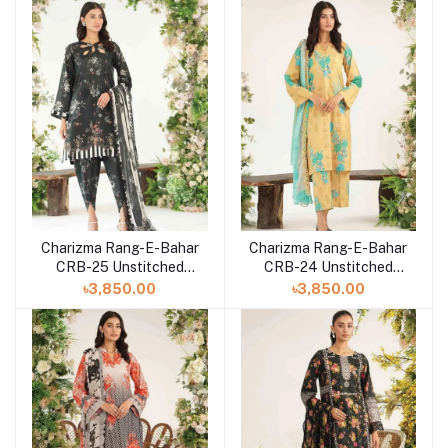
Charizma Rang-E-Bahar
Charizma Rang-E-Bahar
CRB-25 Unstitched
CRB-24 Unstitched
Lawn Collection 2023
Lawn Collection 2023
৳3,850.00
৳3,850.00
Vol-3
Vol-3