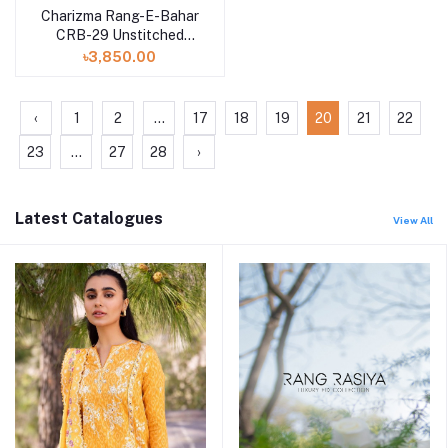
Charizma Rang-E-Bahar
CRB-29 Unstitched
Lawn Collection 2023
৳3,850.00
Vol-3
‹
1
2
...
17
18
19
20
21
22
23
...
27
28
›
Latest Catalogues
View All