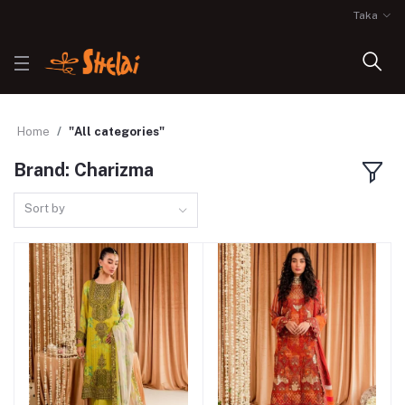
Taka
Home
"All categories"
Brand: Charizma
Sort by