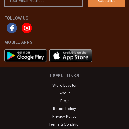
Subscribe
FOLLOW US
MOBILE APPS
USEFUL LINKS
Store Locator
About
Blog
Return Policy
Privacy Policy
Terms & Condition