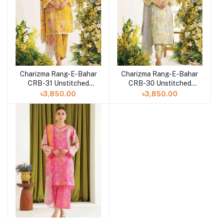
Charizma Rang-E-Bahar
Charizma Rang-E-Bahar
CRB-31 Unstitched
CRB-30 Unstitched
Lawn Collection 2023
Lawn Collection 2023
৳3,850.00
৳3,850.00
Vol-3
Vol-3