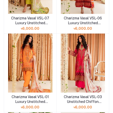
Charizma Vasal VSL-07
Charizma Vasal VSL-06
Luxury Unstitched
Luxury Unstitched
Chiffon Collection -
Chiffon Collection -
৳6,000.00
৳6,000.00
2023
2023
Charizma Vasal VSL-01
Charizma Vasal VSL-03
Luxury Unstitched
Unstitched Chiffon
Chiffon Collection -
Collection-2023
৳6,000.00
৳6,000.00
2023