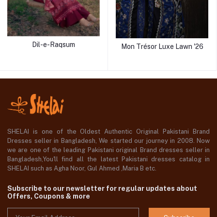
Dil-e-Raqsum
Mon Trésor Luxe Lawn '26
SHELAI is one of the Oldest Authentic Original Pakistani Brand
Dresses seller in Bangladesh, We started our journey in 2008. Now
we are one of the leading Pakistani original Brand dresses seller in
Bangladesh,You'll find all the latest Pakistani dresses catalog in
SHELAI such as Agha Noor, Gul Ahmed ,Maria B etc.
Subscribe to our newsletter for regular updates about
Offers, Coupons & more