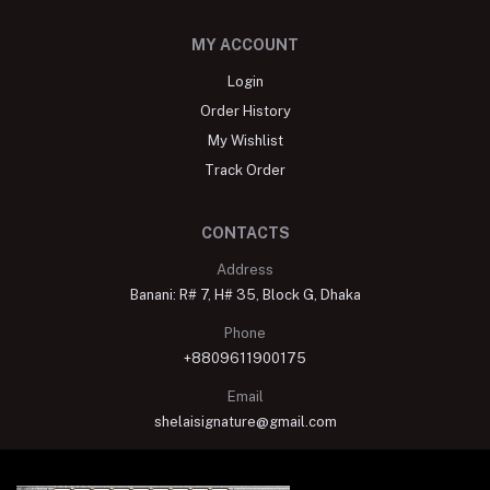
MY ACCOUNT
Login
Order History
My Wishlist
Track Order
CONTACTS
Address
Banani: R# 7, H# 35, Block G, Dhaka
Phone
+8809611900175
Email
shelaisignature@gmail.com