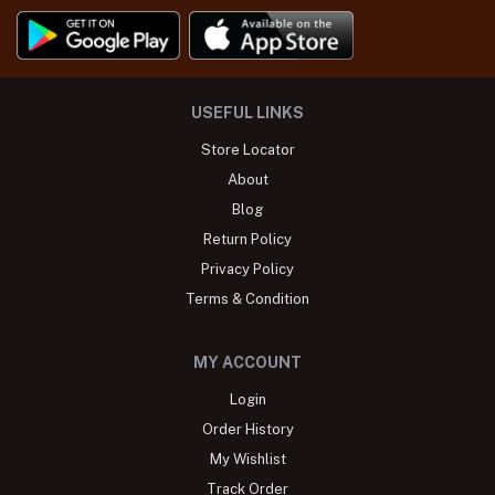
USEFUL LINKS
Store Locator
About
Blog
Return Policy
Privacy Policy
Terms & Condition
MY ACCOUNT
Login
Order History
My Wishlist
Track Order