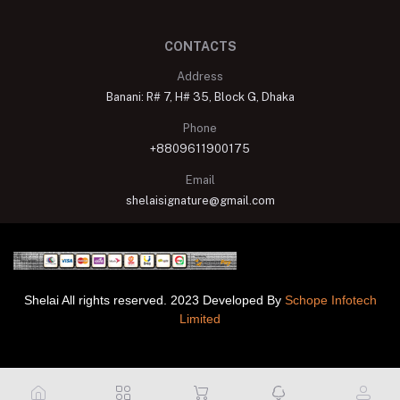
CONTACTS
Address
Banani: R# 7, H# 35, Block G, Dhaka
Phone
+8809611900175
Email
shelaisignature@gmail.com
Shelai All rights reserved. 2023 Developed By
Schope Infotech
Limited