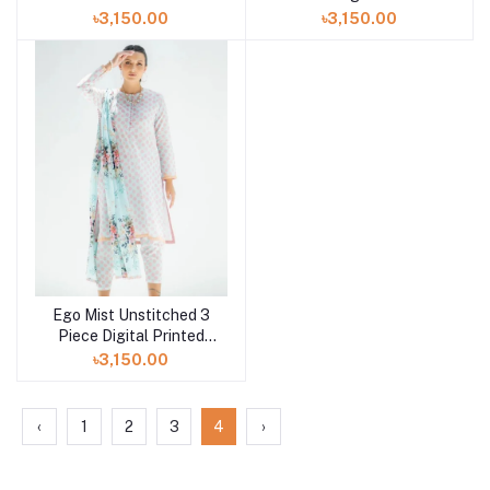
Digital Printed Lawn in
Lawn in Bangladesh at
৳3,150.00
৳3,150.00
Bangladesh at Shelai
Shelai
Ego Mist Unstitched 3
Piece Digital Printed
Lawn in Bangladesh at
৳3,150.00
Shelai
‹
1
2
3
4
›