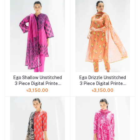
Ego Shallow Unstitched
Ego Drizzle Unstitched
3 Piece Digital Printed
3 Piece Digital Printed
Lawn in Bangladesh at
Lawn in Bangladesh at
৳3,150.00
৳3,150.00
Shelai
Shelai