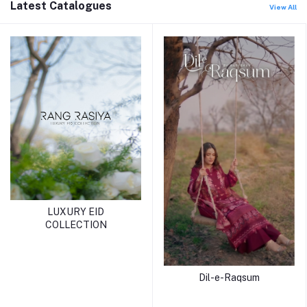
Latest Catalogues
View All
LUXURY EID
COLLECTION
Dil-e-Raqsum