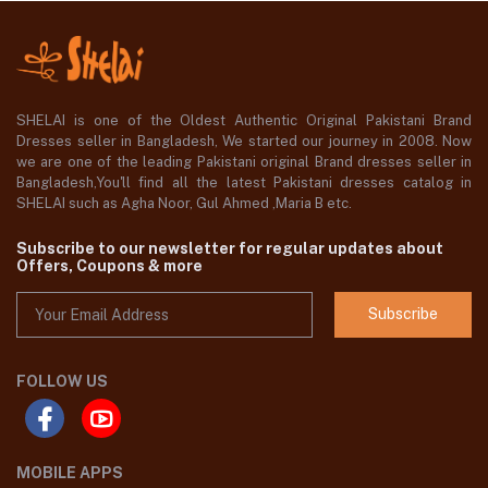
SHELAI is one of the Oldest Authentic Original Pakistani Brand
Dresses seller in Bangladesh, We started our journey in 2008. Now
we are one of the leading Pakistani original Brand dresses seller in
Bangladesh,You'll find all the latest Pakistani dresses catalog in
SHELAI such as Agha Noor, Gul Ahmed ,Maria B etc.
Subscribe to our newsletter for regular updates about
Offers, Coupons & more
Subscribe
FOLLOW US
MOBILE APPS