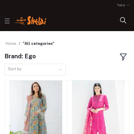
Taka
Home
"All categories"
Brand: Ego
Sort by