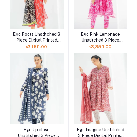
Ego Roots Unstitched 3
Ego Pink Lemonade
Piece Digital Printed
Unstitched 3 Piece
Lawn in Bangladesh at
Digital Printed Lawn in
৳3,150.00
৳3,350.00
Shelai
Bangladesh at Shelai
Ego Up close
Ego Imagine Unstitched
Unstitched 3 Piece
3 Piece Digital Printed