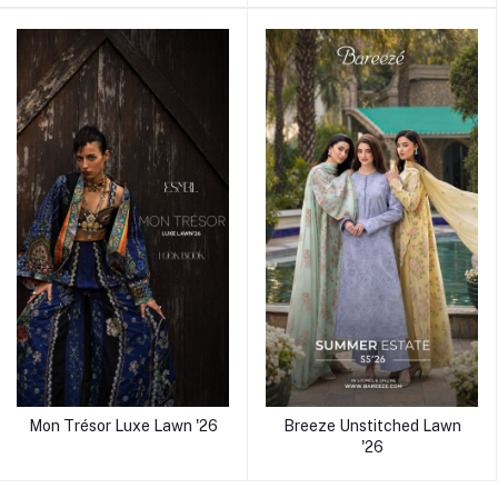
Mon Trésor Luxe Lawn '26
Breeze Unstitched Lawn
'26