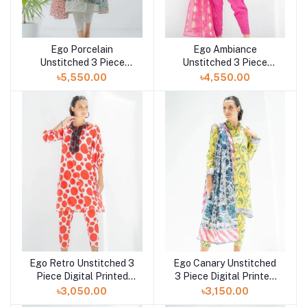
Ego Porcelain
Ego Ambiance
Unstitched 3 Piece
Unstitched 3 Piece
Digital Printed Lawn in
Digital Printed Lawn in
৳5,550.00
৳4,550.00
Bangladesh at Shelai
Bangladesh at Shelai
Ego Retro Unstitched 3
Ego Canary Unstitched
Piece Digital Printed
3 Piece Digital Printed
Lawn in Bangladesh at
Lawn in Bangladesh at
৳3,050.00
৳3,150.00
Shelai
Shelai