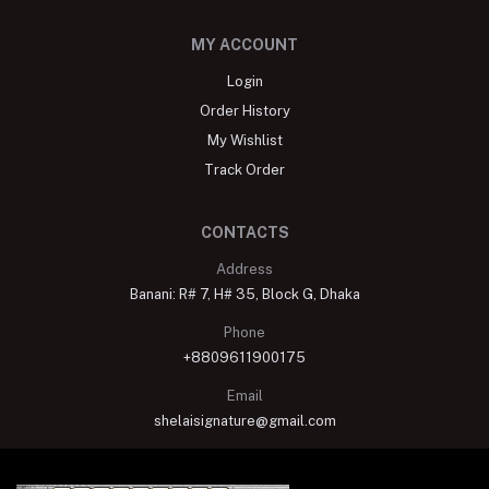
MY ACCOUNT
Login
Order History
My Wishlist
Track Order
CONTACTS
Address
Banani: R# 7, H# 35, Block G, Dhaka
Phone
+8809611900175
Email
shelaisignature@gmail.com