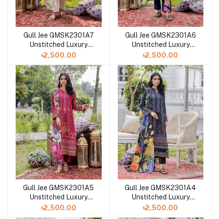
Gull Jee GMSK2301A7
Gull Jee GMSK2301A6
Unstitched Luxury
Unstitched Luxury
Digital Printed Lawn 3
Digital Printed Lawn 3
৳2,500.00
৳2,500.00
Pc
Pc
Gull Jee GMSK2301A5
Gull Jee GMSK2301A4
Unstitched Luxury
Unstitched Luxury
Digital Printed Lawn 3
Digital Printed Lawn 3
৳2,500.00
৳2,500.00
Pc
Pc