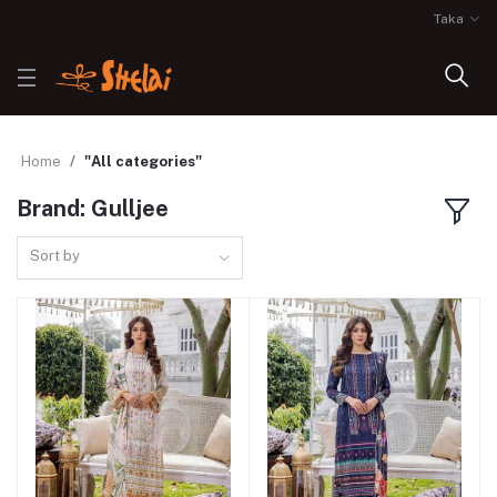
Taka
Home
"All categories"
Brand: Gulljee
Sort by