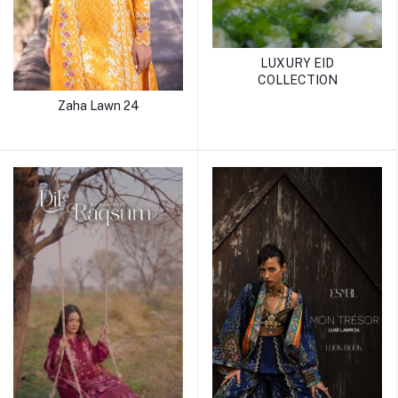
LUXURY EID
COLLECTION
Zaha Lawn 24