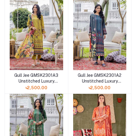
Gull Jee GMSK2301A3
Gull Jee GMSK2301A2
Unstitched Luxury
Unstitched Luxury
Digital Printed Lawn 3
Digital Printed Lawn 3
৳2,500.00
৳2,500.00
Pc
Pc