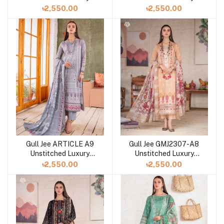
Digital Printed Lawn 3
Digital Printed Lawn 3
৳2,550.00
৳2,550.00
Pc
Pc
Gull Jee ARTICLE A9
Gull Jee GMJ2307-A8
Unstitched Luxury
Unstitched Luxury
Digital Printed Lawn 3
Digital Printed Lawn 3
৳2,550.00
৳2,550.00
Pc
Pc