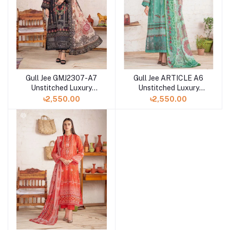
Gull Jee GMJ2307-A7
Gull Jee ARTICLE A6
Unstitched Luxury
Unstitched Luxury
Digital Printed Lawn 3
Digital Printed Lawn 3
৳2,550.00
৳2,550.00
Pc
Pc