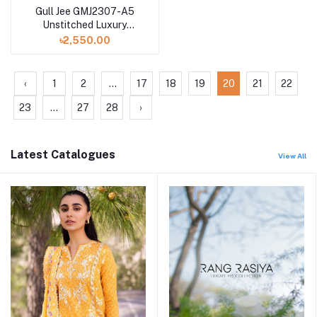
Gull Jee GMJ2307-A5
Unstitched Luxury
Digital Printed Lawn 3
৳2,550.00
Pc
‹
1
2
...
17
18
19
20
21
22
23
...
27
28
›
Latest Catalogues
View All