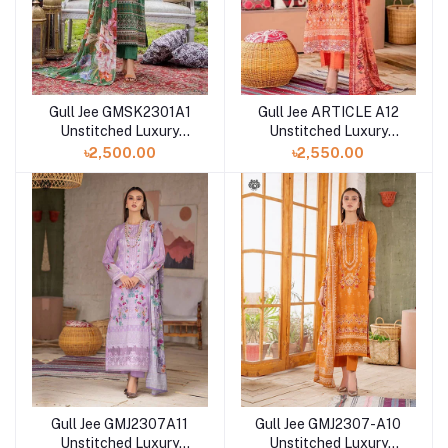
Gull Jee GMSK2301A1
Gull Jee ARTICLE A12
Unstitched Luxury
Unstitched Luxury
Digital Printed Lawn 3
Digital Printed Lawn 3
৳2,500.00
৳2,550.00
Pc
Pc
Gull Jee GMJ2307A11
Gull Jee GMJ2307-A10
Unstitched Luxury
Unstitched Luxury