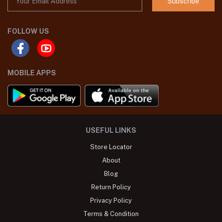
Subscribe
FOLLOW US
MOBILE APPS
USEFUL LINKS
Store Locator
About
Blog
Return Policy
Privacy Policy
Terms & Condition