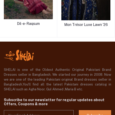
Dil-e-Raqsum
Mon Trésor Luxe Lawn '26
SHELAI is one of the Oldest Authentic Original Pakistani Brand
Dresses seller in Bangladesh, We started our journey in 2008. Now
we are one of the leading Pakistani original Brand dresses seller in
Bangladesh,You'll find all the latest Pakistani dresses catalog in
SHELAI such as Agha Noor, Gul Ahmed ,Maria B etc.
Subscribe to our newsletter for regular updates about
Offers, Coupons & more