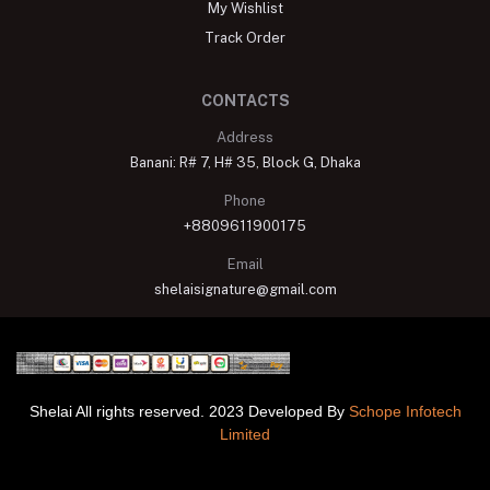
My Wishlist
Track Order
CONTACTS
Address
Banani: R# 7, H# 35, Block G, Dhaka
Phone
+8809611900175
Email
shelaisignature@gmail.com
Shelai All rights reserved. 2023 Developed By
Schope Infotech
Limited