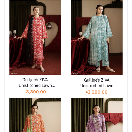
Gulljee's ZIVA
Gulljee's ZIVA
Add to cart
Add to cart
Unistitched Lawn
Unistitched Lawn
Collection Lawn 25 |
Collection Lawn 25 |
৳3,390.00
৳3,390.00
ART-6
ART-5