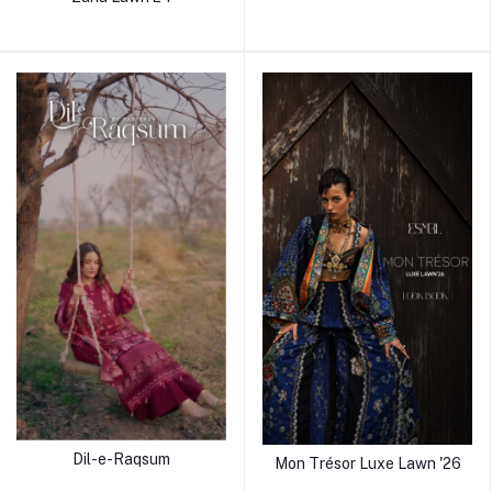
Dil-e-Raqsum
Mon Trésor Luxe Lawn '26