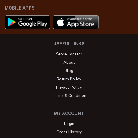
MOBILE APPS
USEFUL LINKS
Store Locator
About
Blog
Return Policy
Privacy Policy
Terms & Condition
MY ACCOUNT
Login
Order History