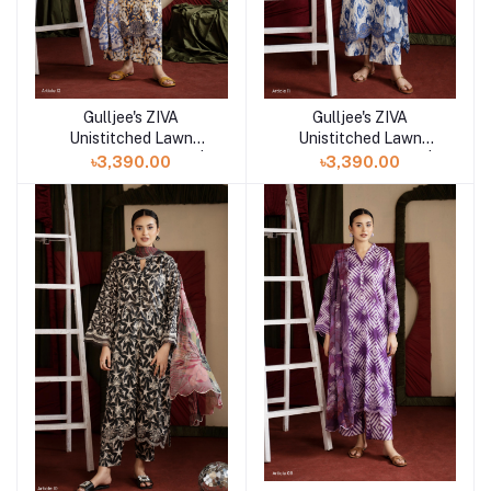
Gulljee's ZIVA
Gulljee's ZIVA
Add to cart
Add to cart
Unistitched Lawn
Unistitched Lawn
Collection Lawn 25 |
Collection Lawn 25 |
৳3,390.00
৳3,390.00
ART-11
ART-12