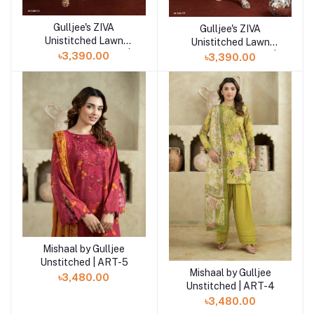
Gulljee's ZIVA
Add to cart
Gulljee's ZIVA
Add to cart
Unistitched Lawn
Unistitched Lawn
Collection Lawn 25 |
Collection Lawn 25 |
৳3,390.00
৳3,390.00
ART-2
ART-1
Mishaal by Gulljee
Add to cart
Unstitched | ART-5
Mishaal by Gulljee
Add to cart
৳3,480.00
Unstitched | ART-4
৳3,480.00