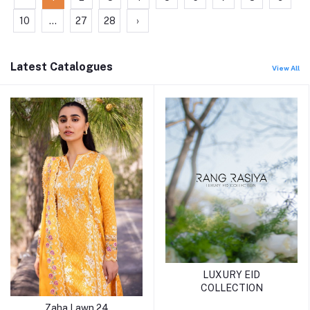
10
...
27
28
›
Latest Catalogues
View All
LUXURY EID
COLLECTION
Zaha Lawn 24