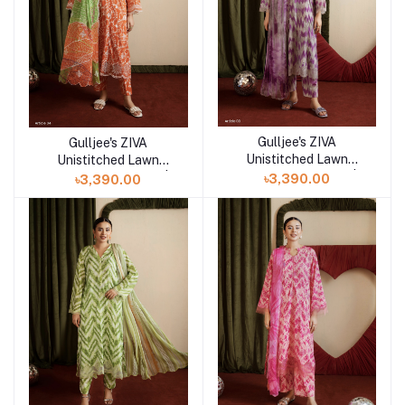
Gulljee's ZIVA
Gulljee's ZIVA
Add to cart
Add to cart
Unistitched Lawn
Unistitched Lawn
Collection Lawn 25 |
Collection Lawn 25 |
৳3,390.00
৳3,390.00
ART-3
ART-4