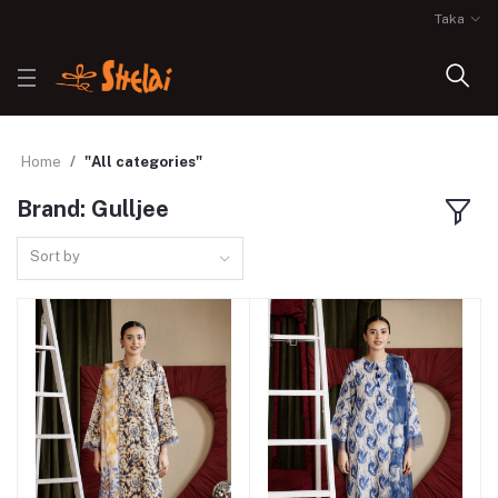
Taka
Home
"All categories"
Brand: Gulljee
Sort by