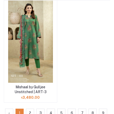
Mishaal by Gulljee
Add to cart
Unstitched | ART-3
৳3,480.00
‹
1
2
3
4
5
6
7
8
9