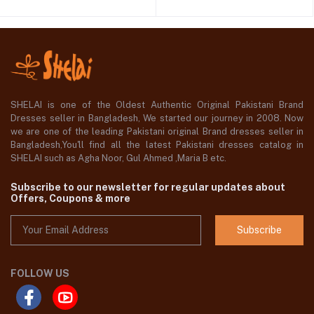
SHELAI is one of the Oldest Authentic Original Pakistani Brand
Dresses seller in Bangladesh, We started our journey in 2008. Now
we are one of the leading Pakistani original Brand dresses seller in
Bangladesh,You'll find all the latest Pakistani dresses catalog in
SHELAI such as Agha Noor, Gul Ahmed ,Maria B etc.
Subscribe to our newsletter for regular updates about
Offers, Coupons & more
Subscribe
FOLLOW US