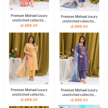
Premium Mishaal luxury
Premium Mishaal luxury
unstitched collection
unstitched collection
volume 2 A4 3 piece
৳2,888.00
volume 2 A3 3 piece
৳2,888.00
Premium Mishaal luxury
Premium Mishaal luxury
unstitched collection
unstitched collection
volume 2 A2 3 piece
volume 2 A1 3 piece
৳2,888.00
৳2,888.00