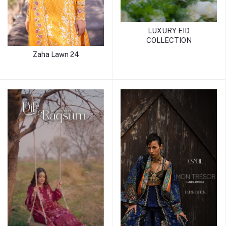
LUXURY EID
COLLECTION
Zaha Lawn 24