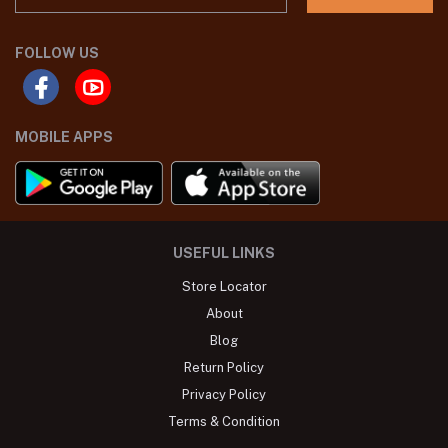
FOLLOW US
MOBILE APPS
USEFUL LINKS
Store Locator
About
Blog
Return Policy
Privacy Policy
Terms & Condition