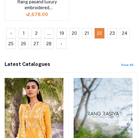
Rang pasand luxury
embroidered
GPR2307A3 3 piece by
৳2,678.00
Gulljee
‹
1
2
...
19
20
21
22
23
24
25
26
27
28
›
Latest Catalogues
View All