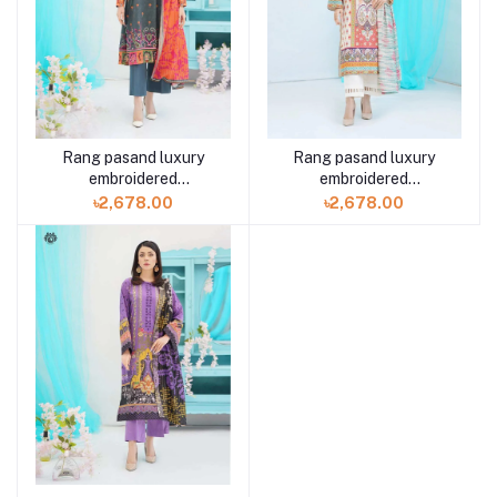
Rang pasand luxury
Rang pasand luxury
embroidered
embroidered
GPR2307A4 3 piece by
GPR2307A9 3 piece by
৳2,678.00
৳2,678.00
Gulljee
Gulljee