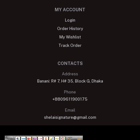
MY ACCOUNT
Login
Order History
My Wishlist
Track Order
CONTACTS
Address
Banani: R# 7, H# 35, Block G, Dhaka
Phone
+8809611900175
Email
shelaisignature@gmail.com