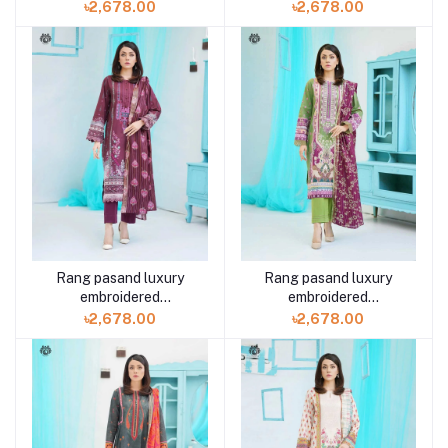
GPR2307A5 3 piece by
GPR2307A7 3 piece by
৳2,678.00
৳2,678.00
Gulljee
Gulljee
Rang pasand luxury
Rang pasand luxury
embroidered
embroidered
GPR2307A1 3 piece by
GPR2307A11 3 piece by
৳2,678.00
৳2,678.00
Gulljee
Gulljee