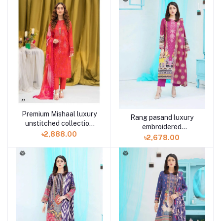
Premium Mishaal luxury
Rang pasand luxury
unstitched collection
embroidered
volume 2 A7 3 piece
৳2,888.00
GPR2307A10 3 piece by
৳2,678.00
Gulljee