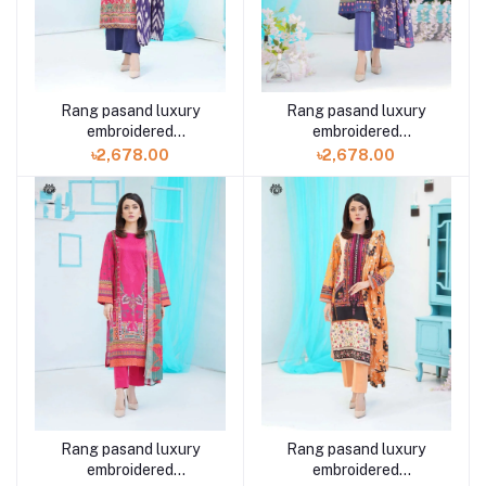
Rang pasand luxury
Rang pasand luxury
embroidered
embroidered
GPR2307A8 3 piece by
GPR2307A6 3 piece by
৳2,678.00
৳2,678.00
Gulljee
Gulljee
Rang pasand luxury
Rang pasand luxury
embroidered
embroidered