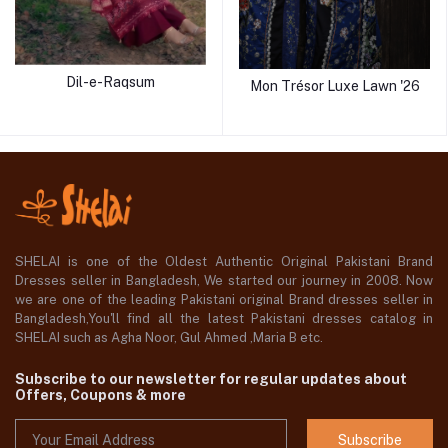
Dil-e-Raqsum
Mon Trésor Luxe Lawn '26
SHELAI is one of the Oldest Authentic Original Pakistani Brand
Dresses seller in Bangladesh, We started our journey in 2008. Now
we are one of the leading Pakistani original Brand dresses seller in
Bangladesh,You'll find all the latest Pakistani dresses catalog in
SHELAI such as Agha Noor, Gul Ahmed ,Maria B etc.
Subscribe to our newsletter for regular updates about
Offers, Coupons & more
Subscribe