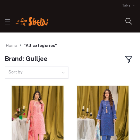
Taka
Home
"All categories"
Brand: Gulljee
Sort by