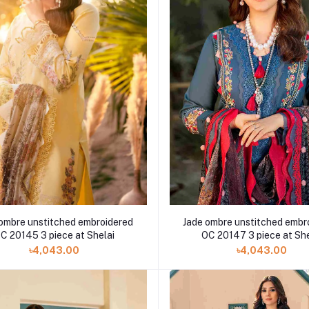
Jade ombre unstitched embr
ombre unstitched embroidered
OC 20147 3 piece at She
C 20145 3 piece at Shelai
৳4,043.00
৳4,043.00