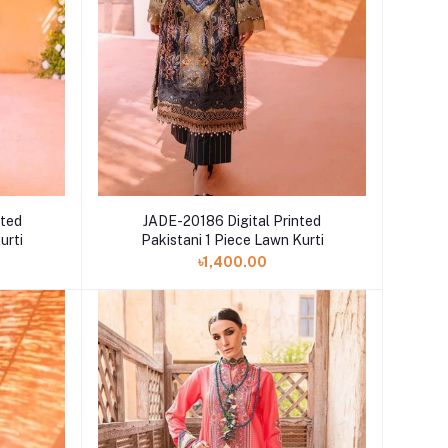
nted
JADE-20186 Digital Printed
urti
Pakistani 1 Piece Lawn Kurti
৳1,400.00