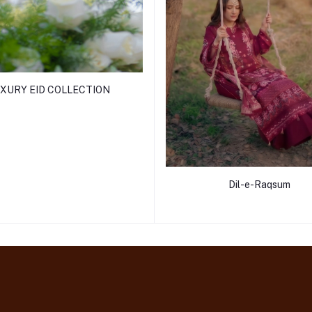
XURY EID COLLECTION
Dil-e-Raqsum