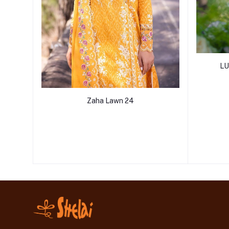
LU
Zaha Lawn 24