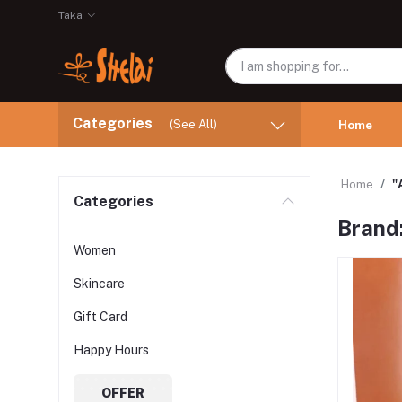
Taka
Categories
(See All)
Home
Home
"
Categories
Brand
Women
Skincare
Gift Card
Happy Hours
OFFER