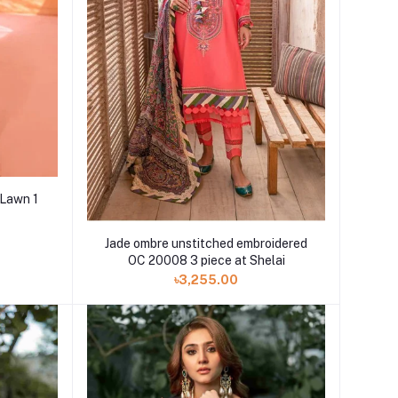
 Lawn 1
Jade ombre unstitched embroidered
OC 20008 3 piece at Shelai
৳3,255.00