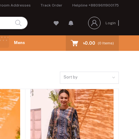
room Addresses
Track Order
Helpline
+8809611900175
Login
Mens
৳0.00
(
0
Items)
Sort by