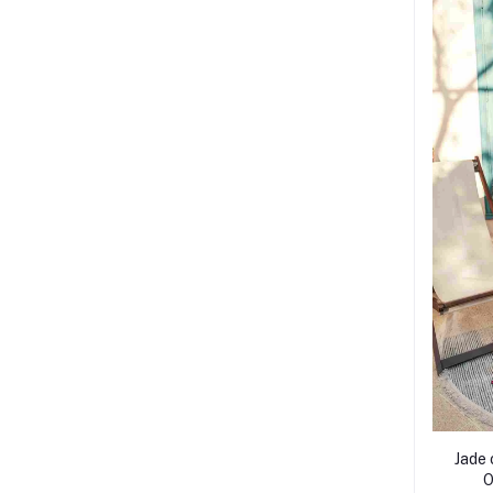
Jade 
O