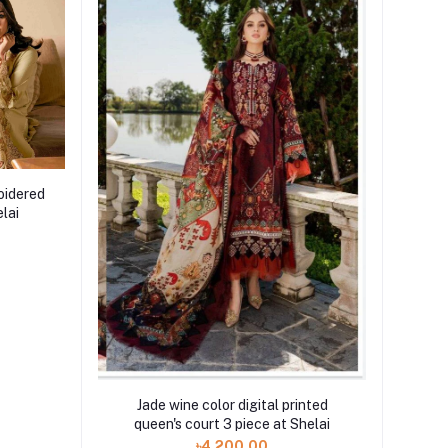
oidered
lai
Jade wine color digital printed
queen's court 3 piece at Shelai
৳4,200.00