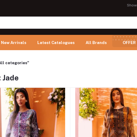
Show
New Arrivals
Latest Catalogues
All Brands
OFFER
All categories"
: Jade