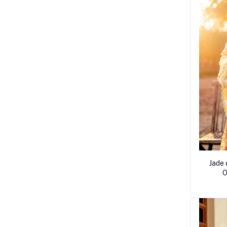
Jade 
O