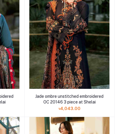
oidered
Jade ombre unstitched embroidered
lai
OC 20146 3 piece at Shelai
৳4,043.00