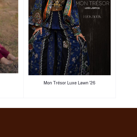
Mon Trésor Luxe Lawn '26