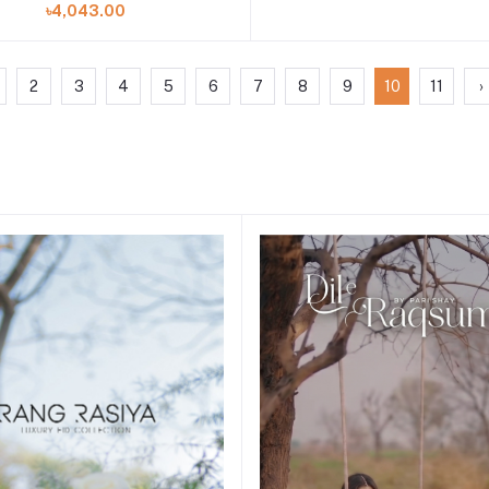
৳4,043.00
2
3
4
5
6
7
8
9
10
11
›