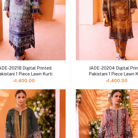
ADE-20218 Digital Printed
JADE-20204 Digital Pri
akistani 1 Piece Lawn Kurti
Pakistani 1 Piece Lawn K
৳1,400.00
৳1,400.00