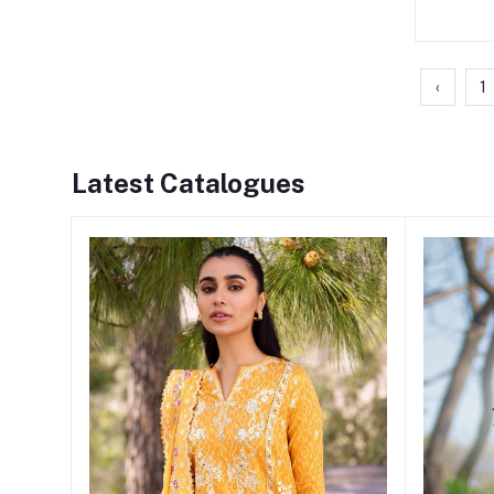
‹
1
Latest Catalogues