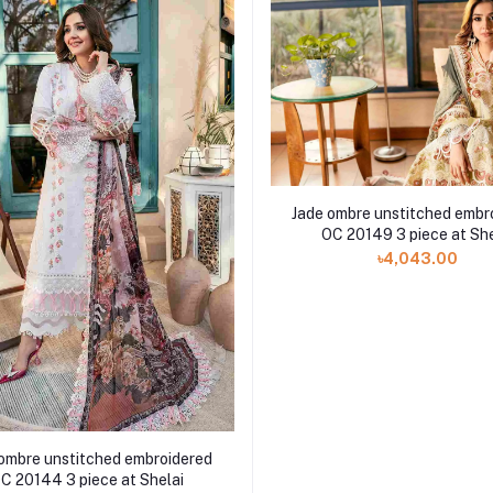
Jade ombre unstitched embr
OC 20149 3 piece at She
৳4,043.00
ombre unstitched embroidered
C 20144 3 piece at Shelai