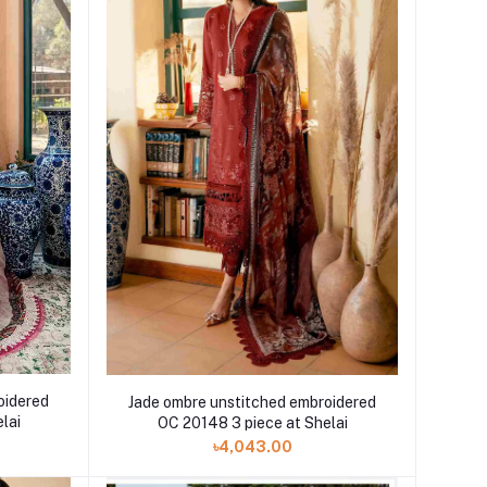
oidered
Jade ombre unstitched embroidered
lai
OC 20148 3 piece at Shelai
৳4,043.00