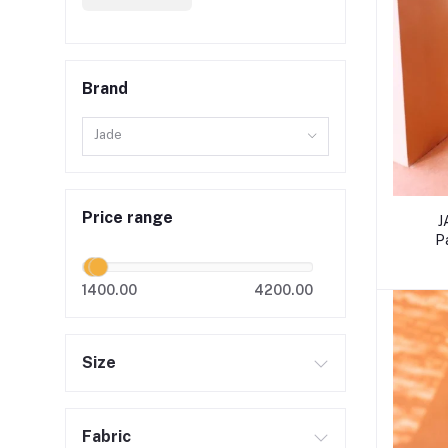
Brand
Jade
Price range
J
P
1400.00
4200.00
Size
Fabric