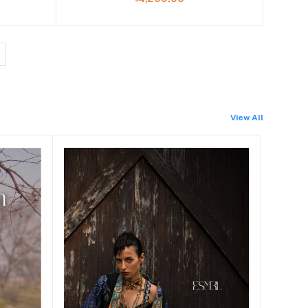
View All