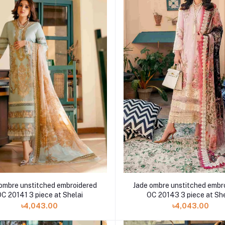
ombre unstitched embroidered
Jade ombre unstitched embr
C 20141 3 piece at Shelai
OC 20143 3 piece at She
৳4,043.00
৳4,043.00