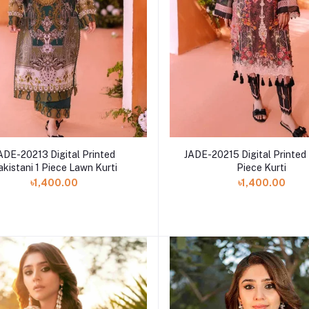
ADE-20213 Digital Printed
JADE-20215 Digital Printed
akistani 1 Piece Lawn Kurti
Piece Kurti
৳1,400.00
৳1,400.00