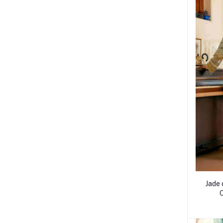
Jade 
O