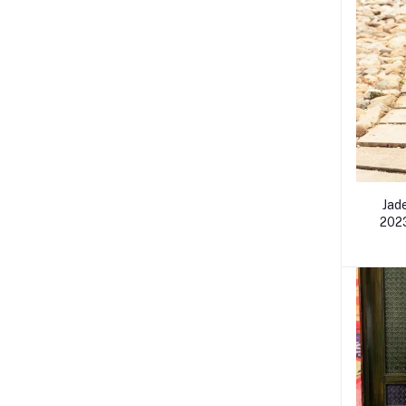
Jad
2023