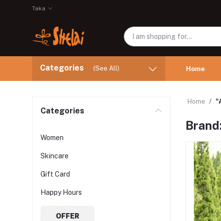
Taka
Categories
(See All)
Home
Home
"
Categories
Brand
Women
Skincare
Gift Card
Happy Hours
OFFER