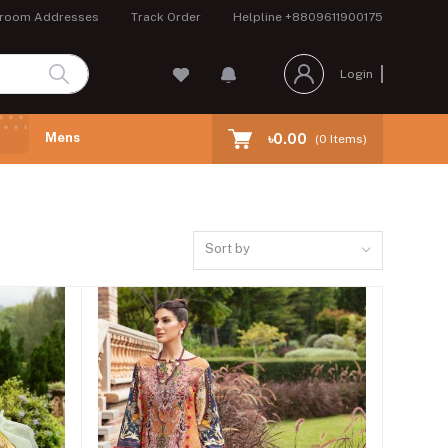
room Addresses
Track Order
Helpline
+8809611900175
Login
Mens
৳0.00
(
0
Items)
Sort by