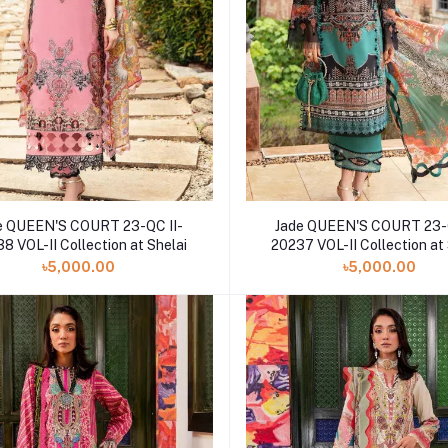
e QUEEN'S COURT 23-QC II-
Jade QUEEN'S COURT 23-Q
8 VOL-II Collection at Shelai
20237 VOL-II Collection at
৳5,000.00
৳5,000.00