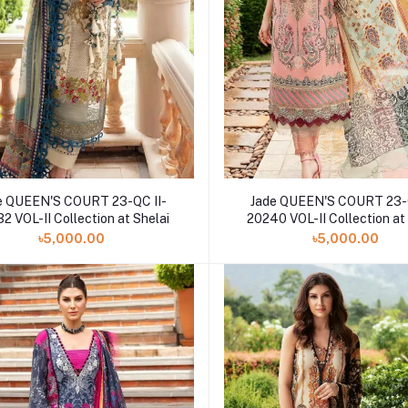
e QUEEN'S COURT 23-QC II-
Jade QUEEN'S COURT 23-Q
2 VOL-II Collection at Shelai
20240 VOL-II Collection at
৳5,000.00
৳5,000.00