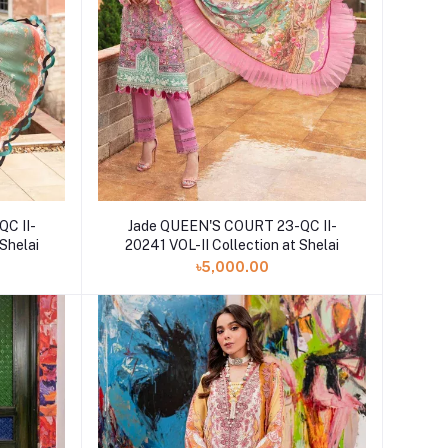
C II-
Jade QUEEN'S COURT 23-QC II-
 Shelai
20241 VOL-II Collection at Shelai
৳5,000.00