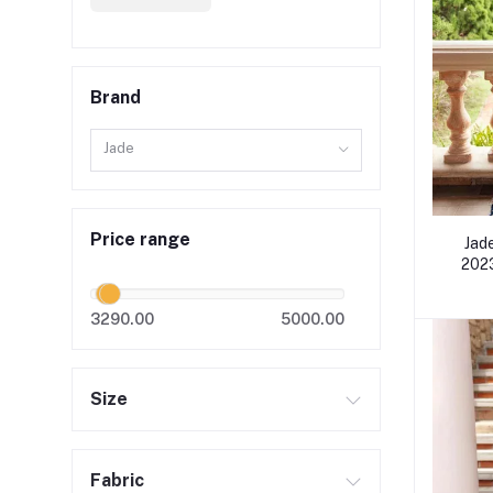
Brand
Jade
Price range
Jad
2023
3290.00
5000.00
Size
Fabric