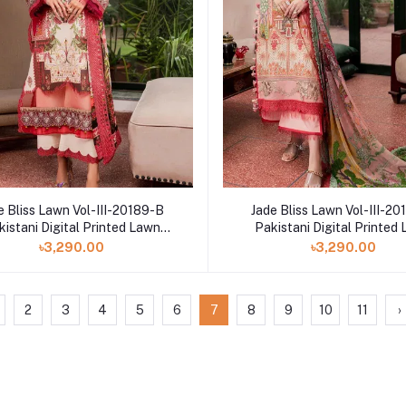
e Bliss Lawn Vol-III-20189-B
Jade Bliss Lawn Vol-III-2
kistani Digital Printed Lawn
Pakistani Digital Printed
Collection
Collection
৳3,290.00
৳3,290.00
2
3
4
5
6
7
8
9
10
11
›