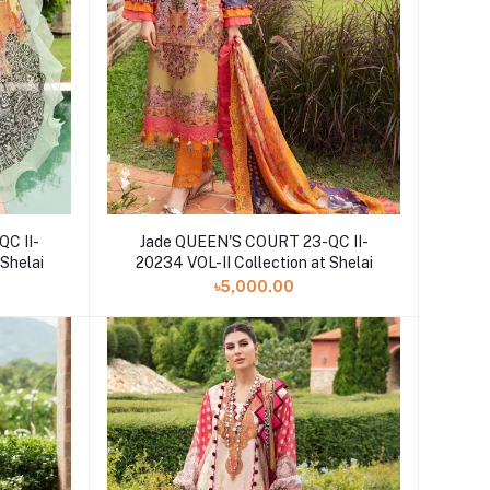
C II-
Jade QUEEN'S COURT 23-QC II-
 Shelai
20234 VOL-II Collection at Shelai
৳5,000.00