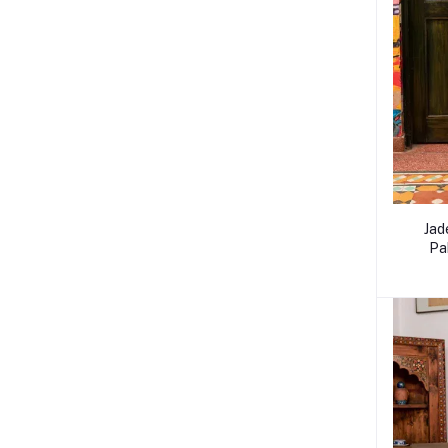
Jad
Pa