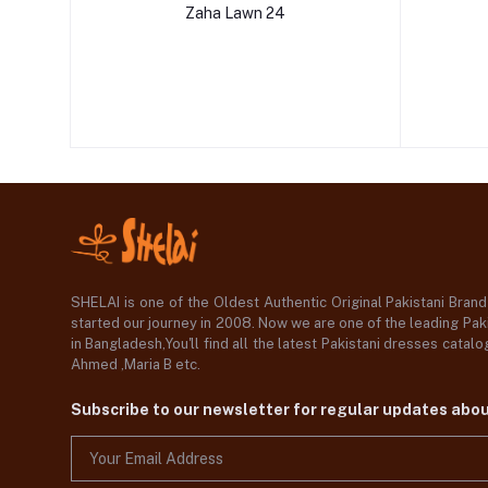
Zaha Lawn 24
SHELAI is one of the Oldest Authentic Original Pakistani Bran
started our journey in 2008. Now we are one of the leading Paki
in Bangladesh,You'll find all the latest Pakistani dresses catal
Ahmed ,Maria B etc.
Subscribe to our newsletter for regular updates abo