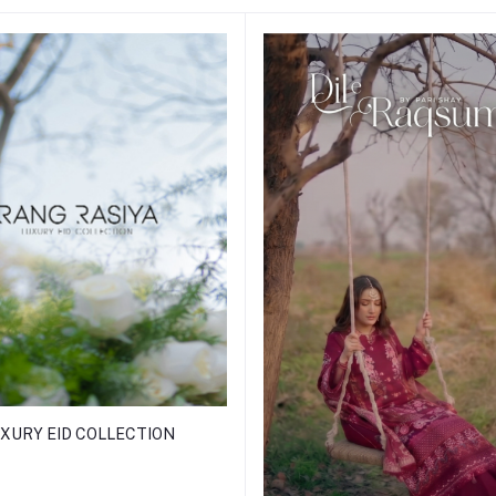
XURY EID COLLECTION