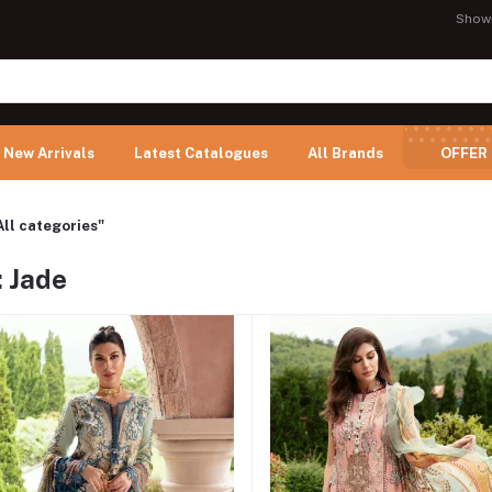
Show
New Arrivals
Latest Catalogues
All Brands
OFFER
All categories"
: Jade