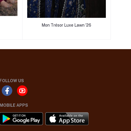
Mon Trésor Luxe Lawn '26
FOLLOW US
MOBILE APPS