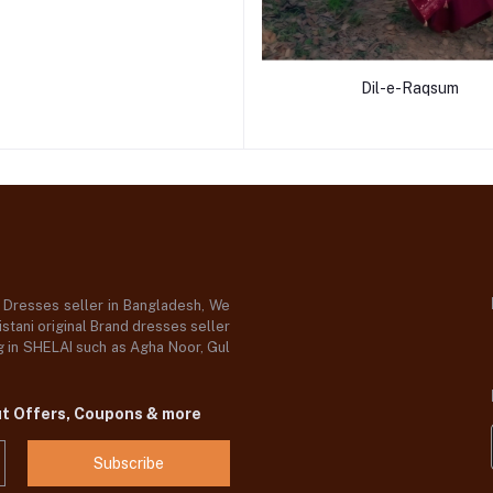
Dil-e-Raqsum
d Dresses seller in Bangladesh, We
stani original Brand dresses seller
og in SHELAI such as Agha Noor, Gul
ut Offers, Coupons & more
Subscribe