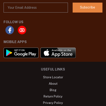
Subscribe
FOLLOW US
MOBILE APPS
USEFUL LINKS
Store Locator
About
Blog
Return Policy
Privacy Policy