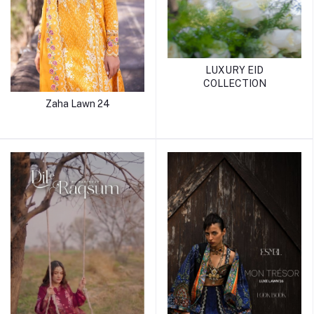
LUXURY EID
COLLECTION
Zaha Lawn 24