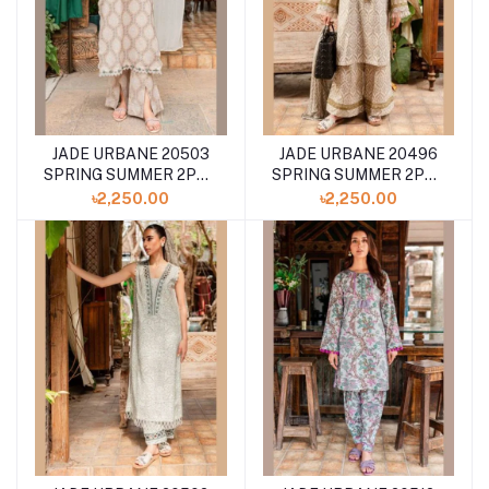
JADE URBANE 20503
JADE URBANE 20496
SPRING SUMMER 2PCS
SPRING SUMMER 2PCS
COLLECTION '24
COLLECTION '24
৳2,250.00
৳2,250.00