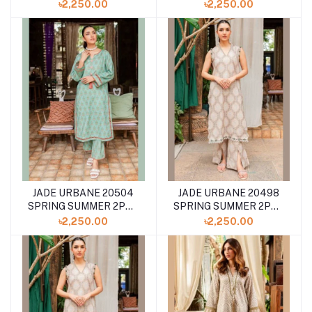
COLLECTION '24
COLLECTION '24
৳2,250.00
৳2,250.00
JADE URBANE 20504
JADE URBANE 20498
SPRING SUMMER 2PCS
SPRING SUMMER 2PCS
COLLECTION '24
COLLECTION '24
৳2,250.00
৳2,250.00