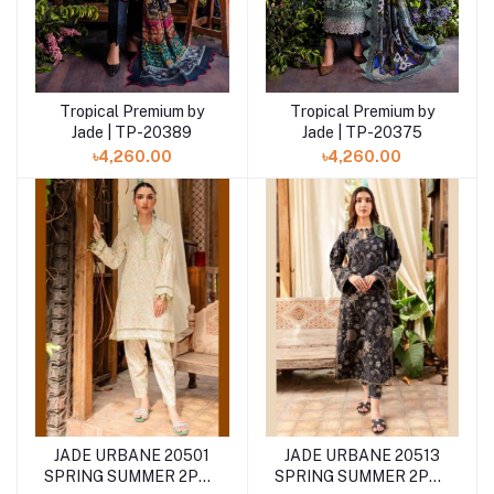
Tropical Premium by
Tropical Premium by
Add to cart
Jade | TP-20375
Jade | TP-20389
৳4,260.00
৳4,260.00
JADE URBANE 20501
JADE URBANE 20513
SPRING SUMMER 2PCS
SPRING SUMMER 2PCS