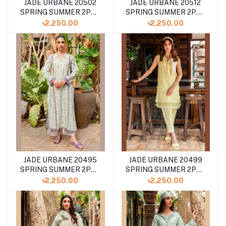
JADE URBANE 20502
JADE URBANE 20512
SPRING SUMMER 2PCS
SPRING SUMMER 2PCS
COLLECTION '24
COLLECTION '24
৳2,250.00
৳2,250.00
JADE URBANE 20495
JADE URBANE 20499
SPRING SUMMER 2PCS
SPRING SUMMER 2PCS
COLLECTION '24
COLLECTION '24
৳2,250.00
৳2,250.00