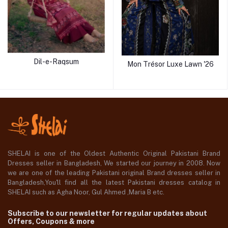
Dil-e-Raqsum
Mon Trésor Luxe Lawn '26
SHELAI is one of the Oldest Authentic Original Pakistani Brand
Dresses seller in Bangladesh, We started our journey in 2008. Now
we are one of the leading Pakistani original Brand dresses seller in
Bangladesh,You'll find all the latest Pakistani dresses catalog in
SHELAI such as Agha Noor, Gul Ahmed ,Maria B etc.
Subscribe to our newsletter for regular updates about
Offers, Coupons & more