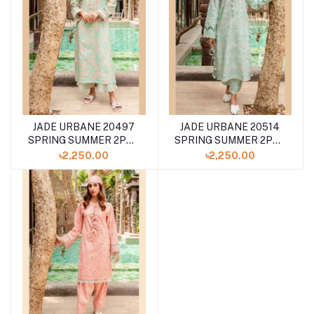
JADE URBANE 20497
JADE URBANE 20514
SPRING SUMMER 2PCS
SPRING SUMMER 2PCS
COLLECTION '24
COLLECTION '24
৳2,250.00
৳2,250.00