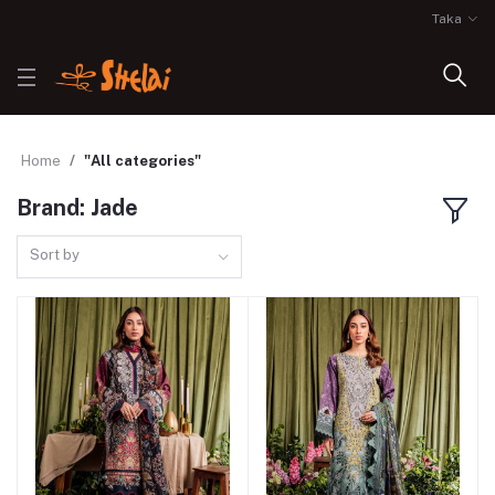
Taka
Home
"All categories"
Brand: Jade
Sort by