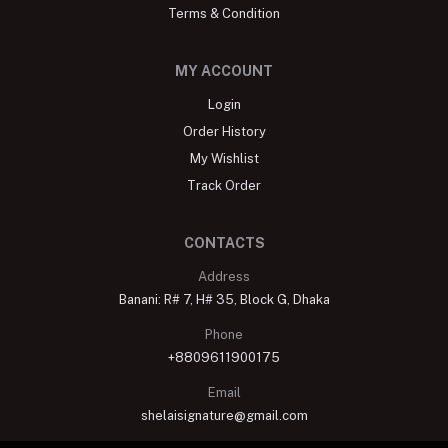
Terms & Condition
MY ACCOUNT
Login
Order History
My Wishlist
Track Order
CONTACTS
Address
Banani: R# 7, H# 35, Block G, Dhaka
Phone
+8809611900175
Email
shelaisignature@gmail.com