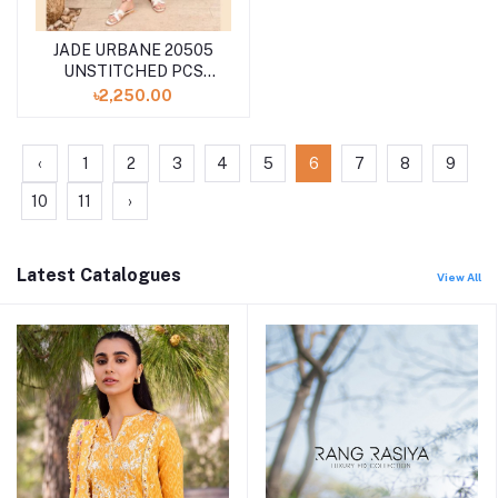
JADE URBANE 20505
UNSTITCHED PCS
LAWN COLLECTION
৳2,250.00
SPRING SUMMER '24
‹
1
2
3
4
5
6
7
8
9
10
11
›
Latest Catalogues
View All