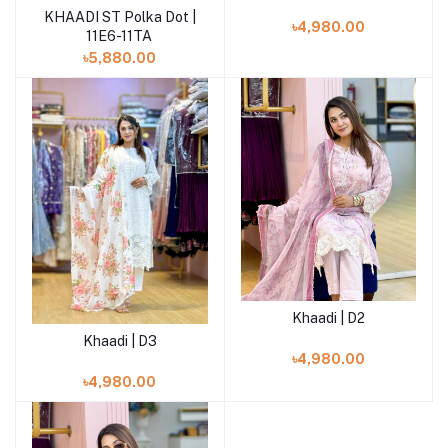
KHAADI ST Polka Dot |
Add to cart
৳4,980.00
11E6-11TA
৳5,880.00
Khaadi | D2
Add to cart
Khaadi | D3
Add to cart
৳4,980.00
৳4,980.00