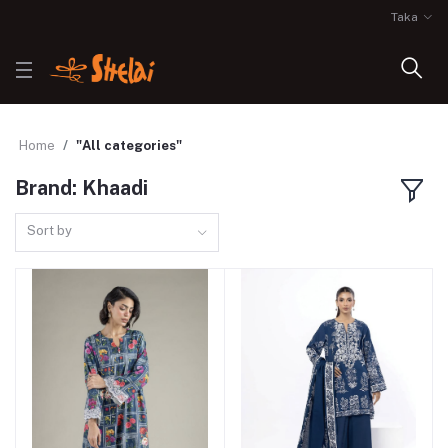
Taka
Home
"All categories"
Brand: Khaadi
Sort by