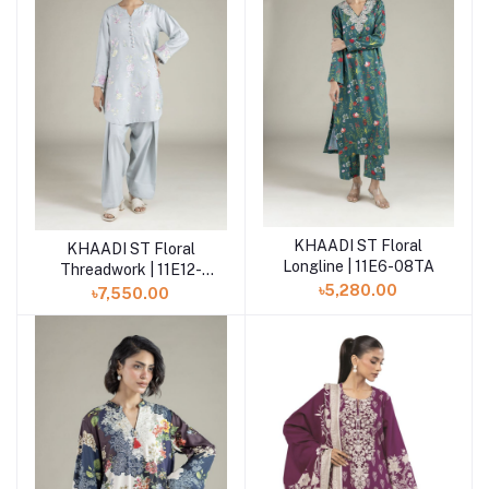
KHAADI ST Floral
Add to cart
KHAADI ST Floral
Add to cart
Longline | 11E6-08TA
Threadwork | 11E12-
12TA
৳5,280.00
৳7,550.00