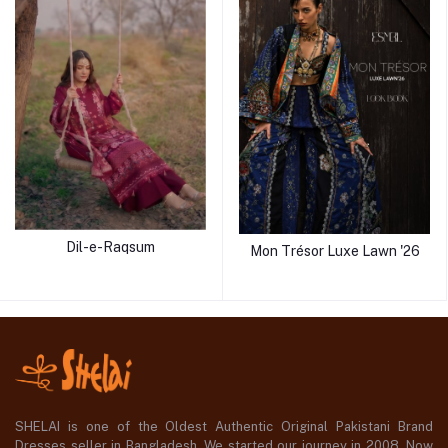
Dil-e-Raqsum
Mon Trésor Luxe Lawn '26
SHELAI is one of the Oldest Authentic Original Pakistani Brand
Dresses seller in Bangladesh, We started our journey in 2008. Now