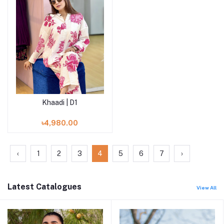
Khaadi | D1
Add to cart
৳4,980.00
‹
1
2
3
4
5
6
7
›
Latest Catalogues
View All