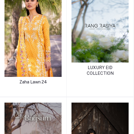
LUXURY EID
COLLECTION
Zaha Lawn 24