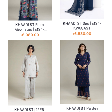
KHAADI ST 3pc | E134-
Add to cart
KHAADI ST Floral
Add to cart
KW68AST
Geometric | E134-
৳6,880.00
KW68AST
৳6,080.00
KHAADI ST Paisley
Add to cart
KHAADI ST | 12E5-
Add to cart