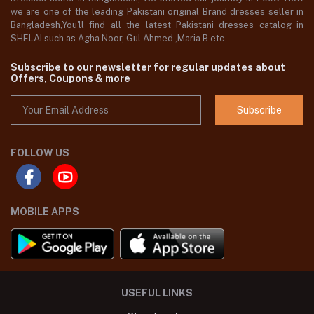
we are one of the leading Pakistani original Brand dresses seller in
Bangladesh,You'll find all the latest Pakistani dresses catalog in
SHELAI such as Agha Noor, Gul Ahmed ,Maria B etc.
Subscribe to our newsletter for regular updates about
Offers, Coupons & more
Subscribe
FOLLOW US
MOBILE APPS
USEFUL LINKS