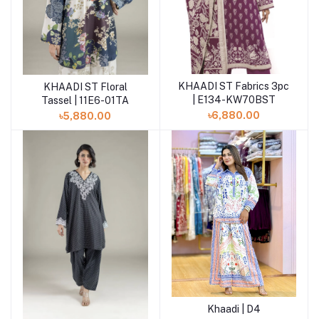
KHAADI ST Fabrics 3pc
KHAADI ST Floral
Add to cart
Add to cart
| E134-KW70BST
Tassel | 11E6-01TA
৳6,880.00
৳5,880.00
Khaadi | D4
Add to cart