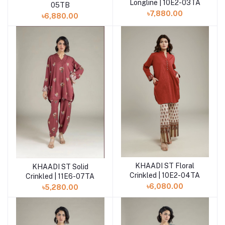
Longline | 10E2-03TA
05TB
৳7,880.00
৳6,880.00
KHAADI ST Floral
KHAADI ST Solid
Add to cart
Add to cart
Crinkled | 10E2-04TA
Crinkled | 11E6-07TA
৳6,080.00
৳5,280.00