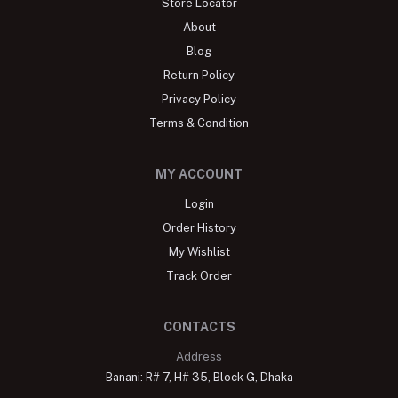
Store Locator
About
Blog
Return Policy
Privacy Policy
Terms & Condition
MY ACCOUNT
Login
Order History
My Wishlist
Track Order
CONTACTS
Address
Banani: R# 7, H# 35, Block G, Dhaka