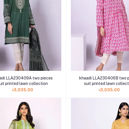
adi LLA230409A two pieces
khaadi LLA230406B two p
uit printed lawn collection
suit printed lawn collec
৳3,035.00
৳3,035.00