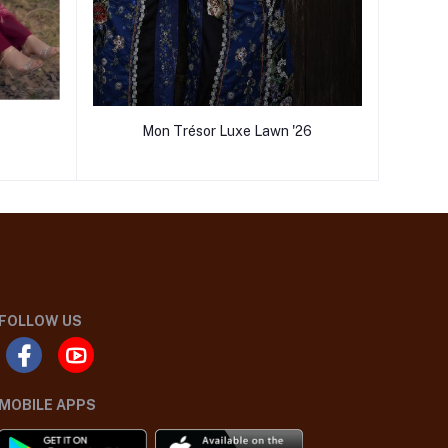
Mon Trésor Luxe Lawn '26
FOLLOW US
MOBILE APPS