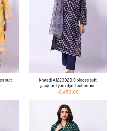
es suit
khaadi AJ22302B 3 pieces suit
n
jacquard yarn dyed collection
৳3,453.00