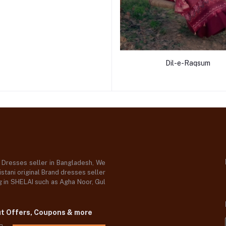
Dil-e-Raqsum
d Dresses seller in Bangladesh, We
stani original Brand dresses seller
og in SHELAI such as Agha Noor, Gul
ut Offers, Coupons & more