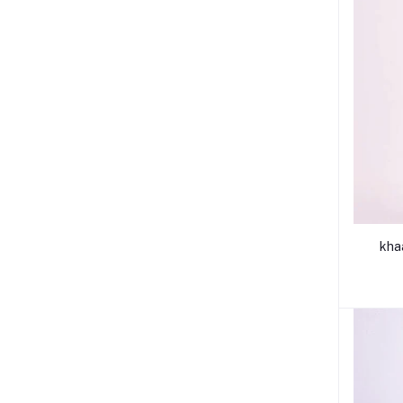
khaadi