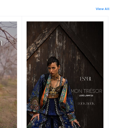
View All