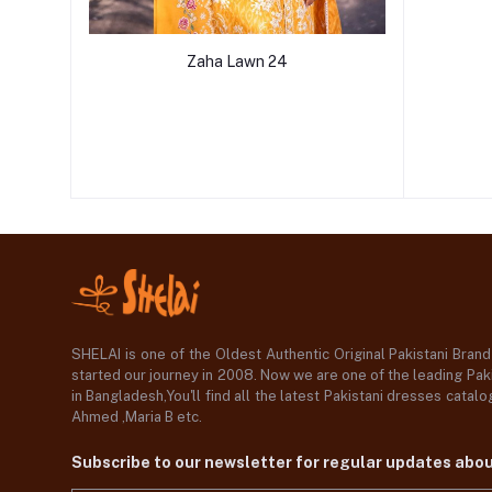
Zaha Lawn 24
SHELAI is one of the Oldest Authentic Original Pakistani Bran
started our journey in 2008. Now we are one of the leading Paki
in Bangladesh,You'll find all the latest Pakistani dresses catal
Ahmed ,Maria B etc.
Subscribe to our newsletter for regular updates abo