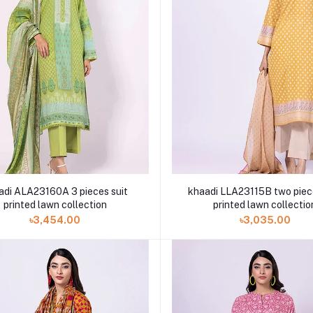
 ALA23160A 3 pieces suit
khaadi LLA23115B two piec
printed lawn collection
printed lawn collectio
৳3,454.00
৳3,035.00