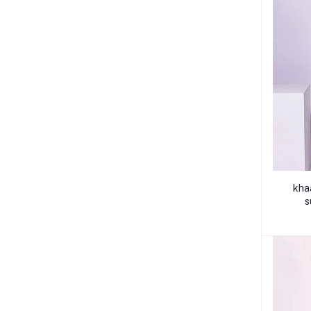
kha
s