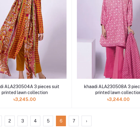
di ALA230504A 3 pieces suit
khaadi ALA230508A 3 piece
printed lawn collection
printed lawn collectio
৳3,245.00
৳3,244.00
2
3
4
5
6
7
›