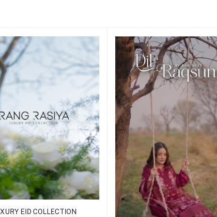
XURY EID COLLECTION