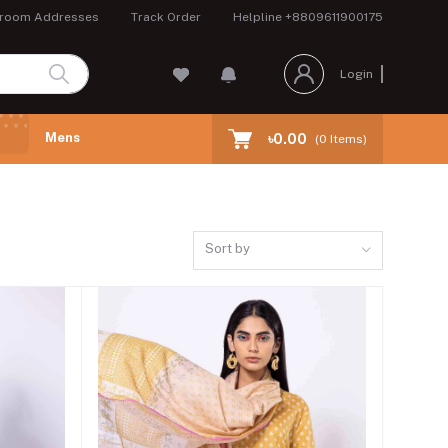
room Addresses
Track Order
Helpline
+8809611900175
Login
Mens
৳0.00
(
0
Items)
Sort by