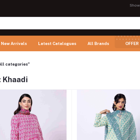
Show
New Arrivals
Latest Catalogues
All Brands
OFFER
All categories"
: Khaadi