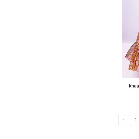
khaa
‹
1