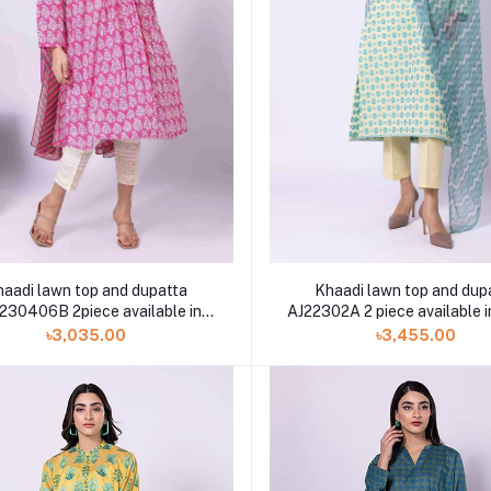
Khaadi lawn top and dup
haadi lawn top and dupatta
AJ22302A 2 piece available i
230406B 2piece available in
Shelai
৳3,455.00
৳3,035.00