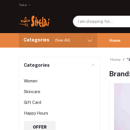
Taka
Categories
(See All)
Home
Home
"
Categories
Brand
Women
Skincare
Gift Card
Happy Hours
OFFER