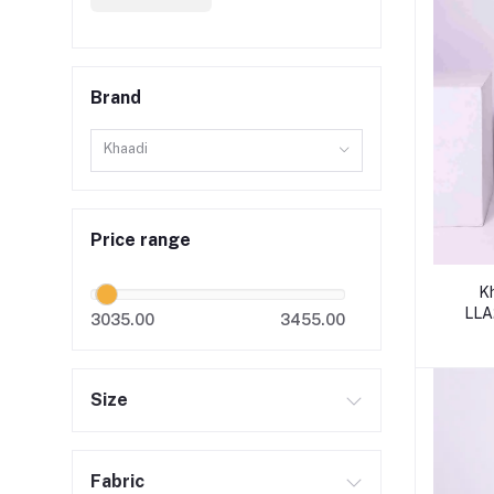
Brand
Khaadi
Price range
K
LLA
3035.00
3455.00
Size
Fabric