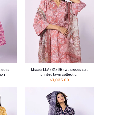
ieces
khaadi LLA23126B two pieces suit
tion
printed lawn collection
৳3,035.00