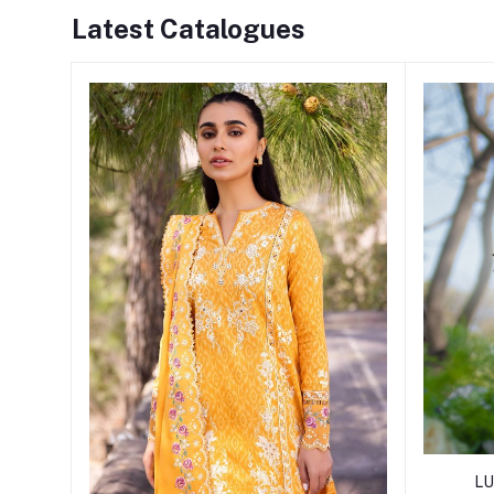
Latest Catalogues
LU