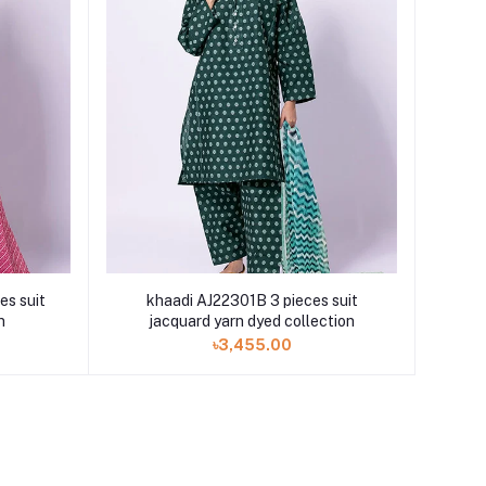
s suit
khaadi AJ22301B 3 pieces suit
n
jacquard yarn dyed collection
৳3,455.00