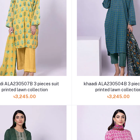
di ALA230507B 3 pieces suit
khaadi ALA230504B 3 piece
printed lawn collection
printed lawn collectio
৳3,245.00
৳3,245.00