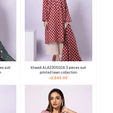
s suit
khaadi ALA230502A 3 pieces suit
n
printed lawn collection
৳3,245.00