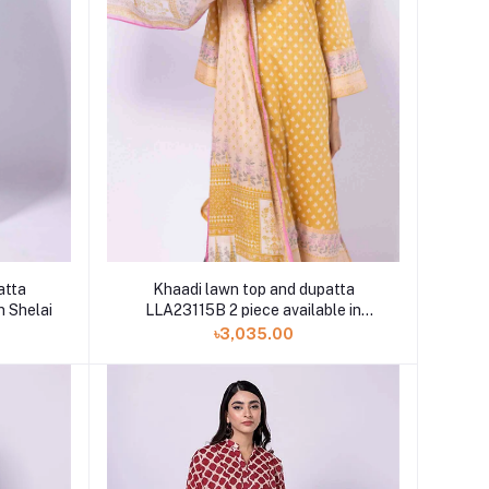
atta
Khaadi lawn top and dupatta
n Shelai
LLA23115B 2 piece available in
Shelai
৳3,035.00