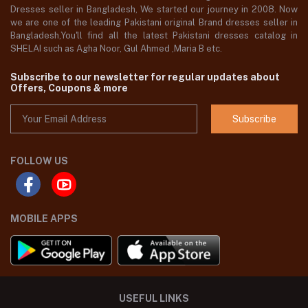
Dresses seller in Bangladesh, We started our journey in 2008. Now
we are one of the leading Pakistani original Brand dresses seller in
Bangladesh,You'll find all the latest Pakistani dresses catalog in
SHELAI such as Agha Noor, Gul Ahmed ,Maria B etc.
Subscribe to our newsletter for regular updates about
Offers, Coupons & more
Subscribe
FOLLOW US
MOBILE APPS
USEFUL LINKS