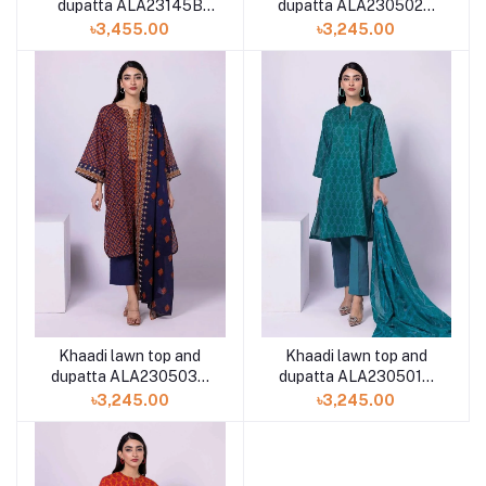
dupatta ALA230502A
dupatta ALA23145B
2piece available in
2piece available in
৳3,245.00
৳3,455.00
Shelai
Shelai
Khaadi lawn top and
Khaadi lawn top and
dupatta ALA230503B
dupatta ALA230501B
2piece available in
2piece available in
৳3,245.00
৳3,245.00
Shelai
Shelai