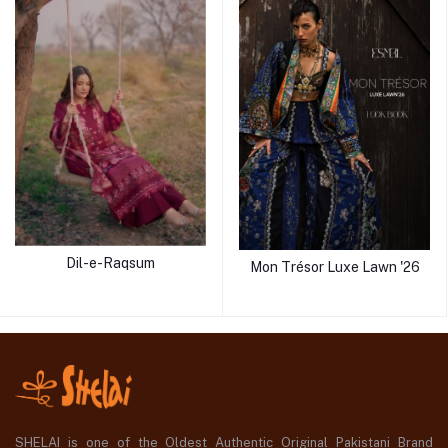
Dil-e-Raqsum
Mon Trésor Luxe Lawn '26
SHELAI is one of the Oldest Authentic Original Pakistani Brand