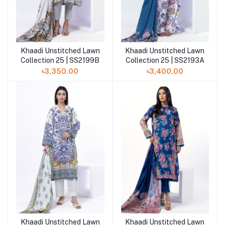
Khaadi Unstitched Lawn
Khaadi Unstitched Lawn
Add to cart
Add to cart
Collection 25 | SS2199B
Collection 25 | SS2193A
৳3,350.00
৳3,400.00
Khaadi Unstitched Lawn
Khaadi Unstitched Lawn
Add to cart
Add to cart