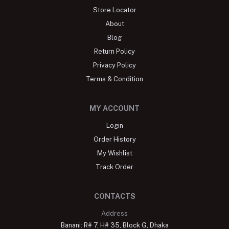
Store Locator
About
Blog
Return Policy
Privacy Policy
Terms & Condition
MY ACCOUNT
Login
Order History
My Wishlist
Track Order
CONTACTS
Address
Banani: R# 7, H# 35, Block G, Dhaka