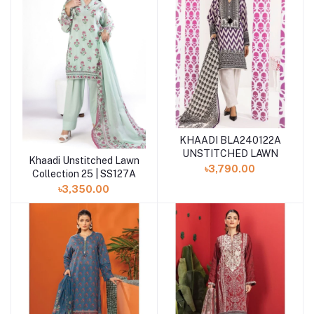
KHAADI BLA240122A
UNSTITCHED LAWN
Khaadi Unstitched Lawn
Add to cart
৳3,790.00
Collection 25 | SS127A
৳3,350.00