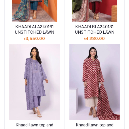
KHAADI ALA240161
KHAADI BLA240131
UNSTITCHED LAWN
UNSTITCHED LAWN
৳3,550.00
৳4,280.00
Khaadi lawn top and
Khaadi lawn top and