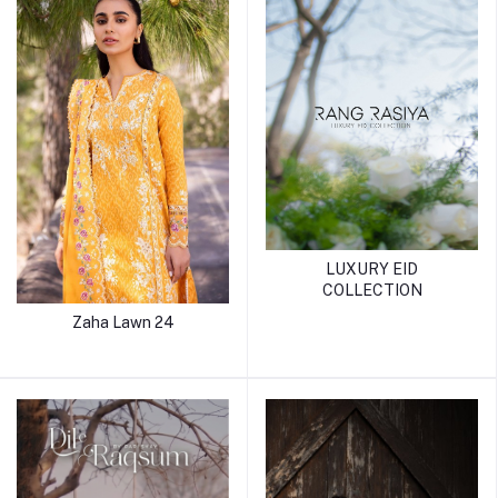
LUXURY EID
COLLECTION
Zaha Lawn 24