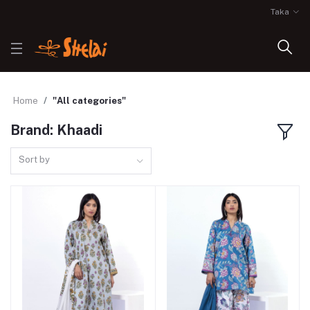
Taka
Home
"All categories"
Brand: Khaadi
Sort by