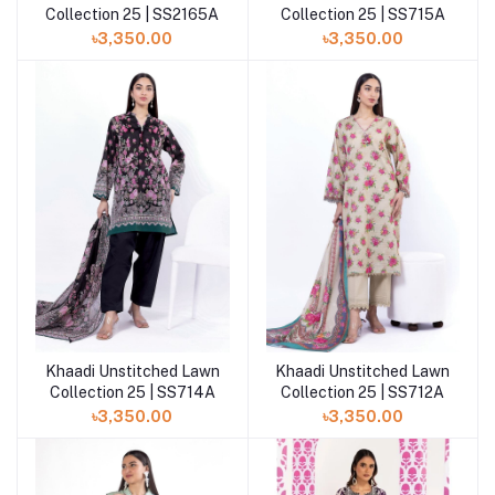
Collection 25 | SS2165A
Collection 25 | SS715A
৳3,350.00
৳3,350.00
Khaadi Unstitched Lawn
Khaadi Unstitched Lawn
Add to cart
Add to cart
Collection 25 | SS714A
Collection 25 | SS712A
৳3,350.00
৳3,350.00