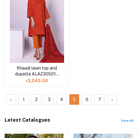
Khaadi lawn top and
dupatta ALA230501A
2piece available in
৳3,245.00
Shelai
‹
1
2
3
4
5
6
7
›
Latest Catalogues
View All