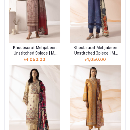
Khoobsurat Mehjabeen
Khoobsurat Mehjabeen
Add to cart
Add to cart
Unstitched 3piece | M-
Unstitched 3piece | M-
109
110
৳4,050.00
৳4,050.00