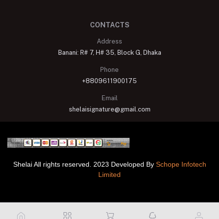
CONTACTS
Address
Banani: R# 7, H# 35, Block G, Dhaka
Phone
+8809611900175
Email
shelaisignature@gmail.com
Shelai All rights reserved. 2023 Developed By
Schope Infotech
Limited