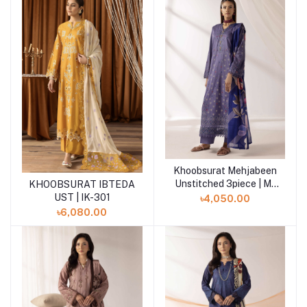
Khoobsurat Mehjabeen
Add to cart
Unstitched 3piece | M-
KHOOBSURAT IBTEDA
Add to cart
111
UST | IK-301
৳4,050.00
৳6,080.00