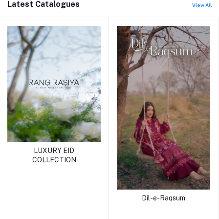
Latest Catalogues
View All
LUXURY EID
COLLECTION
Dil-e-Raqsum