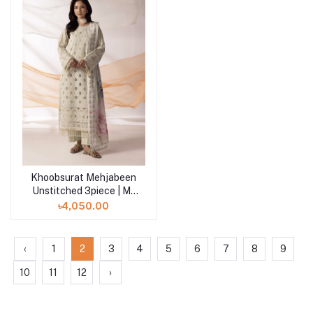
Khoobsurat Mehjabeen
Add to cart
Unstitched 3piece | M-
104
৳4,050.00
‹
1
2
3
4
5
6
7
8
9
10
11
12
›