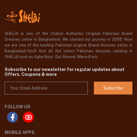
SHELAI is one of the Oldest Authentic Original Pakistani Brand
Dresses seller in Bangladesh, We started our journey in 2008. Now
we are one of the leading Pakistani original Brand dresses seller in
Bangladesh,You'll find all the latest Pakistani dresses catalog in
SHELAI such as Agha Noor, Gul Ahmed ,Maria B etc.
Subscribe to our newsletter for regular updates about
Offers, Coupons & more
Subscribe
FOLLOW US
MOBILE APPS