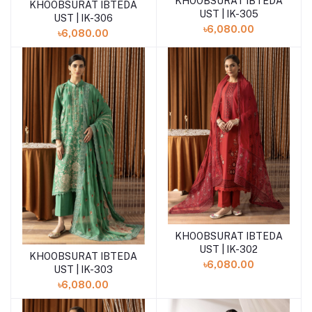
KHOOBSURAT IBTEDA
Add to cart
KHOOBSURAT IBTEDA
Add to cart
UST | IK-305
UST | IK-306
৳6,080.00
৳6,080.00
KHOOBSURAT IBTEDA
Add to cart
UST | IK-302
KHOOBSURAT IBTEDA
Add to cart
৳6,080.00
UST | IK-303
৳6,080.00