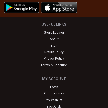
USEFUL LINKS
Store Locator
About
Blog
Return Policy
Privacy Policy
Terms & Condition
MY ACCOUNT
Login
Order History
My Wishlist
Track Order