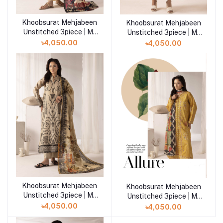
Khoobsurat Mehjabeen
Khoobsurat Mehjabeen
Add to cart
Add to cart
Unstitched 3piece | M-
Unstitched 3piece | M-
108
107
৳4,050.00
৳4,050.00
Khoobsurat Mehjabeen
Add to cart
Khoobsurat Mehjabeen
Unstitched 3piece | M-
Unstitched 3piece | M-
106
105
৳4,050.00
৳4,050.00