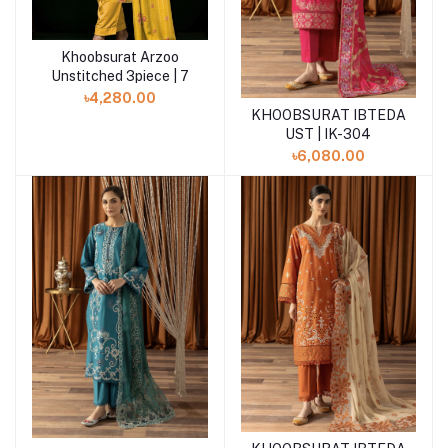
Khoobsurat Arzoo
Add to cart
Unstitched 3piece | 7
৳4,280.00
KHOOBSURAT IBTEDA
Add to cart
UST | IK-304
৳6,080.00