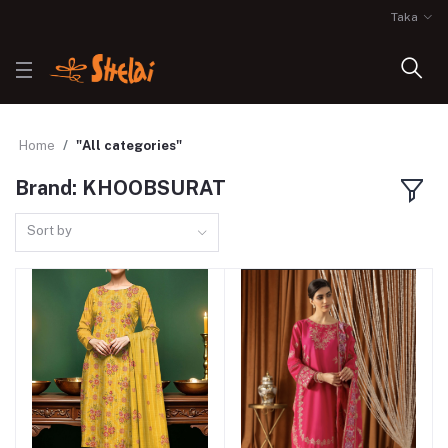
Taka
Home
"All categories"
Brand: KHOOBSURAT
Sort by