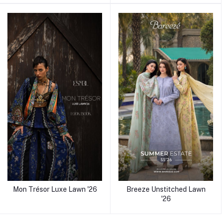
Mon Trésor Luxe Lawn '26
Breeze Unstitched Lawn
'26