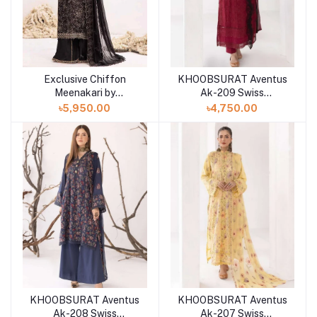
Exclusive Chiffon
KHOOBSURAT Aventus
Meenakari by
Ak-209 Swiss
Khoobsurat"24
Collection
৳5,950.00
৳4,750.00
KHOOBSURAT Aventus
KHOOBSURAT Aventus
Ak-208 Swiss
Ak-207 Swiss