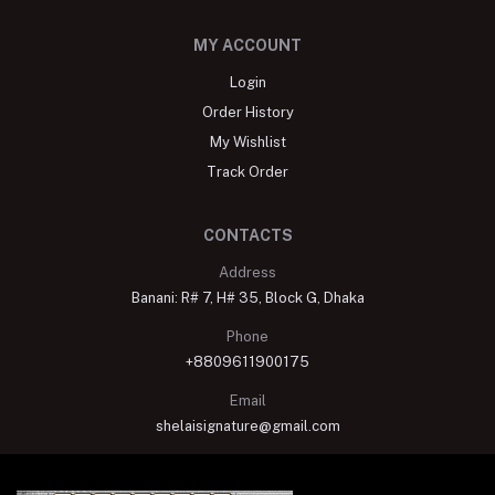
MY ACCOUNT
Login
Order History
My Wishlist
Track Order
CONTACTS
Address
Banani: R# 7, H# 35, Block G, Dhaka
Phone
+8809611900175
Email
shelaisignature@gmail.com