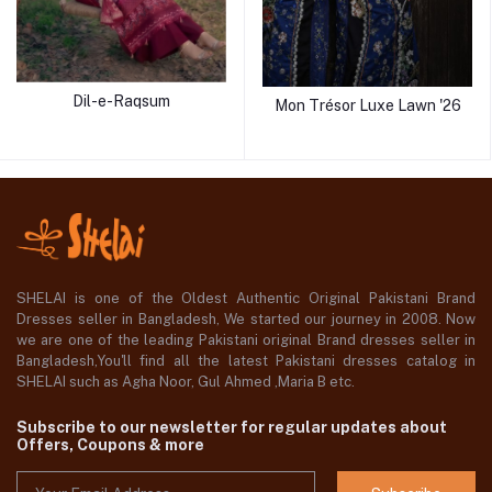
Dil-e-Raqsum
Mon Trésor Luxe Lawn '26
SHELAI is one of the Oldest Authentic Original Pakistani Brand
Dresses seller in Bangladesh, We started our journey in 2008. Now
we are one of the leading Pakistani original Brand dresses seller in
Bangladesh,You'll find all the latest Pakistani dresses catalog in
SHELAI such as Agha Noor, Gul Ahmed ,Maria B etc.
Subscribe to our newsletter for regular updates about
Offers, Coupons & more