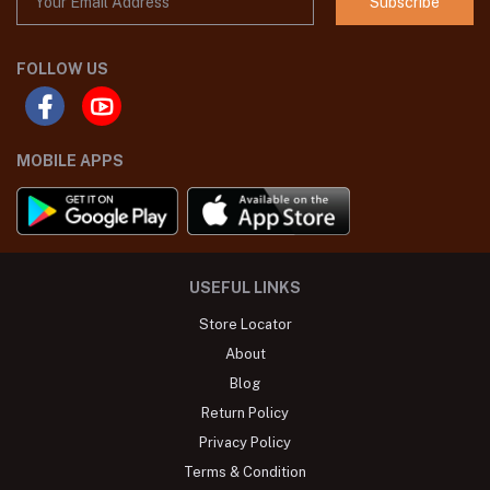
Subscribe
FOLLOW US
MOBILE APPS
USEFUL LINKS
Store Locator
About
Blog
Return Policy
Privacy Policy
Terms & Condition