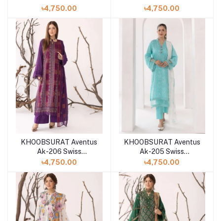
Collection
Collection
৳4,750.00
৳4,750.00
KHOOBSURAT Aventus
KHOOBSURAT Aventus
Ak-206 Swiss
Ak-205 Swiss
Collection
Collection
৳4,750.00
৳4,750.00