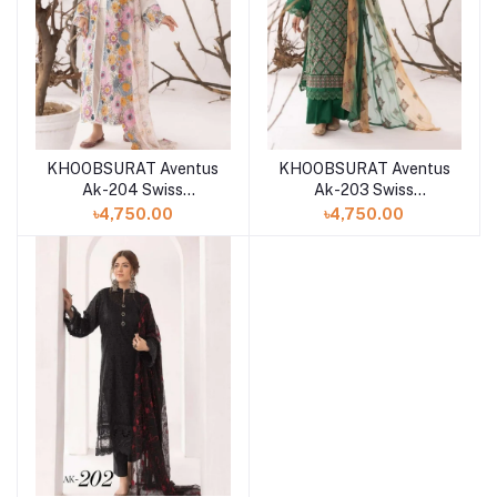
KHOOBSURAT Aventus
KHOOBSURAT Aventus
Ak-204 Swiss
Ak-203 Swiss
Collection
Collection
৳4,750.00
৳4,750.00