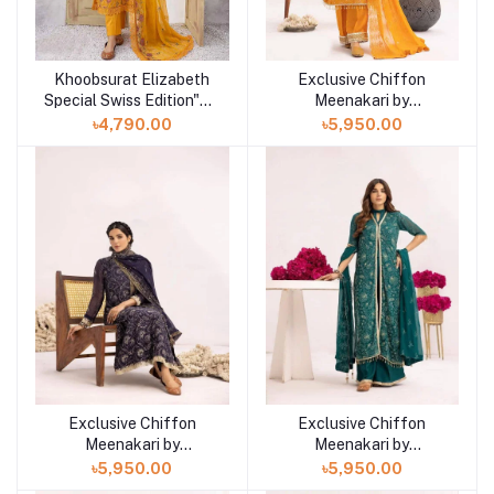
Khoobsurat Elizabeth
Exclusive Chiffon
Special Swiss Edition"24
Meenakari by
Collection
Khoobsurat"24
৳4,790.00
৳5,950.00
Exclusive Chiffon
Exclusive Chiffon
Meenakari by
Meenakari by
Khoobsurat"24
Khoobsurat"24
৳5,950.00
৳5,950.00