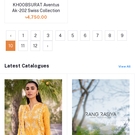
KHOOBSURAT Aventus
Ak-202 Swiss Collection
৳4,750.00
‹
1
2
3
4
5
6
7
8
9
10
11
12
›
Latest Catalogues
View All