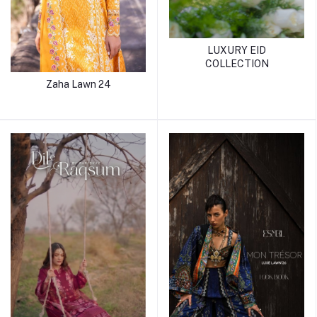
LUXURY EID
COLLECTION
Zaha Lawn 24