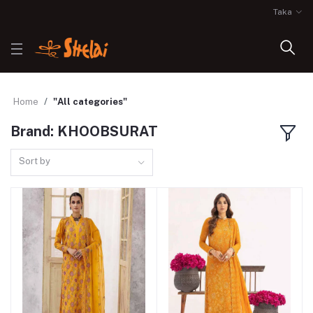
Taka
Home
"All categories"
Brand: KHOOBSURAT
Sort by