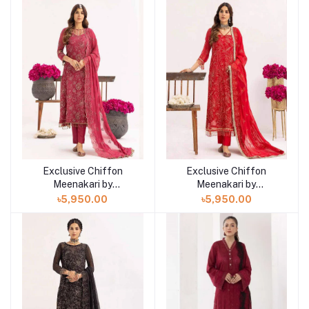
Exclusive Chiffon
Exclusive Chiffon
Meenakari by
Meenakari by
Khoobsurat"24
Khoobsurat24
৳5,950.00
৳5,950.00