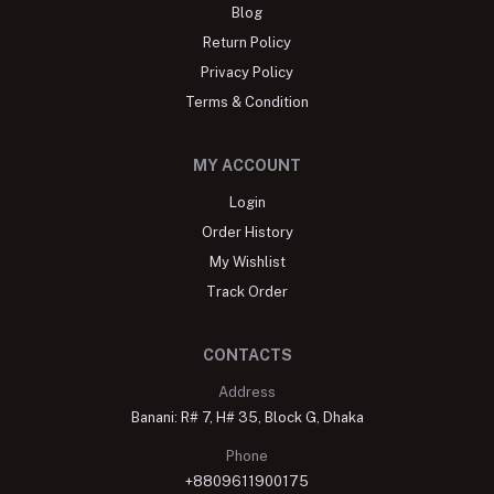
Blog
Return Policy
Privacy Policy
Terms & Condition
MY ACCOUNT
Login
Order History
My Wishlist
Track Order
CONTACTS
Address
Banani: R# 7, H# 35, Block G, Dhaka
Phone
+8809611900175