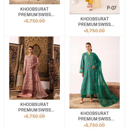
KHOOBSURAT
Add to cart
PREMIUM SWISS
KHOOBSURAT
Add to cart
COLLECTION || P-08
৳5,750.00
PREMIUM SWISS
COLLECTION || P-07
৳5,750.00
KHOOBSURAT
PREMIUM SWISS
KHOOBSURAT
Add to cart
COLLECTION || P-06
৳5,750.00
PREMIUM SWISS
COLLECTION || P-05
৳5,750.00