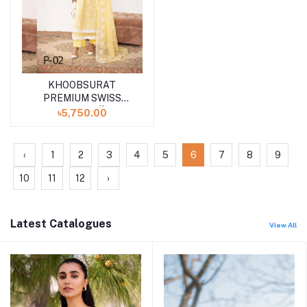
KHOOBSURAT
Add to cart
PREMIUM SWISS
COLLECTION || P-02
৳5,750.00
‹
1
2
3
4
5
6
7
8
9
10
11
12
›
Latest Catalogues
View All