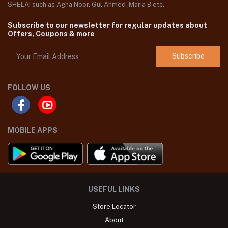
SHELAI such as Agha Noor, Gul Ahmed ,Maria B etc.
Subscribe to our newsletter for regular updates about
Offers, Coupons & more
Subscribe
FOLLOW US
MOBILE APPS
USEFUL LINKS
Store Locator
About