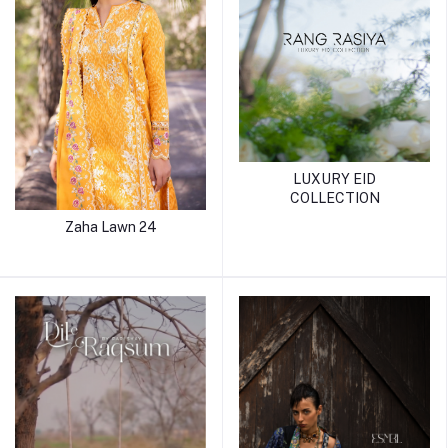
LUXURY EID
COLLECTION
Zaha Lawn 24