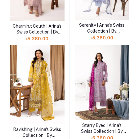
Serenity | Arina's Swiss
Charming Couth | Arina's
Add to cart
Collection | By
Swiss Collection | By
Khoobsurat | AK-203
Khoobsurat | AK-208
৳5,380.00
৳5,380.00
Starry Eyed | Arina's
Ravishing | Arina's Swiss
Swiss Collection | By
Collection | By
Khoobsurat | AK-201
৳5,380.00