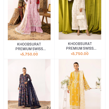
KHOOBSURAT
KHOOBSURAT
Add to cart
PREMIUM SWISS
PREMIUM SWISS
COLLECTION || P-09
COLLECTION || P-10
৳5,750.00
৳5,750.00