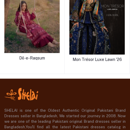
Dil-e-Raqsum
Mon Trésor Luxe Lawn '26
SHELAI is one of the Oldest Authentic Original Pakistani Brand
Dresses seller in Bangladesh, We started our journey in 2008. Now
we are one of the leading Pakistani original Brand dresses seller in
Bangladesh,You'll find all the latest Pakistani dresses catalog in