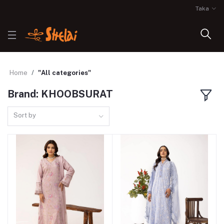
Taka
Home
"All categories"
Brand: KHOOBSURAT
Sort by