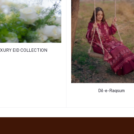
XURY EID COLLECTION
Dil-e-Raqsum