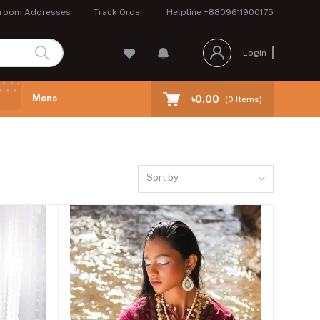
room Addresses
Track Order
Helpline
+8809611900175
Login
Mens
৳0.00
(
0
Items)
Sort by