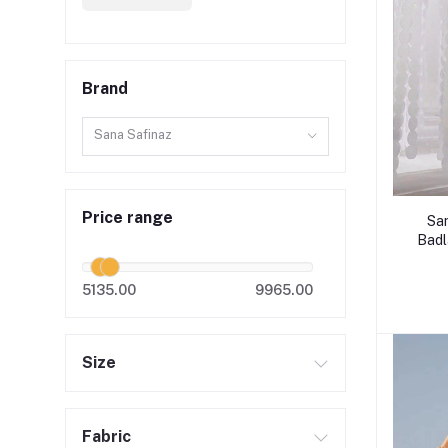
Brand
Sana Safinaz
Price range
Sa
Badl
5135.00
9965.00
Size
Fabric