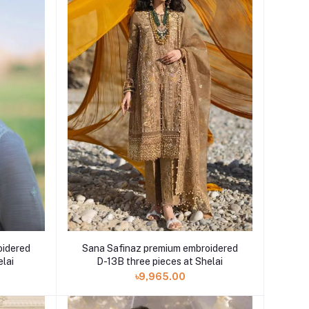
oidered
Sana Safinaz premium embroidered
elai
D-13B three pieces at Shelai
৳9,965.00