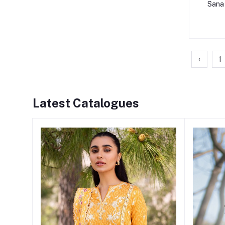
Sana 
‹
1
Latest Catalogues