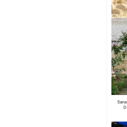
Sana
D