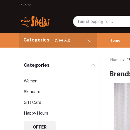
Taka
Categories
(See All)
Home
Home
"
Categories
Brand
Women
Skincare
Gift Card
Happy Hours
OFFER