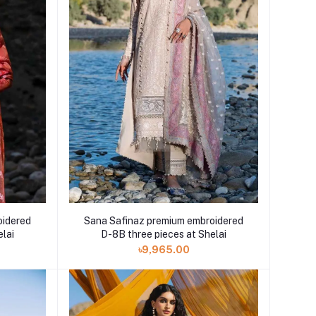
oidered
Sana Safinaz premium embroidered
elai
D-8B three pieces at Shelai
৳9,965.00