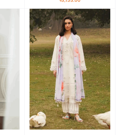
৳5,135.00