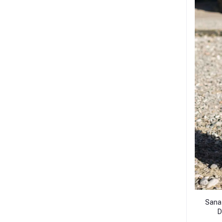
Sana
D