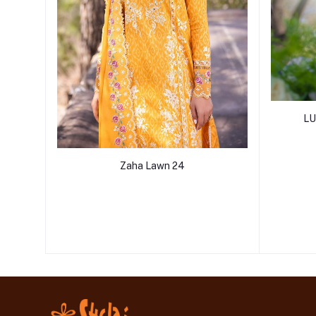
LU
Zaha Lawn 24