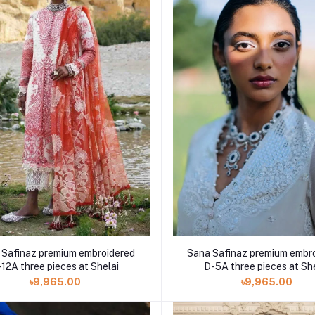
 Safinaz premium embroidered
Sana Safinaz premium embr
-12A three pieces at Shelai
D-5A three pieces at Sh
৳9,965.00
৳9,965.00