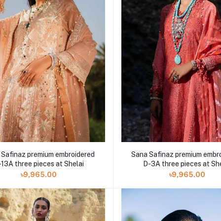
 Safinaz premium embroidered
Sana Safinaz premium embr
13A three pieces at Shelai
D-3A three pieces at Sh
৳9,965.00
৳9,965.00