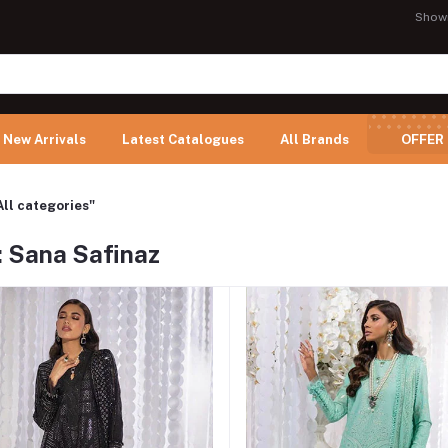
Show
New Arrivals
Latest Catalogues
All Brands
OFFER
All categories"
: Sana Safinaz