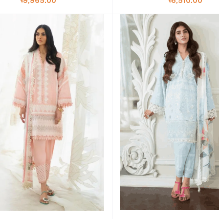
৳9,965.00
৳6,510.00