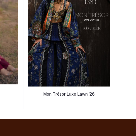
Mon Trésor Luxe Lawn '26