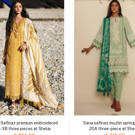
 Safinaz premium embroidered
Sana safinaz muzlin spring
-3B three pieces at Shelai
20A three-piece at She