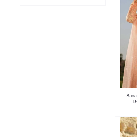
Sana
D-