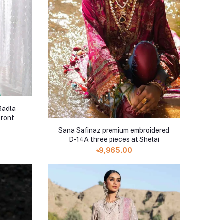
Badla
Front
Sana Safinaz premium embroidered
D-14A three pieces at Shelai
৳9,965.00