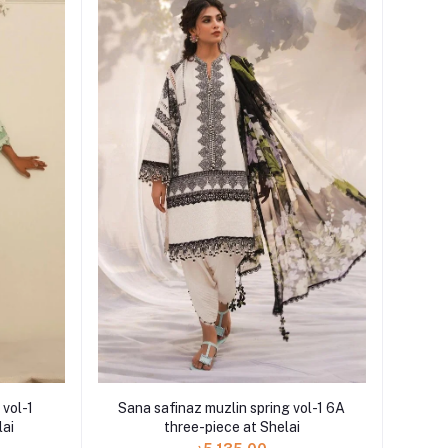
 vol-1
Sana safinaz muzlin spring vol-1 6A
lai
three-piece at Shelai