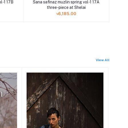
ol-1 17B
Sana safinaz muzlin spring vol-1 17A
three-piece at Shelai
৳6,185.00
View All