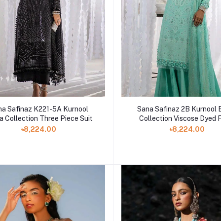
na Safinaz K221-5A Kurnool
Sana Safinaz 2B Kurnool 
a Collection Three Piece Suit
Collection Viscose Dyed 
৳8,224.00
৳8,224.00