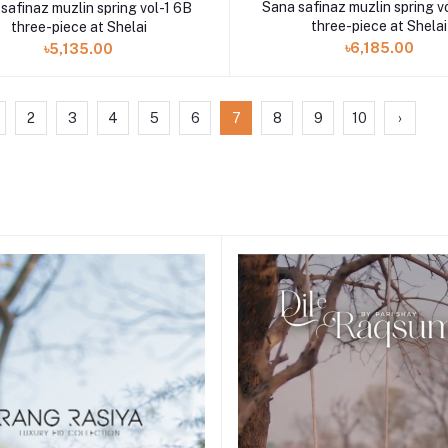
Sana safinaz muzlin spring v
safinaz muzlin spring vol-1 6B
three-piece at Shelai
three-piece at Shelai
৳6,185.00
৳5,135.00
2
3
4
5
6
7
8
9
10
›