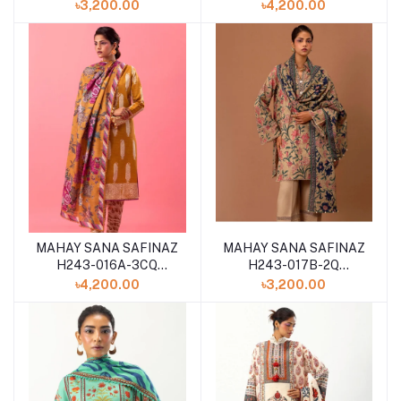
WINTER 2024
WINTER 2024
৳3,200.00
৳4,200.00
MAHAY SANA SAFINAZ
MAHAY SANA SAFINAZ
H243-016A-3CQ
H243-017B-2Q
WINTER 2024
WINTER 2024
৳4,200.00
৳3,200.00