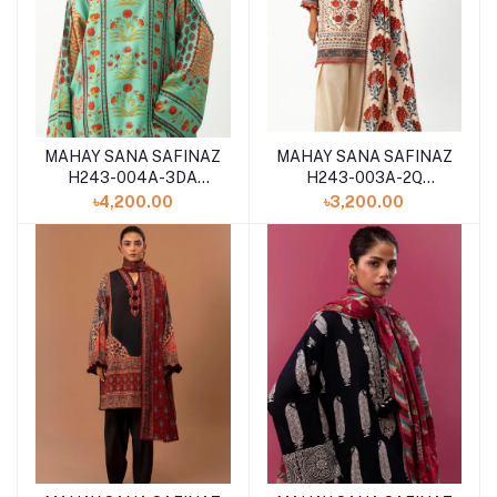
MAHAY SANA SAFINAZ
MAHAY SANA SAFINAZ
H243-004A-3DA
H243-003A-2Q
WINTER 2024
WINTER 2024
৳4,200.00
৳3,200.00