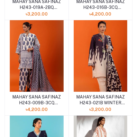
MAHAY SANA SAFINAZ
MAHAY SANA SAFINAZ
H243-019A-2BQ
H243-016B-3CQ
WINTER 2024
WINTER 2024
৳3,200.00
৳4,200.00
MAHAY SANA SAFINAZ
MAHAY SANA SAFINAZ
H243-009B-3CQ
H243-021B WINTER
WINTER 2024
2024
৳4,200.00
৳3,200.00