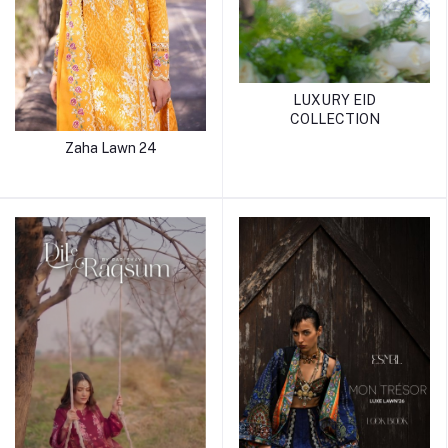
LUXURY EID
COLLECTION
Zaha Lawn 24