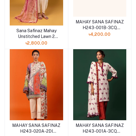
MAHAY SANA SAFINAZ
H243-001B-3CQ
Sana Safinaz Mahay
Add to cart
WINTER 2024
৳4,200.00
Unstitched Lawn 2
Piece Suit | 004A
৳2,800.00
MAHAY SANA SAFINAZ
MAHAY SANA SAFINAZ
H243-020A-2DI
H243-001A-3CQ