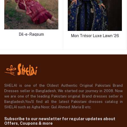
Dil-e-Raqsum
Mon Trésor Luxe Lawn '26
SHELAI is one of the Oldest Authentic Original Pakistani Brand
Dresses seller in Bangladesh, We started our journey in 2008. Now
we are one of the leading Pakistani original Brand dresses seller in
Bangladesh,You'll find all the latest Pakistani dresses catalog in
SHELAI such as Agha Noor, Gul Ahmed ,Maria B etc.
Subscribe to our newsletter for regular updates about
Offers, Coupons & more