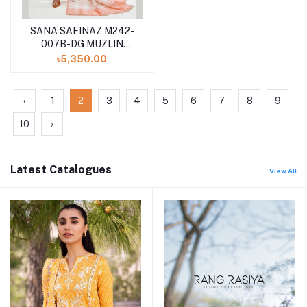
SANA SAFINAZ M242-
007B-DG MUZLIN
SUMMER VOL II
৳5,350.00
UNSTITCHED 3PCS
COLLECTION
‹
1
2
3
4
5
6
7
8
9
10
›
Latest Catalogues
View All