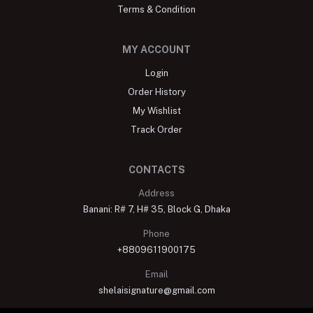
Terms & Condition
MY ACCOUNT
Login
Order History
My Wishlist
Track Order
CONTACTS
Address
Banani: R# 7, H# 35, Block G, Dhaka
Phone
+8809611900175
Email
shelaisignature@gmail.com