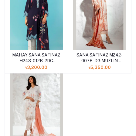
MAHAY SANA SAFINAZ
SANA SAFINAZ M242-
H243-012B-2DC
007B-DG MUZLIN
WINTER 2024
SUMMER VOL II
৳3,200.00
৳5,350.00
UNSTITCHED 3PCS
COLLECTION