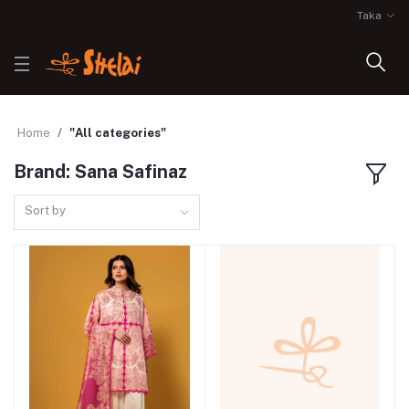
Taka
Home
"All categories"
Brand: Sana Safinaz
Sort by