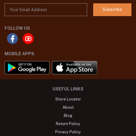
Subscribe
FOLLOW US
MOBILE APPS
USEFUL LINKS
Store Locator
About
Blog
Return Policy
Privacy Policy