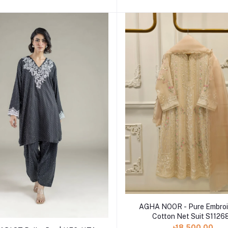
Add to cart
AGHA NOOR - Pure Embroi
Cotton Net Suit S1126
Add to cart
৳18,500.00