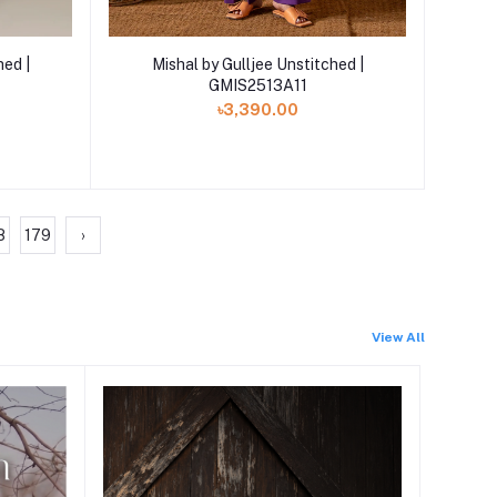
Add to cart
hed |
Mishal by Gulljee Unstitched |
GMIS2513A11
৳3,390.00
8
179
›
View All