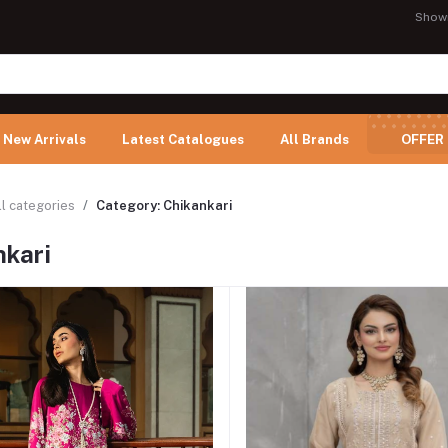
Show
New Arrivals
Latest Catalogues
All Brands
OFFER
ll categories
Category: Chikankari
nkari