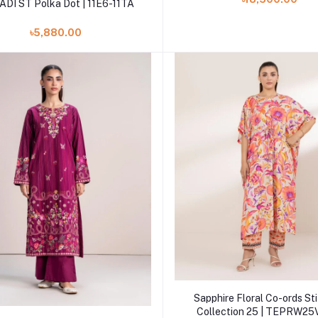
DI ST Polka Dot | 11E6-11TA
৳5,880.00
Add to cart
Sapphire Floral Co-ords St
Collection 25 | TEPRW25