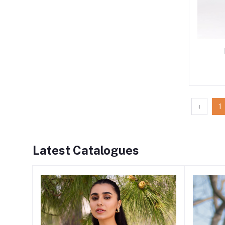
‹
1
Latest Catalogues