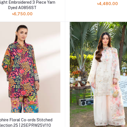
Add to cart
ight Embroidered 3 Piece Yarn
৳4,480.00
Dyed A0856ST
৳6,750.00
Add to cart
hire Floral Co-ords Stitched
lection 25 | 2SEPRW25V110