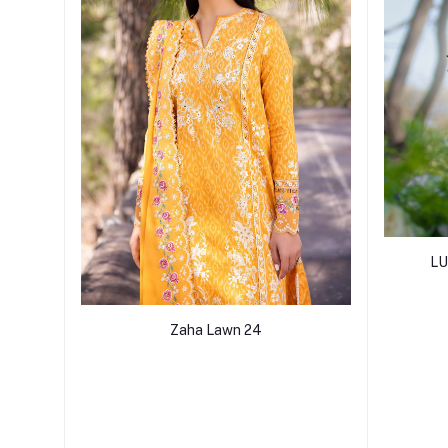
LU
Zaha Lawn 24