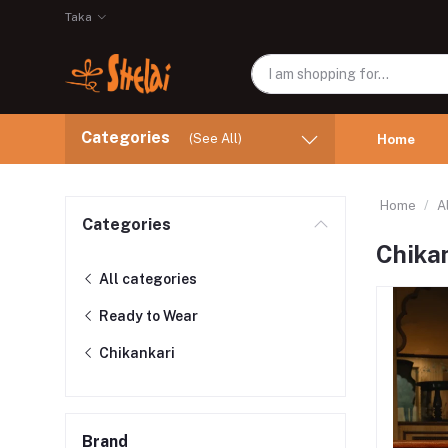
Taka
Categories
(See All)
Home
Home
A
Categories
Chika
All categories
Ready to Wear
Chikankari
Brand