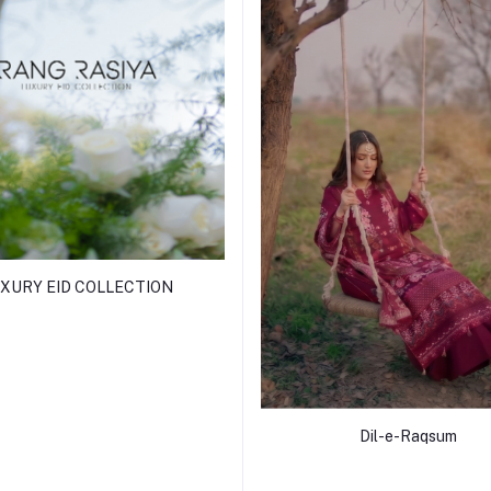
XURY EID COLLECTION
Dil-e-Raqsum