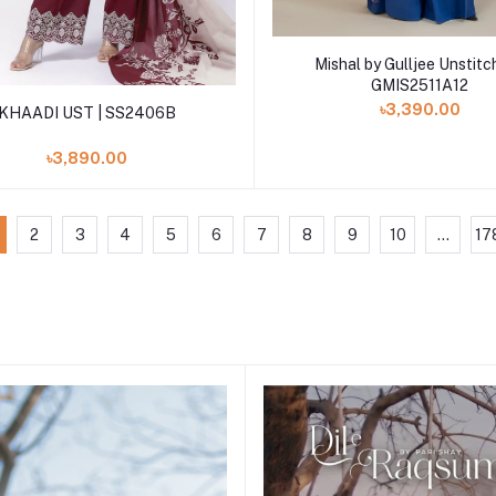
Add to cart
Mishal by Gulljee Unstitc
GMIS2511A12
Add to cart
৳3,390.00
KHAADI UST | SS2406B
৳3,890.00
2
3
4
5
6
7
8
9
10
...
17