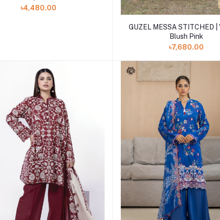
৳4,480.00
Add to cart
GUZEL MESSA STITCHED | 
Blush Pink
৳7,680.00