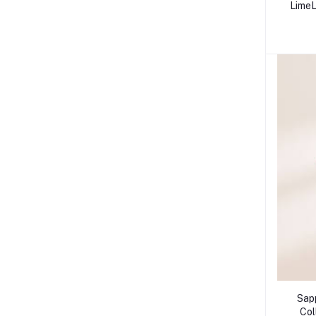
LimeL
Sapp
Col