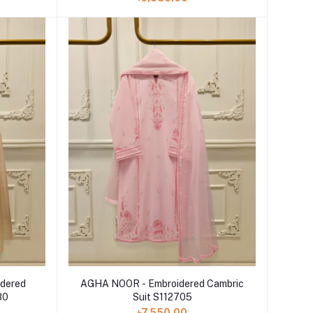
Add to cart
dered
AGHA NOOR - Embroidered Cambric
80
Suit S112705
৳7,550.00