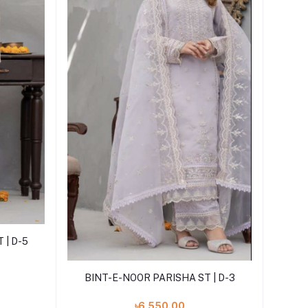
 | D-5
Add to cart
BINT-E-NOOR PARISHA ST | D-3
৳6,550.00