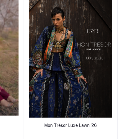
Mon Trésor Luxe Lawn '26