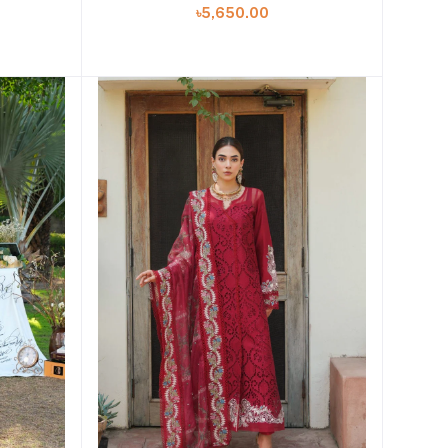
৳5,650.00