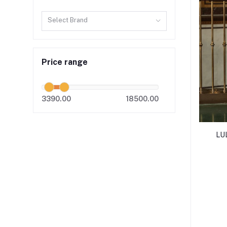
Select Brand
Price range
3390.00
18500.00
LU