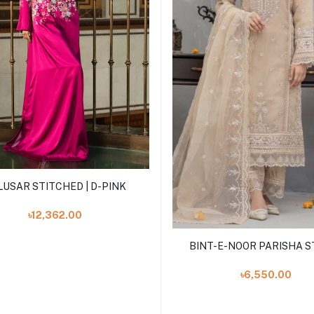
Add to cart
LUSAR STITCHED | D-PINK
৳12,362.00
Add to cart
BINT-E-NOOR PARISHA ST
৳6,550.00