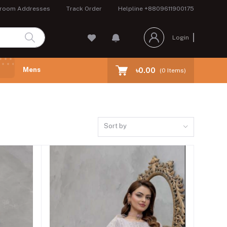
room Addresses
Track Order
Helpline
+8809611900175
Login
Mens
৳0.00
(
0
Items)
Sort by