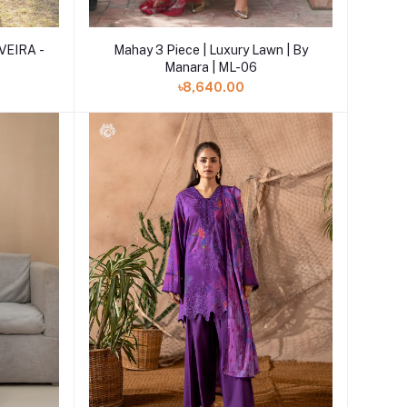
Add to cart
Mahay 3 Piece | Luxury Lawn | By
VEIRA -
Manara | ML-06
৳8,640.00