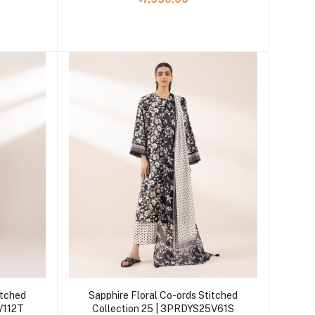
Add to cart
itched
Sapphire Floral Co-ords Stitched
V112T
Collection 25 | 3PRDYS25V61S