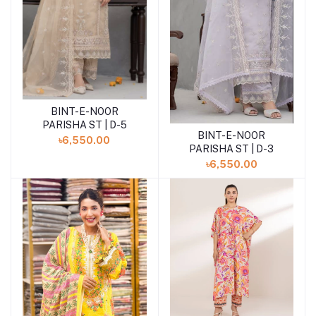
BINT-E-NOOR
Add to cart
PARISHA ST | D-5
BINT-E-NOOR
Add to cart
৳6,550.00
PARISHA ST | D-3
৳6,550.00