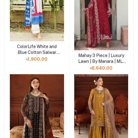
ColorLife White and
Add to cart
Blue Cotton Salwar
Mahay 3 Piece | Luxury
Add to cart
Kameez | SHELAI
৳1,900.00
Lawn | By Manara | ML-
06
৳8,640.00