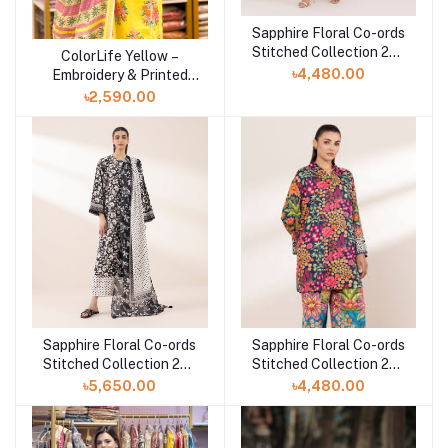
Sapphire Floral Co-ords
Add to cart
Stitched Collection 25 |
ColorLife Yellow –
Add to cart
TEPRW25V112T
৳4,480.00
Embroidery & Printed
Unstitched 3 piece
৳2,590.00
Sapphire Floral Co-ords
Sapphire Floral Co-ords
Add to cart
Add to cart
Stitched Collection 25 |
Stitched Collection 25 |
3PRDYS25V61S
2SEPRW25V110
৳5,650.00
৳4,480.00