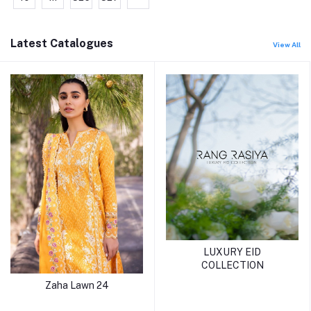
Latest Catalogues
View All
LUXURY EID
COLLECTION
Zaha Lawn 24