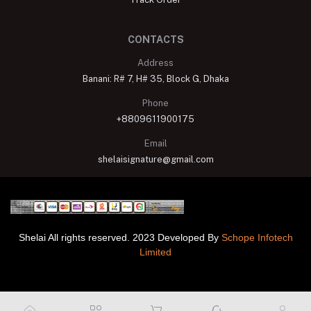
CONTACTS
Address
Banani: R# 7, H# 35, Block G, Dhaka
Phone
+8809611900175
Email
shelaisignature@gmail.com
Shelai All rights reserved. 2023 Developed By
Schope Infotech
Limited