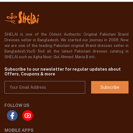
SHELAI is one of the Oldest Authentic Original Pakistani Brand
Dresses seller in Bangladesh, We started our journey in 2008. Now
we are one of the leading Pakistani original Brand dresses seller in
Bangladesh,You'll find all the latest Pakistani dresses catalog in
SHELAI such as Agha Noor, Gul Ahmed ,Maria B etc.
Subscribe to our newsletter for regular updates about
Offers, Coupons & more
Subscribe
FOLLOW US
MOBILE APPS