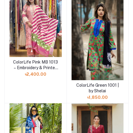
ColorLife Pink MB 1013
Add to cart
– Embroidery & Printed
Unstitched 3 piece
৳2,400.00
ColorLife Green 1001 |
Add to cart
by Shelai
৳1,850.00