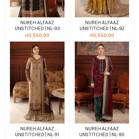
NUREH ALFAAZ
NUREH ALFAAZ
Add to cart
Add to cart
UNSTITCHED | NL-93
UNSTITCHED | NL-92
৳10,550.00
৳10,550.00
NUREH ALFAAZ
NUREH ALFAAZ
Add to cart
Add to cart
UNSTITCHED | NL-91
UNSTITCHED | NL-90