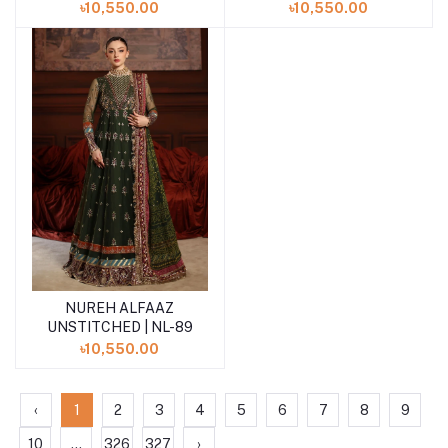
৳10,550.00
৳10,550.00
NUREH ALFAAZ
Add to cart
UNSTITCHED | NL-89
৳10,550.00
‹
1
2
3
4
5
6
7
8
9
10
...
326
327
›