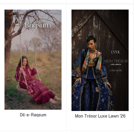
Dil-e-Raqsum
Mon Trésor Luxe Lawn '26