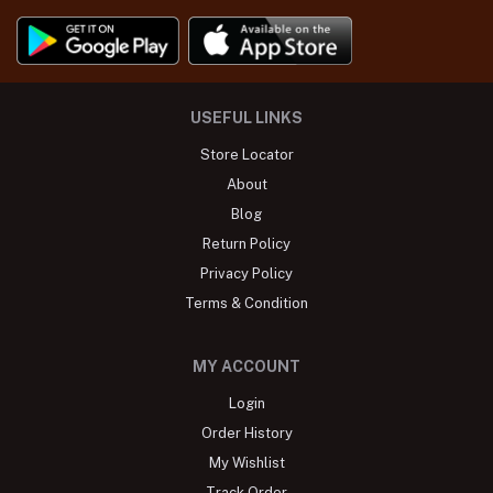
USEFUL LINKS
Store Locator
About
Blog
Return Policy
Privacy Policy
Terms & Condition
MY ACCOUNT
Login
Order History
My Wishlist
Track Order