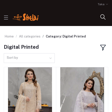
Taka
Home
All categories
Category: Digital Printed
Digital Printed
Sort by