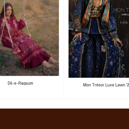
Dil-e-Raqsum
Mon Trésor Luxe Lawn '