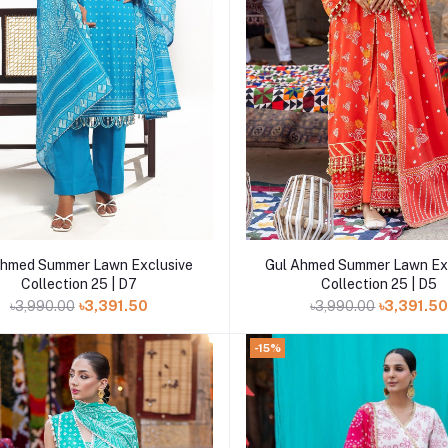
Add to cart
Add to cart
Ahmed Summer Lawn Exclusive
Gul Ahmed Summer Lawn Ex
Collection 25 | D7
Collection 25 | D5
৳3,990.00
৳3,391.50
৳3,990.00
৳3,391.5
-15%