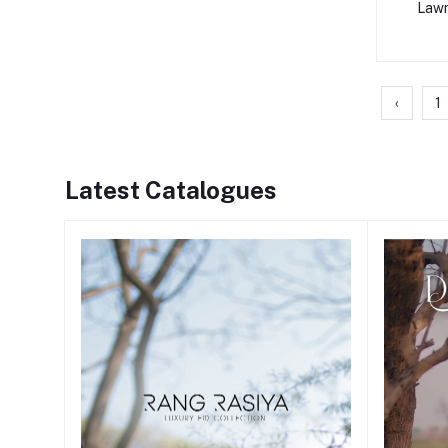
Lawn
‹
1
Latest Catalogues