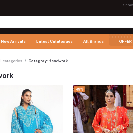
Show
New Arrivals
Latest Catalogues
All Brands
OFFER
ll categories
Category: Handwork
work
-15%