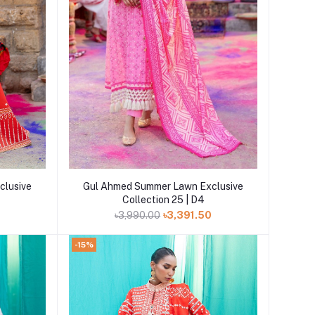
Add to cart
clusive
Gul Ahmed Summer Lawn Exclusive
Collection 25 | D4
0
৳3,990.00
৳3,391.50
-15%