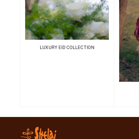
LUXURY EID COLLECTION