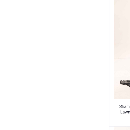
Shamy
Lawn 