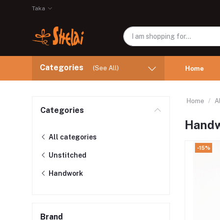
Taka
Categories
(See All)
Home
Home
A
Categories
Hand
All categories
-15%
Unstitched
Handwork
Brand