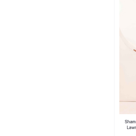
Shamy
Lawn