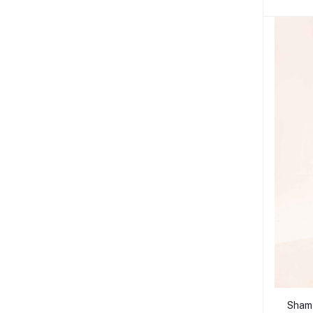
Shamy