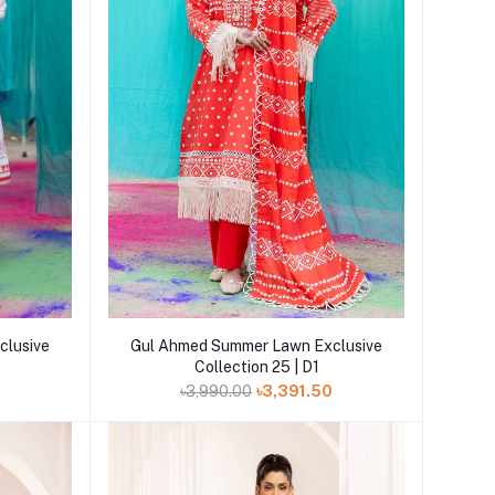
Add to cart
clusive
Gul Ahmed Summer Lawn Exclusive
Collection 25 | D1
0
৳3,990.00
৳3,391.50