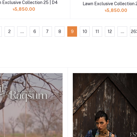
 Exclusive Collection 25 | D4
Lawn Exclusive Collection 
৳5,850.00
৳5,850.00
2
...
6
7
8
9
10
11
12
...
26