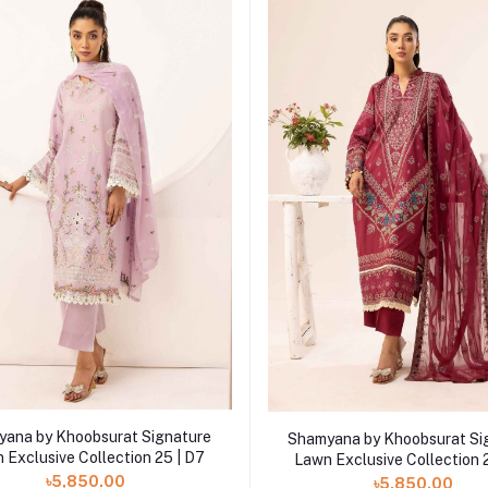
Add to cart
Add to cart
ana by Khoobsurat Signature
Shamyana by Khoobsurat Si
 Exclusive Collection 25 | D7
Lawn Exclusive Collection 
৳5,850.00
৳5,850.00