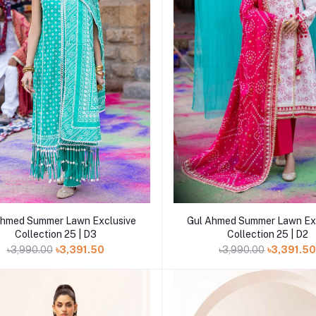
Add to cart
Add to cart
Ahmed Summer Lawn Exclusive
Gul Ahmed Summer Lawn Ex
Collection 25 | D3
Collection 25 | D2
৳3,990.00
৳3,391.50
৳3,990.00
৳3,391.5