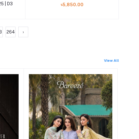
25 | D3
৳5,850.00
3
264
›
View All