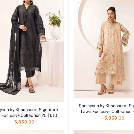
Add to cart
Shamyana by Khoobsurat Si
Add to cart
ana by Khoobsurat Signature
Lawn Exclusive Collection 
Exclusive Collection 25 | D10
৳5,850.00
৳5,850.00