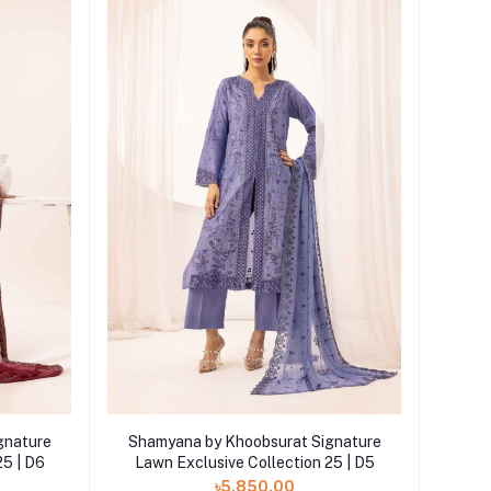
Add to cart
gnature
Shamyana by Khoobsurat Signature
25 | D6
Lawn Exclusive Collection 25 | D5
৳5,850.00