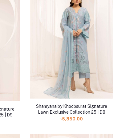
Add to cart
Shamyana by Khoobsurat Signature
gnature
Lawn Exclusive Collection 25 | D8
25 | D9
৳5,850.00