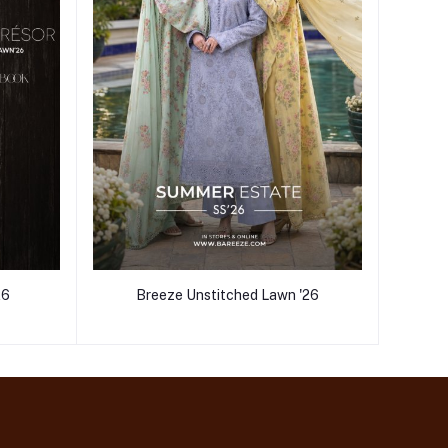
26
Breeze Unstitched Lawn '26