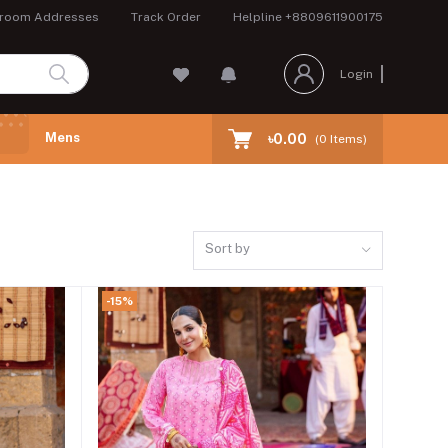
room Addresses
Track Order
Helpline
+8809611900175
Login
Mens
৳0.00
(
0
Items)
Sort by
-15%