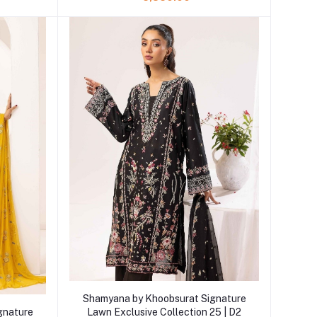
Add to cart
Shamyana by Khoobsurat Signature
gnature
Lawn Exclusive Collection 25 | D2