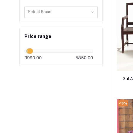
Select Brand
Price range
3990.00
5850.00
Gul 
-15%