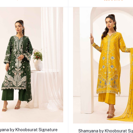
Add to cart
Add to cart
ana by Khoobsurat Signature
Shamyana by Khoobsurat Si