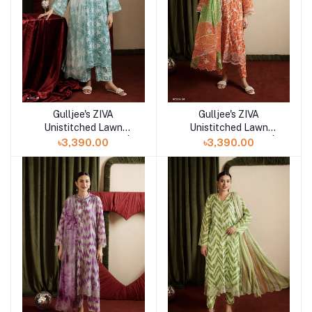
Gulljee's ZIVA
Gulljee's ZIVA
Add to cart
Add to cart
Unistitched Lawn
Unistitched Lawn
Collection Lawn 25 |
Collection Lawn 25 |
৳3,390.00
৳3,390.00
ART-5
ART-4