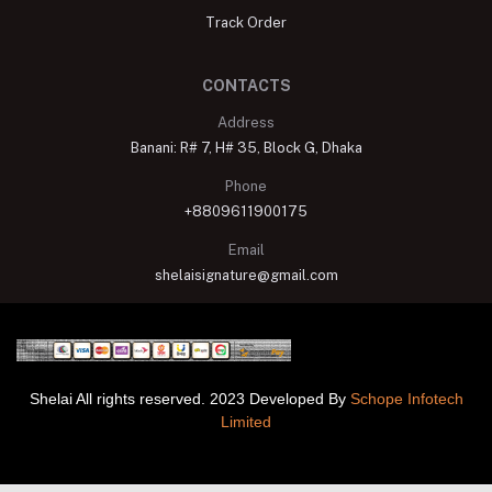
Track Order
CONTACTS
Address
Banani: R# 7, H# 35, Block G, Dhaka
Phone
+8809611900175
Email
shelaisignature@gmail.com
Shelai All rights reserved. 2023 Developed By
Schope Infotech
Limited