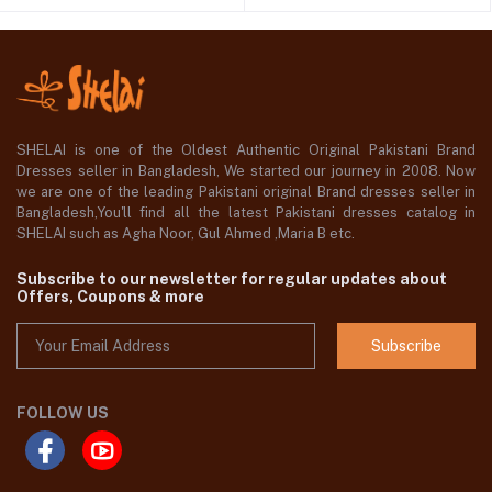
SHELAI is one of the Oldest Authentic Original Pakistani Brand
Dresses seller in Bangladesh, We started our journey in 2008. Now
we are one of the leading Pakistani original Brand dresses seller in
Bangladesh,You'll find all the latest Pakistani dresses catalog in
SHELAI such as Agha Noor, Gul Ahmed ,Maria B etc.
Subscribe to our newsletter for regular updates about
Offers, Coupons & more
Subscribe
FOLLOW US