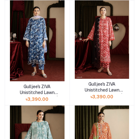
Gulljee's ZIVA
Add to cart
Gulljee's ZIVA
Add to cart
Unistitched Lawn
Unistitched Lawn
Collection Lawn 25 |
৳3,390.00
Collection Lawn 25 |
৳3,390.00
ART-6
ART-7