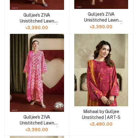
Gulljee's ZIVA
Add to cart
Gulljee's ZIVA
Add to cart
Unistitched Lawn
Unistitched Lawn
Collection Lawn 25 |
৳3,390.00
Collection Lawn 25 |
৳3,390.00
ART-2
ART-3
Mishaal by Gulljee
Add to cart
Gulljee's ZIVA
Unstitched | ART-5
Add to cart
Unistitched Lawn
৳3,480.00
Collection Lawn 25 |
৳3,390.00
ART-1