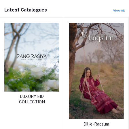
Latest Catalogues
View All
LUXURY EID
COLLECTION
Dil-e-Raqsum