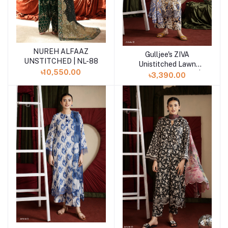
NUREH ALFAAZ
Add to cart
Gulljee's ZIVA
Add to cart
UNSTITCHED | NL-88
Unistitched Lawn
৳10,550.00
Collection Lawn 25 |
৳3,390.00
ART-12