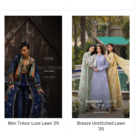
Mon Trésor Luxe Lawn '26
Breeze Unstitched Lawn
'26