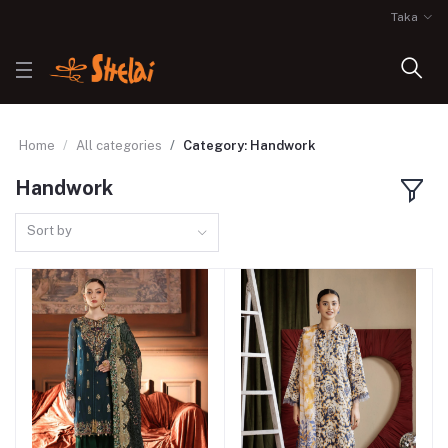
Taka
Home
All categories
Category: Handwork
Handwork
Sort by