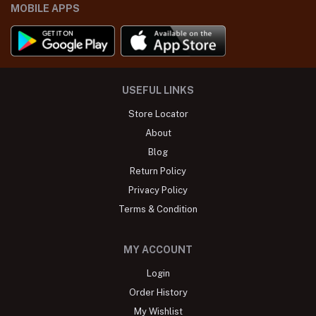
MOBILE APPS
USEFUL LINKS
Store Locator
About
Blog
Return Policy
Privacy Policy
Terms & Condition
MY ACCOUNT
Login
Order History
My Wishlist