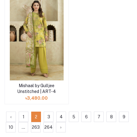
Mishaal by Gulljee
Add to cart
Unstitched | ART-4
৳3,480.00
‹
1
2
3
4
5
6
7
8
9
10
...
263
264
›