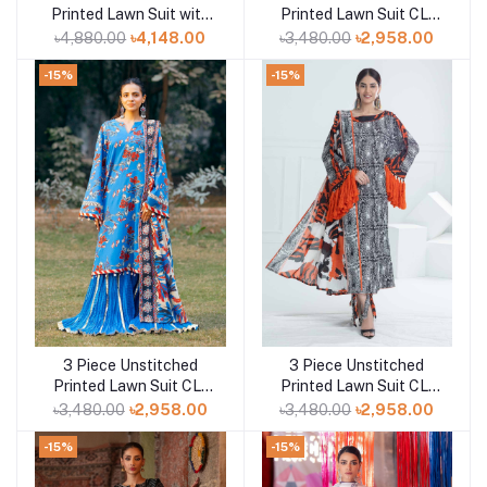
Printed Lawn Suit with
Printed Lawn Suit CL-
Paper Cotton Dupatta
52467
৳4,880.00
৳4,148.00
৳3,480.00
৳2,958.00
PC-52002
-15%
-15%
3 Piece Unstitched
3 Piece Unstitched
Add to cart
Add to cart
Printed Lawn Suit CL-
Printed Lawn Suit CL-
52424
52423
৳3,480.00
৳2,958.00
৳3,480.00
৳2,958.00
-15%
-15%