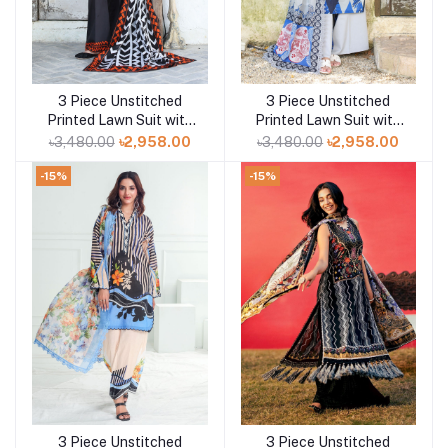
3 Piece Unstitched
3 Piece Unstitched
Add to cart
Add to cart
Printed Lawn Suit with
Printed Lawn Suit with
Printed Lawn Dupatta
Printed Lawn Dupatta
৳3,480.00
৳2,958.00
৳3,480.00
৳2,958.00
CL-52430
CL-52429
-15%
-15%
3 Piece Unstitched
3 Piece Unstitched
Add to cart
Add to cart