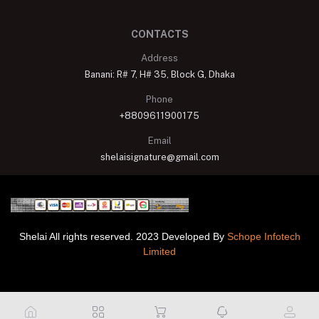
CONTACTS
Address
Banani: R# 7, H# 35, Block G, Dhaka
Phone
+8809611900175
Email
shelaisignature@gmail.com
Shelai All rights reserved. 2023 Developed By
Schope Infotech
Limited