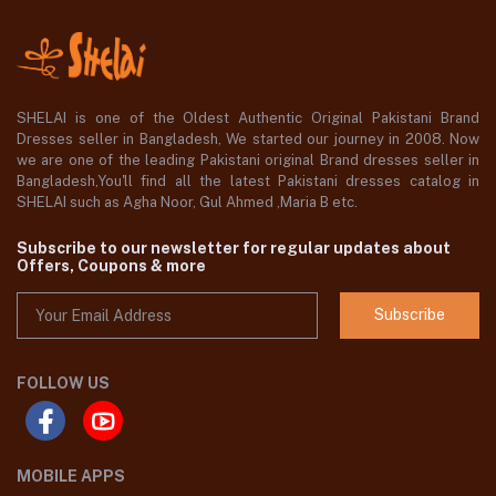
SHELAI is one of the Oldest Authentic Original Pakistani Brand
Dresses seller in Bangladesh, We started our journey in 2008. Now
we are one of the leading Pakistani original Brand dresses seller in
Bangladesh,You'll find all the latest Pakistani dresses catalog in
SHELAI such as Agha Noor, Gul Ahmed ,Maria B etc.
Subscribe to our newsletter for regular updates about
Offers, Coupons & more
Subscribe
FOLLOW US
MOBILE APPS