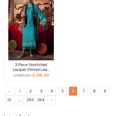
3 Piece Unstitched
Add to cart
Lacquer Printed Lawn
Suit CL-52178 B
৳3,990.00
৳3,391.50
‹
1
2
3
4
5
6
7
8
9
10
...
263
264
›