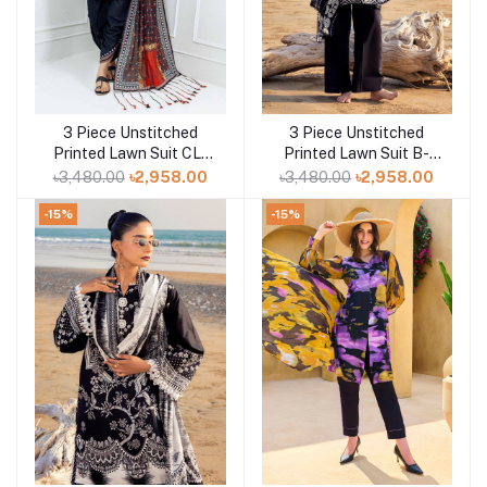
3 Piece Unstitched
3 Piece Unstitched
Add to cart
Add to cart
Printed Lawn Suit CL-
Printed Lawn Suit B-
42165
52013
৳3,480.00
৳2,958.00
৳3,480.00
৳2,958.00
-15%
-15%