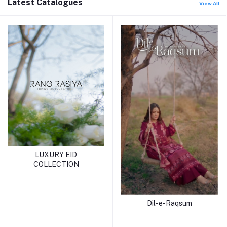
Latest Catalogues
View All
LUXURY EID
COLLECTION
Dil-e-Raqsum