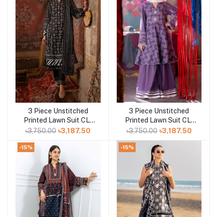
3 Piece Unstitched
3 Piece Unstitched
Add to cart
Add to cart
Printed Lawn Suit CL-
Printed Lawn Suit CL-
52412 A
52170 B
৳3,750.00
৳3,187.50
৳3,750.00
৳3,187.50
-15%
-15%