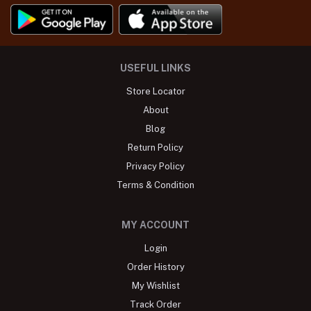
USEFUL LINKS
Store Locator
About
Blog
Return Policy
Privacy Policy
Terms & Condition
MY ACCOUNT
Login
Order History
My Wishlist
Track Order