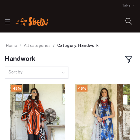
Taka
Home
All categories
Category: Handwork
Handwork
Sort by
-15%
-15%