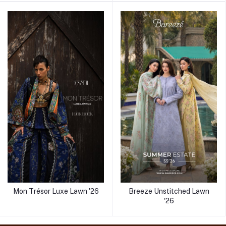
Mon Trésor Luxe Lawn '26
Breeze Unstitched Lawn
'26