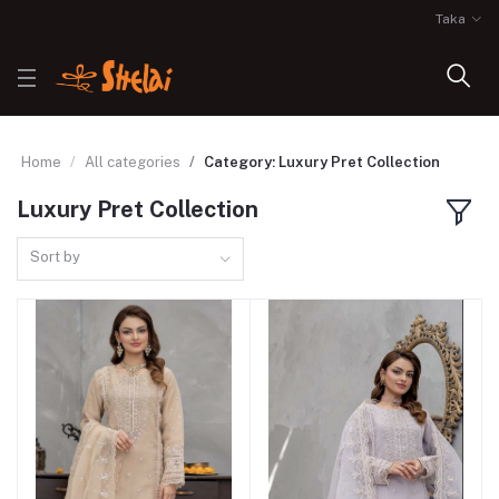
Taka
Home
All categories
Category: Luxury Pret Collection
Luxury Pret Collection
Sort by