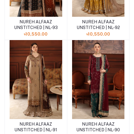
NUREH ALFAAZ
NUREH ALFAAZ
Add to cart
Add to cart
UNSTITCHED | NL-93
UNSTITCHED | NL-92
৳10,550.00
৳10,550.00
NUREH ALFAAZ
NUREH ALFAAZ
Add to cart
Add to cart
UNSTITCHED | NL-91
UNSTITCHED | NL-90