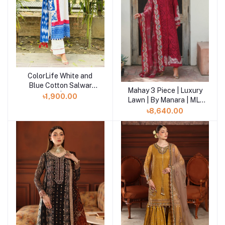
ColorLife White and
Add to cart
Blue Cotton Salwar
Mahay 3 Piece | Luxury
Add to cart
Kameez | SHELAI
৳1,900.00
Lawn | By Manara | ML-
06
৳8,640.00