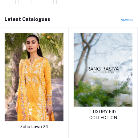
Latest Catalogues
View All
LUXURY EID
COLLECTION
Zaha Lawn 24