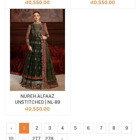
৳10,550.00
৳10,550.00
NUREH ALFAAZ
Add to cart
UNSTITCHED | NL-89
৳10,550.00
‹
1
2
3
4
5
6
7
8
9
10
...
277
278
›