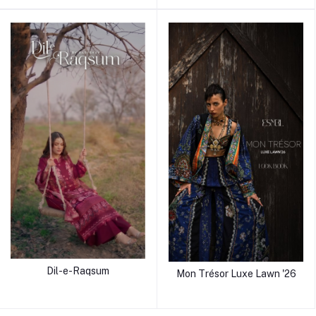
Dil-e-Raqsum
Mon Trésor Luxe Lawn '26