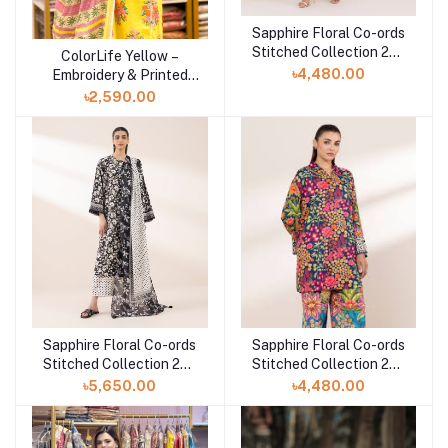
Sapphire Floral Co-ords
Add to cart
Stitched Collection 25 |
ColorLife Yellow –
Add to cart
TEPRW25V112T
৳4,480.00
Embroidery & Printed
Unstitched 3 piece
৳2,590.00
Sapphire Floral Co-ords
Sapphire Floral Co-ords
Add to cart
Add to cart
Stitched Collection 25 |
Stitched Collection 25 |
3PRDYS25V61S
2SEPRW25V110
৳5,650.00
৳4,480.00