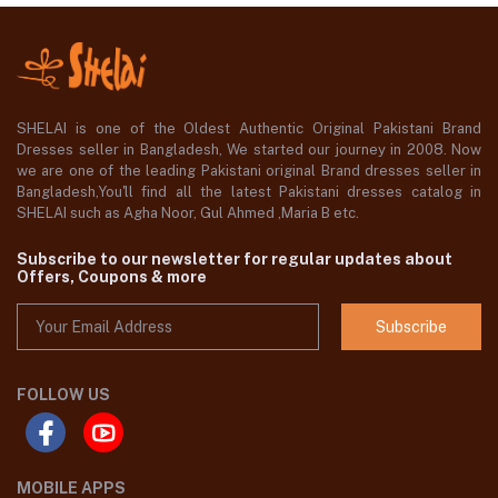
SHELAI is one of the Oldest Authentic Original Pakistani Brand
Dresses seller in Bangladesh, We started our journey in 2008. Now
we are one of the leading Pakistani original Brand dresses seller in
Bangladesh,You'll find all the latest Pakistani dresses catalog in
SHELAI such as Agha Noor, Gul Ahmed ,Maria B etc.
Subscribe to our newsletter for regular updates about
Offers, Coupons & more
Subscribe
FOLLOW US
MOBILE APPS