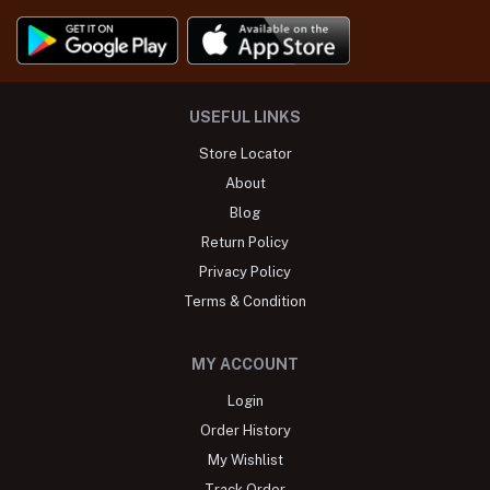
USEFUL LINKS
Store Locator
About
Blog
Return Policy
Privacy Policy
Terms & Condition
MY ACCOUNT
Login
Order History
My Wishlist
Track Order