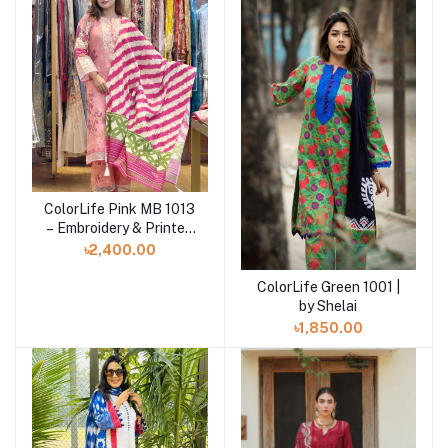
ColorLife Pink MB 1013
Add to cart
– Embroidery & Printed
Unstitched 3 piece
৳2,400.00
ColorLife Green 1001 |
Add to cart
by Shelai
৳1,850.00