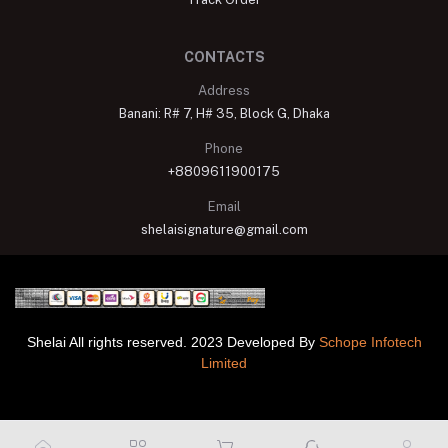
CONTACTS
Address
Banani: R# 7, H# 35, Block G, Dhaka
Phone
+8809611900175
Email
shelaisignature@gmail.com
Shelai All rights reserved. 2023 Developed By
Schope Infotech
Limited