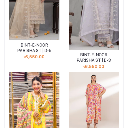
BINT-E-NOOR
Add to cart
PARISHA ST | D-5
BINT-E-NOOR
Add to cart
৳6,550.00
PARISHA ST | D-3
৳6,550.00