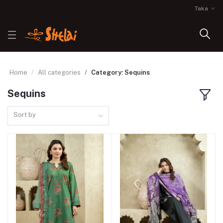
Taka
Home
All categories
Category: Sequins
Sequins
Sort by