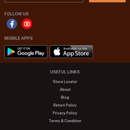
FOLLOW US
MOBILE APPS
USEFUL LINKS
Store Locator
About
Blog
Return Policy
Privacy Policy
Terms & Condition