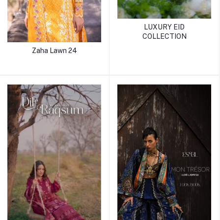
LUXURY EID
COLLECTION
Zaha Lawn 24