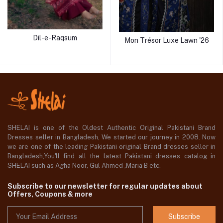
Dil-e-Raqsum
Mon Trésor Luxe Lawn '26
SHELAI is one of the Oldest Authentic Original Pakistani Brand
Dresses seller in Bangladesh, We started our journey in 2008. Now
we are one of the leading Pakistani original Brand dresses seller in
Bangladesh,You'll find all the latest Pakistani dresses catalog in
SHELAI such as Agha Noor, Gul Ahmed ,Maria B etc.
Subscribe to our newsletter for regular updates about
Offers, Coupons & more
Subscribe