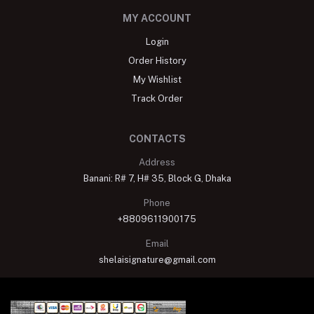
MY ACCOUNT
Login
Order History
My Wishlist
Track Order
CONTACTS
Address
Banani: R# 7, H# 35, Block G, Dhaka
Phone
+8809611900175
Email
shelaisignature@gmail.com