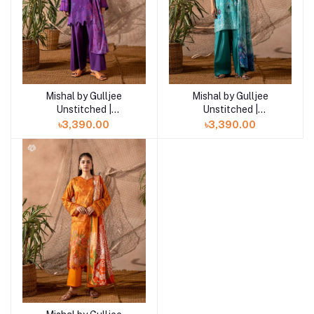
Mishal by Gulljee
Mishal by Gulljee
Add to cart
Add to cart
Unstitched |
Unstitched |
GMIS2513A11
GMIS2513A10
৳3,390.00
৳3,390.00