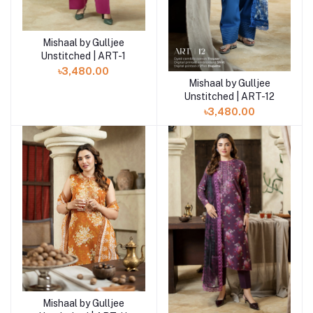
Mishaal by Gulljee
Add to cart
Unstitched | ART-1
৳3,480.00
Mishaal by Gulljee
Add to cart
Unstitched | ART-12
৳3,480.00
Mishaal by Gulljee
Add to cart