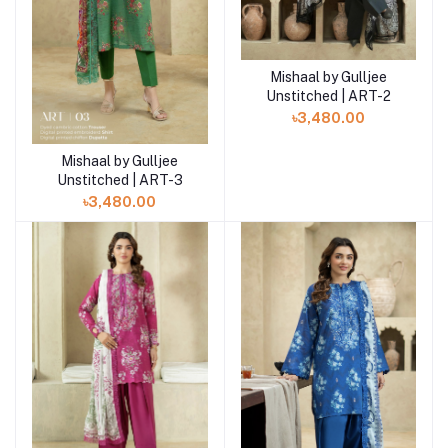
Mishaal by Gulljee
Add to cart
Unstitched | ART-2
৳3,480.00
Mishaal by Gulljee
Add to cart
Unstitched | ART-3
৳3,480.00