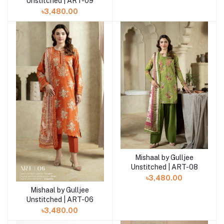
Unstitched | ART-09
৳3,480.00
Mishaal by Gulljee
Add to cart
Unstitched | ART-08
৳3,480.00
Mishaal by Gulljee
Add to cart
Unstitched | ART-06
৳3,480.00