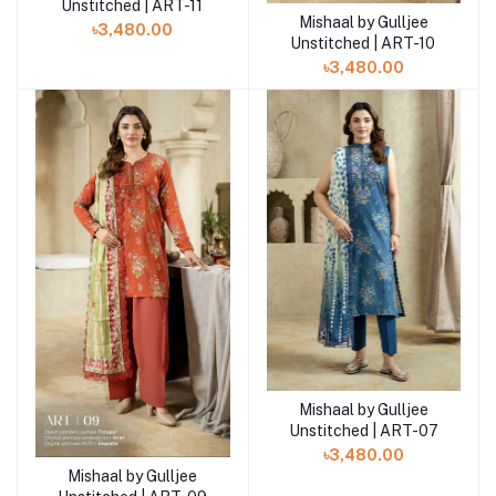
Unstitched | ART-11
Mishaal by Gulljee
Add to cart
৳3,480.00
Unstitched | ART-10
৳3,480.00
Mishaal by Gulljee
Add to cart
Unstitched | ART-07
৳3,480.00
Mishaal by Gulljee
Add to cart