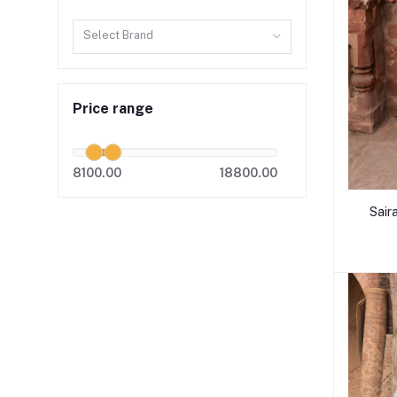
Select Brand
Price range
8100.00
18800.00
Sair