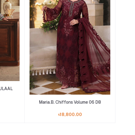
GULAAL
Add to cart
Maria.B. Chiffons Volume 06 D8
৳18,800.00