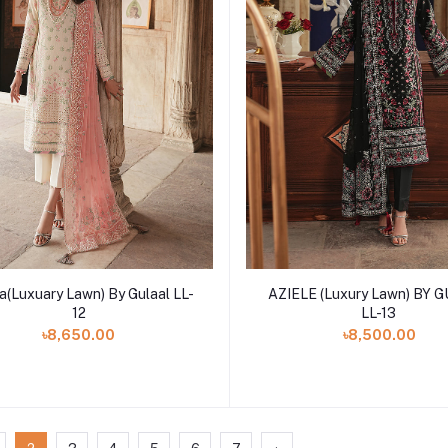
Add to cart
Add to cart
a(Luxuary Lawn) By Gulaal LL-
AZIELE (Luxury Lawn) BY 
12
LL-13
৳8,650.00
৳8,500.00