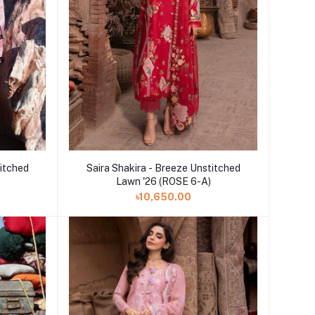
Add to cart
titched
Saira Shakira - Breeze Unstitched
Lawn '26 (ROSE 6-A)
৳10,650.00