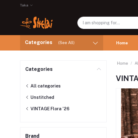
Taka
Categories
(See All)
Home
Home
A
Categories
VINTA
All categories
Unstitched
VINTAGE Flora '26
Brand