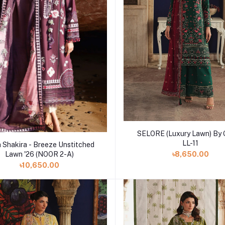
Add to cart
SELORE (Luxury Lawn) By 
Add to cart
LL-11
a Shakira - Breeze Unstitched
Lawn '26 (NOOR 2-A)
৳8,650.00
৳10,650.00