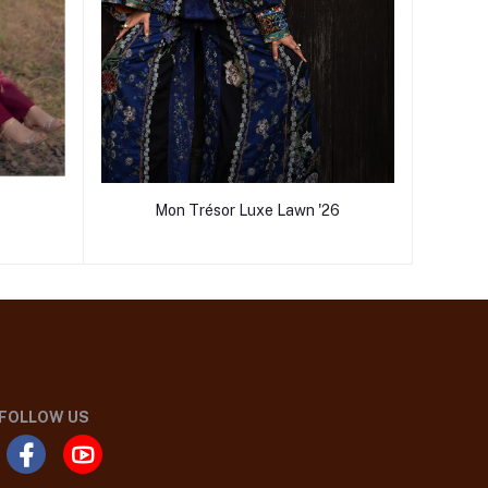
Mon Trésor Luxe Lawn '26
FOLLOW US