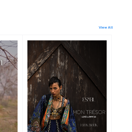
View All