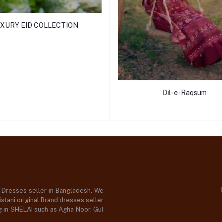
XURY EID COLLECTION
Dil-e-Raqsum
d Dresses seller in Bangladesh, We
stani original Brand dresses seller
og in SHELAI such as Agha Noor, Gul