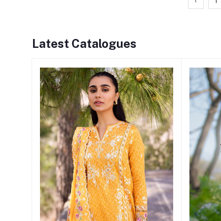
‹
1
Latest Catalogues