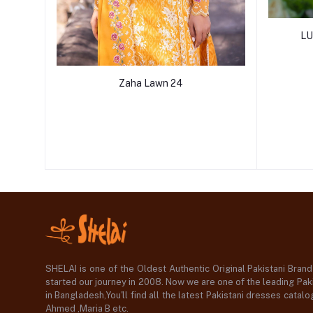
LU
Zaha Lawn 24
SHELAI is one of the Oldest Authentic Original Pakistani Bran
started our journey in 2008. Now we are one of the leading Paki
in Bangladesh,You'll find all the latest Pakistani dresses catal
Ahmed ,Maria B etc.