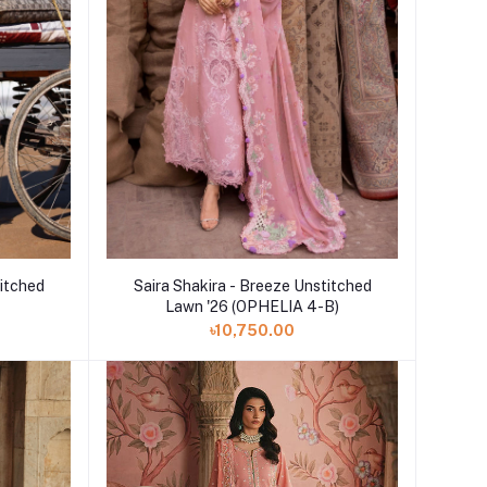
Add to cart
titched
Saira Shakira - Breeze Unstitched
Lawn '26 (OPHELIA 4-B)
৳10,750.00