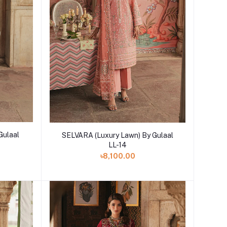
Add to cart
Gulaal
SELVARA (Luxury Lawn) By Gulaal
LL-14
৳8,100.00