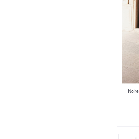
Noire