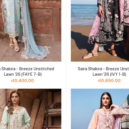
Add to cart
Add to cart
a Shakira - Breeze Unstitched
Saira Shakira - Breeze Uns
Lawn '26 (FAYE 7-B)
Lawn '26 (IVY 1-B)
৳10,400.00
৳10,650.00