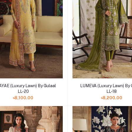
Add to cart
Add to cart
YAE (Luxury Lawn) By Gulaal
LUMEVA (Luxury Lawn) By 
LL-20
LL-18
৳8,100.00
৳8,200.00