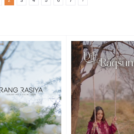
2
3
4
5
6
7
›