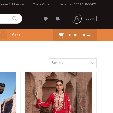
room Addresses
Track Order
Helpline
+8809611900175
Login
Mens
৳0.00
(
0
Items)
Sort by