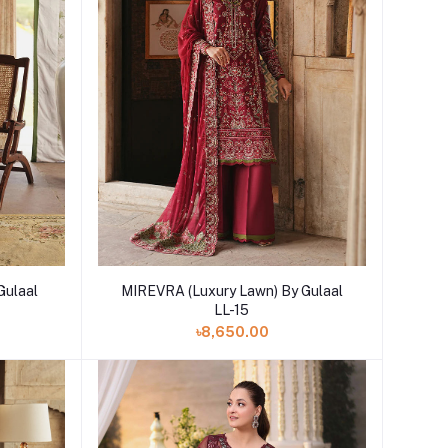
Add to cart
Gulaal
MIREVRA (Luxury Lawn) By Gulaal
LL-15
৳8,650.00