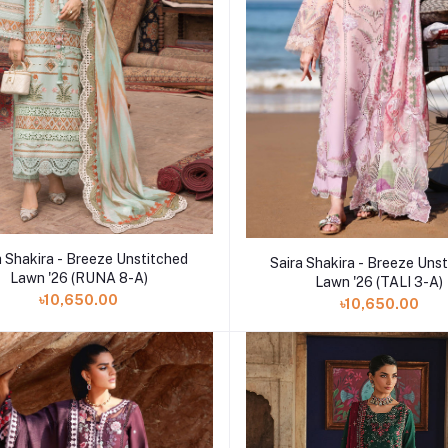
Add to cart
Add to cart
a Shakira - Breeze Unstitched
Saira Shakira - Breeze Uns
Lawn '26 (RUNA 8-A)
Lawn '26 (TALI 3-A)
৳10,650.00
৳10,650.00