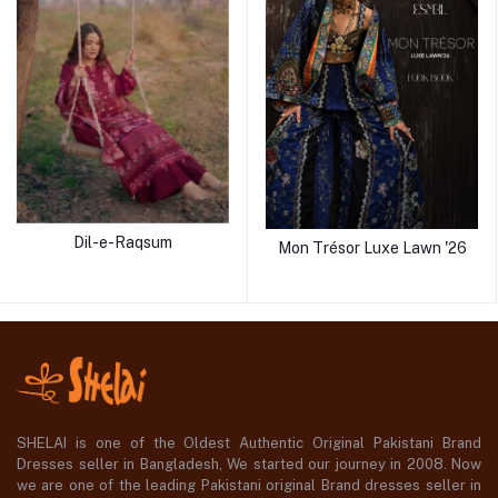
Dil-e-Raqsum
Mon Trésor Luxe Lawn '26
SHELAI is one of the Oldest Authentic Original Pakistani Brand
Dresses seller in Bangladesh, We started our journey in 2008. Now
we are one of the leading Pakistani original Brand dresses seller in