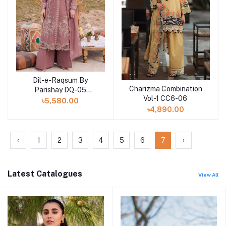
Dil-e-Raqsum By
Charizma Combination
Parishay DQ-05
Vol-1 CC6-06
(SHELAI26040995)
৳5,580.00
৳4,890.00
‹
1
2
3
4
5
6
7
›
Latest Catalogues
View All