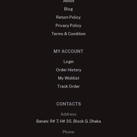
About
Blog
Return Policy
Privacy Policy
Terms & Condition
MY ACCOUNT
Login
Order History
My Wishlist
Track Order
CONTACTS
Address
Banani: R# 7, H# 35, Block G, Dhaka
Phone