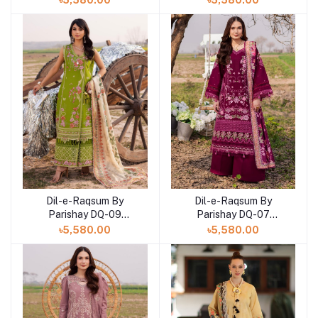
৳5,580.00
৳5,580.00
Dil-e-Raqsum By
Dil-e-Raqsum By
Parishay DQ-09
Parishay DQ-07
(SHELAI26040999)
(SHELAI26040997)
৳5,580.00
৳5,580.00