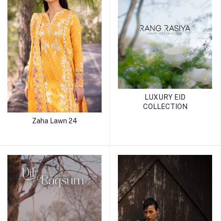
LUXURY EID
COLLECTION
Zaha Lawn 24