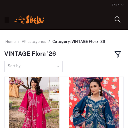
Taka
Home
All categories
Category: VINTAGE Flora '26
VINTAGE Flora '26
Sort by