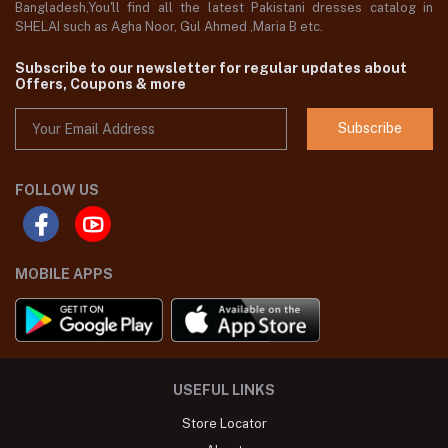
Bangladesh,You'll find all the latest Pakistani dresses catalog in
SHELAI such as Agha Noor, Gul Ahmed ,Maria B etc.
Subscribe to our newsletter for regular updates about
Offers, Coupons & more
Subscribe
FOLLOW US
MOBILE APPS
USEFUL LINKS
Store Locator