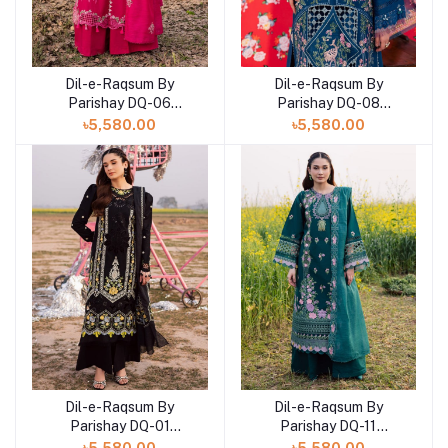
Dil-e-Raqsum By
Dil-e-Raqsum By
Parishay DQ-06
Parishay DQ-08
(SHELAI26040996)
(SHELAI26041002)
৳5,580.00
৳5,580.00
Dil-e-Raqsum By
Dil-e-Raqsum By
Parishay DQ-01
Parishay DQ-11
(SHELAI26040991)
(SHELAI26041001)