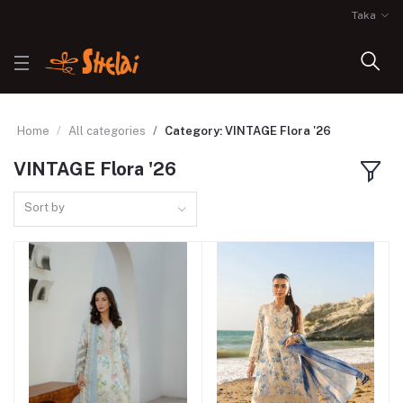
Taka
Home
All categories
Category: VINTAGE Flora '26
VINTAGE Flora '26
Sort by