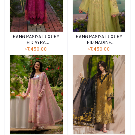
RANG RASIYA LUXURY
RANG RASIYA LUXURY
EID AYRA
EID NADINE
(SHELAI26050327)
(SHELAI26050337)
৳7,450.00
৳7,450.00