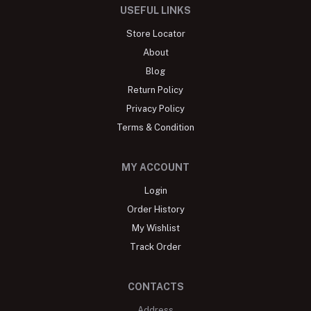
USEFUL LINKS
Store Locator
About
Blog
Return Policy
Privacy Policy
Terms & Condition
MY ACCOUNT
Login
Order History
My Wishlist
Track Order
CONTACTS
Address