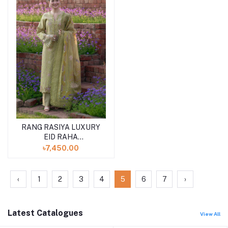
RANG RASIYA LUXURY
EID RAHA
(SHELAI26050328)
৳7,450.00
‹
1
2
3
4
5
6
7
›
Latest Catalogues
View All