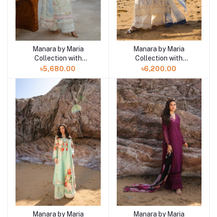
Manara by Maria
Manara by Maria
Add to cart
Add to cart
Collection with
Collection with
VINTAGE Flora '26
VINTAGE Flora '26
৳5,680.00
৳6,200.00
WHITE GAURA 07
AMALFI 08
Manara by Maria
Manara by Maria
Add to cart
Add to cart