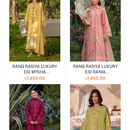
RANG RASIYA LUXURY
RANG RASIYA LUXURY
EID MYSHA
EID RANIA
(SHELAI26050336)
(SHELAI26050334)
৳7,450.00
৳7,450.00