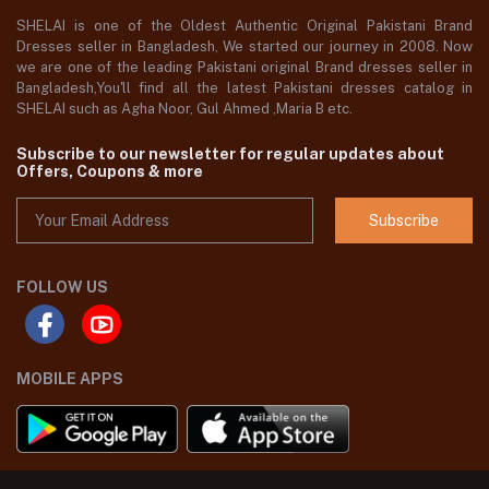
SHELAI is one of the Oldest Authentic Original Pakistani Brand
Dresses seller in Bangladesh, We started our journey in 2008. Now
we are one of the leading Pakistani original Brand dresses seller in
Bangladesh,You'll find all the latest Pakistani dresses catalog in
SHELAI such as Agha Noor, Gul Ahmed ,Maria B etc.
Subscribe to our newsletter for regular updates about
Offers, Coupons & more
Subscribe
FOLLOW US
MOBILE APPS