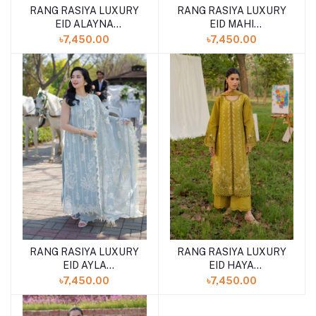
RANG RASIYA LUXURY
RANG RASIYA LUXURY
EID ALAYNA
EID MAHI
(SHELAI26050329)
(SHELAI26050329)
৳7,450.00
৳7,450.00
RANG RASIYA LUXURY
RANG RASIYA LUXURY
EID AYLA
EID HAYA
(SHELAI26050340)
(SHELAI26050333)
৳7,450.00
৳7,450.00