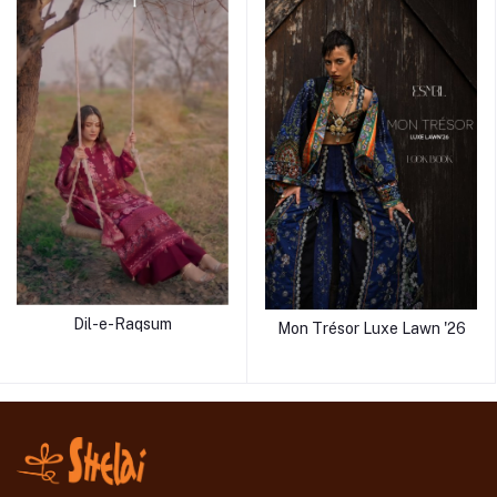
Dil-e-Raqsum
Mon Trésor Luxe Lawn '26