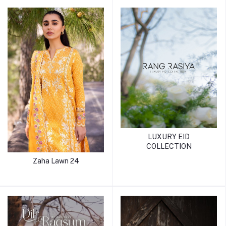
LUXURY EID
COLLECTION
Zaha Lawn 24