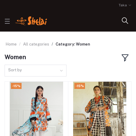
Taka
Home
All categories
Category: Women
Women
Sort by
-15%
-15%