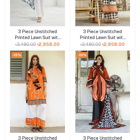
3 Piece Unstitched
3 Piece Unstitched
Add to cart
Add to cart
Printed Lawn Suit with
Printed Lawn Suit with
Printed Lawn Dupatta
Printed Lawn Dupatta
৳3,480.00
৳2,958.00
৳3,480.00
৳2,958.00
CL-52563
CL-52527
-15%
-15%
3 Piece Unstitched
3 Piece Unstitched
Add to cart
Add to cart