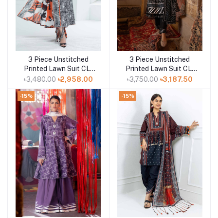
3 Piece Unstitched
3 Piece Unstitched
Add to cart
Add to cart
Printed Lawn Suit CL-
Printed Lawn Suit CL-
52423
52412 A
৳3,480.00
৳2,958.00
৳3,750.00
৳3,187.50
-15%
-15%