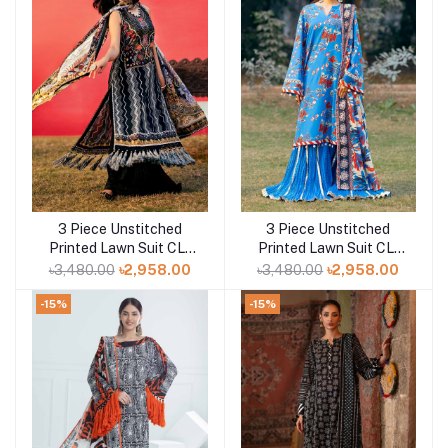
3 Piece Unstitched
3 Piece Unstitched
Add to cart
Add to cart
Printed Lawn Suit CL-
Printed Lawn Suit CL-
52467
52424
৳3,480.00
৳2,958.00
৳3,480.00
৳2,958.00
-15%
-15%