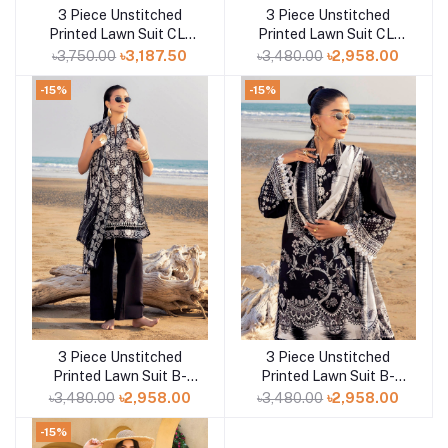
3 Piece Unstitched
3 Piece Unstitched
Add to cart
Add to cart
Printed Lawn Suit CL-
Printed Lawn Suit CL-
52170 B
42165
৳3,750.00
৳3,187.50
৳3,480.00
৳2,958.00
-15%
-15%
3 Piece Unstitched
3 Piece Unstitched
Add to cart
Add to cart
Printed Lawn Suit B-
Printed Lawn Suit B-
52013
52009
৳3,480.00
৳2,958.00
৳3,480.00
৳2,958.00
-15%