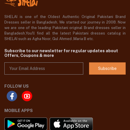
SHELAI is one of the Oldest Authentic Original Pakistani Brand
Dresses seller in Bangladesh, We started our journey in 2008. Now
we are one of the leading Pakistani original Brand dresses seller in
Bangladesh,You'll find all the latest Pakistani dresses catalog in
SHELAI such as Agha Noor, Gul Ahmed ,Maria B etc.
Subscribe to our newsletter for regular updates about
Offers, Coupons & more
Subscribe
FOLLOW US
MOBILE APPS