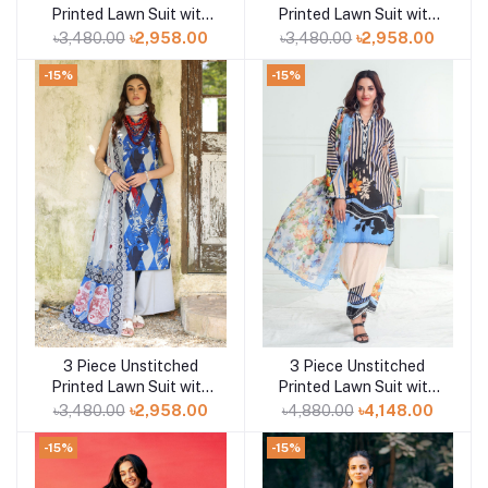
Printed Lawn Suit with
Printed Lawn Suit with
Printed Lawn Dupatta
Printed Lawn Dupatta
৳3,480.00
৳2,958.00
৳3,480.00
৳2,958.00
CL-52498
CL-52430
-15%
-15%
3 Piece Unstitched
3 Piece Unstitched
Add to cart
Add to cart
Printed Lawn Suit with
Printed Lawn Suit with
Printed Lawn Dupatta
Paper Cotton Dupatta
৳3,480.00
৳2,958.00
৳4,880.00
৳4,148.00
CL-52429
PC-52002
-15%
-15%