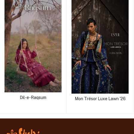
Dil-e-Raqsum
Mon Trésor Luxe Lawn '26