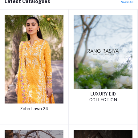
Latest Catalogues
View All
LUXURY EID
COLLECTION
Zaha Lawn 24