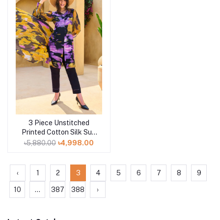
3 Piece Unstitched
Add to cart
Printed Cotton Silk Suit
with Printed Tussar Silk
৳5,880.00
৳4,998.00
Dupatta CS-52005
‹
1
2
3
4
5
6
7
8
9
10
...
387
388
›