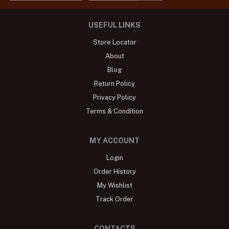
USEFUL LINKS
Store Locator
About
Blog
Return Policy
Privacy Policy
Terms & Condition
MY ACCOUNT
Login
Order History
My Wishlist
Track Order
CONTACTS