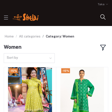
Taka
Home
All categories
Category: Women
Women
Sort by
-15%
-15%