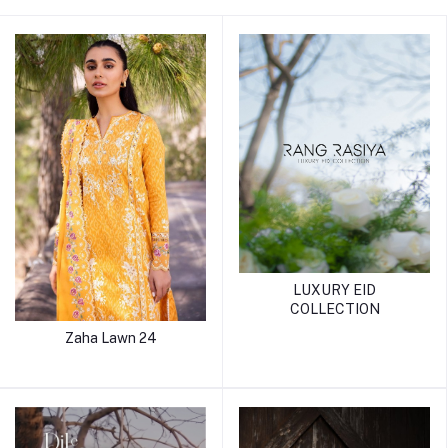
LUXURY EID
COLLECTION
Zaha Lawn 24