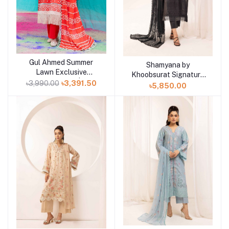
Gul Ahmed Summer
Add to cart
Shamyana by
Add to cart
Lawn Exclusive
Khoobsurat Signature
Collection 25 | D1
৳3,990.00
৳3,391.50
Lawn Exclusive
৳5,850.00
Collection 25 | D10