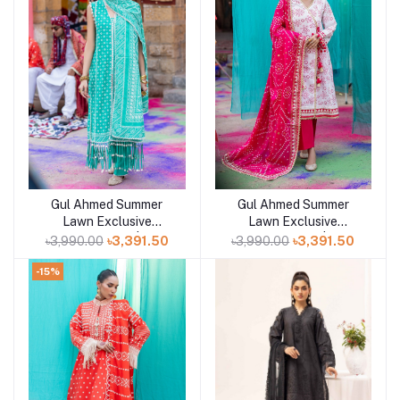
Gul Ahmed Summer
Gul Ahmed Summer
Add to cart
Add to cart
Lawn Exclusive
Lawn Exclusive
Collection 25 | D3
Collection 25 | D2
৳3,990.00
৳3,391.50
৳3,990.00
৳3,391.50
-15%