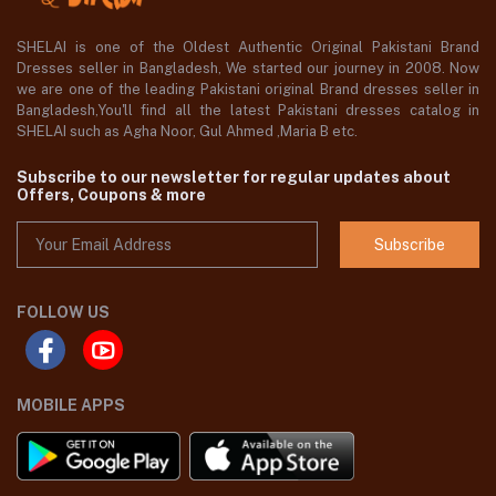
SHELAI is one of the Oldest Authentic Original Pakistani Brand
Dresses seller in Bangladesh, We started our journey in 2008. Now
we are one of the leading Pakistani original Brand dresses seller in
Bangladesh,You'll find all the latest Pakistani dresses catalog in
SHELAI such as Agha Noor, Gul Ahmed ,Maria B etc.
Subscribe to our newsletter for regular updates about
Offers, Coupons & more
Subscribe
FOLLOW US
MOBILE APPS