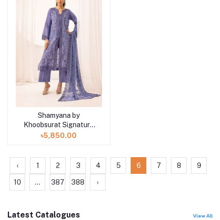
Shamyana by
Add to cart
Khoobsurat Signature
Lawn Exclusive
৳5,850.00
Collection 25 | D5
‹
1
2
3
4
5
6
7
8
9
10
...
387
388
›
Latest Catalogues
View All