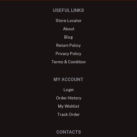
USEFUL LINKS
Store Locator
About
Blog
Return Policy
Privacy Policy
Terms & Condition
MY ACCOUNT
Login
Order History
My Wishlist
Track Order
CONTACTS