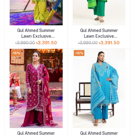
Gul Ahmed Summer
Gul Ahmed Summer
Add to cart
Add to cart
Lawn Exclusive
Lawn Exclusive
Collection 25 | D12
Collection 25 | D10
৳3,990.00
৳3,391.50
৳3,990.00
৳3,391.50
-15%
-15%
Gul Ahmed Summer
Gul Ahmed Summer
Add to cart
Add to cart