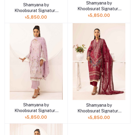
Shamyana by
Add to cart
Shamyana by
Add to cart
Khoobsurat Signature
Khoobsurat Signature
Lawn Exclusive
৳5,850.00
Lawn Exclusive
৳5,850.00
Collection 25 | D8
Collection 25 | D9
Shamyana by
Shamyana by
Add to cart
Add to cart
Khoobsurat Signature
Khoobsurat Signature
Lawn Exclusive
Lawn Exclusive
৳5,850.00
৳5,850.00
Collection 25 | D7
Collection 25 | D6