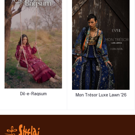
Dil-e-Raqsum
Mon Trésor Luxe Lawn '26