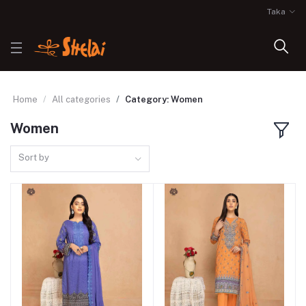
Taka
Home
All categories
Category: Women
Women
Sort by