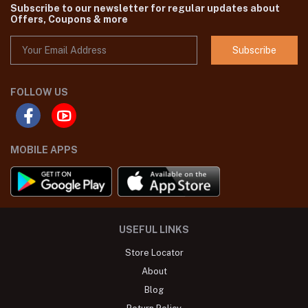
Subscribe to our newsletter for regular updates about
Offers, Coupons & more
Subscribe
FOLLOW US
MOBILE APPS
USEFUL LINKS
Store Locator
About
Blog