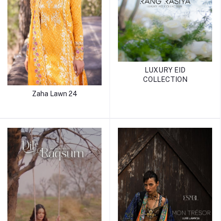
LUXURY EID
COLLECTION
Zaha Lawn 24