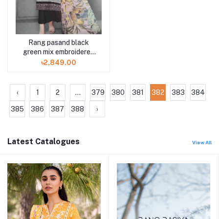
Rang pasand black
green mix embroidered
3pc available in Shelai
৳2,849.00
‹
1
2
...
379
380
381
382
383
384
385
386
387
388
›
Latest Catalogues
View All