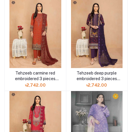
Tehzeeb carmine red
Tehzeeb deep purple
embroidered 3 pieces
embroidered 3 pieces
available in Shelai
available in Shelai
৳2,742.00
৳2,742.00