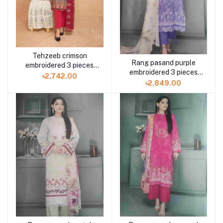
Tehzeeb crimson
Rang pasand purple
embroidered 3 pieces
embroidered 3 pieces
available in Shelai
৳2,742.00
available in Shelai
৳2,849.00