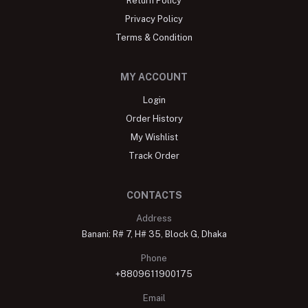
Return Policy
Privacy Policy
Terms & Condition
MY ACCOUNT
Login
Order History
My Wishlist
Track Order
CONTACTS
Address
Banani: R# 7, H# 35, Block G, Dhaka
Phone
+8809611900175
Email