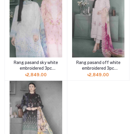
Rang pasand sky white
Rang pasand off white
embroidered 3pc
embroidered 3pc
available in Shelai
available in Shelai
৳2,849.00
৳2,849.00