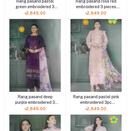
Rang pasand pastel
Rang pasand rose red
green embroidered 3
embroidered 3 pieces
pieces available in
available in Shelai
৳2,849.00
৳2,849.00
Shelai
Rang pasand deep
Rang pasand pastel pink
purple embroidered 3
embroidered 3pc
pieces available in
available in Shelai
৳2,849.00
৳2,849.00
Shelai