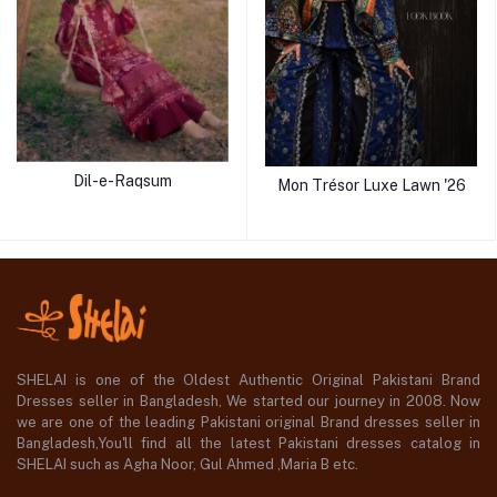
Dil-e-Raqsum
Mon Trésor Luxe Lawn '26
SHELAI is one of the Oldest Authentic Original Pakistani Brand
Dresses seller in Bangladesh, We started our journey in 2008. Now
we are one of the leading Pakistani original Brand dresses seller in
Bangladesh,You'll find all the latest Pakistani dresses catalog in
SHELAI such as Agha Noor, Gul Ahmed ,Maria B etc.