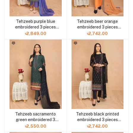
Tehzeeb purple blue
Tehzeeb beer orange
embroidered 3 pieces
embroidered 3 pieces
available in Shelai
available in Shelai
৳2,849.00
৳2,742.00
Tehzeeb sacramento
Tehzeeb black printed
green embroidered 3
embroidered 3 pieces
pieces available in
available in Shelai
৳2,550.00
৳2,742.00
Shelai