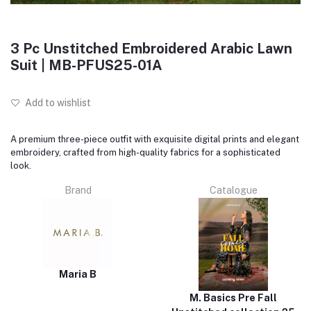
3 Pc Unstitched Embroidered Arabic Lawn
Suit | MB-PFUS25-01A
Add to wishlist
A premium three-piece outfit with exquisite digital prints and elegant
embroidery, crafted from high-quality fabrics for a sophisticated
look.
Brand
Catalogue
Maria B
M. Basics Pre Fall