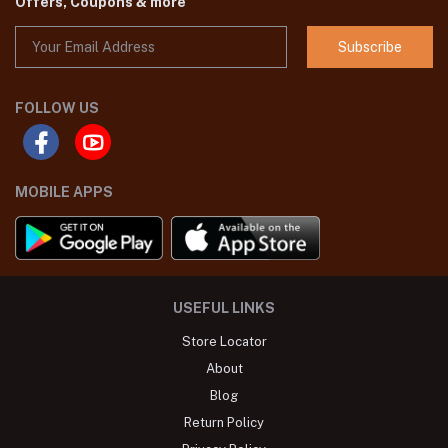
Offers, Coupons & more
Subscribe
FOLLOW US
MOBILE APPS
USEFUL LINKS
Store Locator
About
Blog
Return Policy