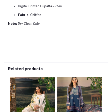
Digital Printed Dupatta –
2.5m
Fabric:
Chiffon
Note:
Dry Clean Only
Related products