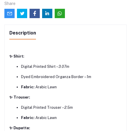
Share
Description
✨ Shirt:
Digital Printed Shirt –
3.07m
Dyed Embroidered Organza Border –
1m
Fabric:
Arabic Lawn
✨ Trouser:
Digital Printed Trouser –
2.5m
Fabric:
Arabic Lawn
✨ Dupatta: