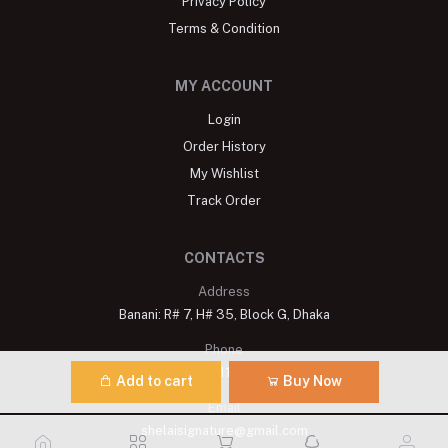
Privacy Policy
Terms & Condition
MY ACCOUNT
Login
Order History
My Wishlist
Track Order
CONTACTS
Address
Banani: R# 7, H# 35, Block G, Dhaka
Phone
+8809611900175
Add to cart
Buy Now
Email
shelaisignature@gmail.com