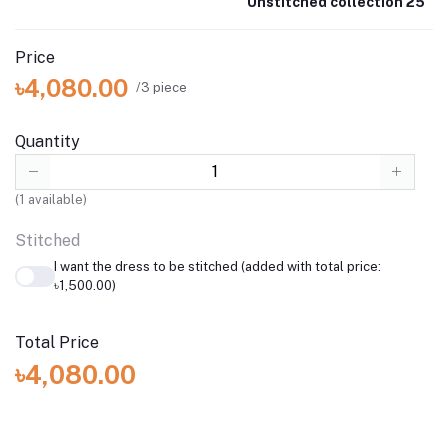
Unstitched collection 25
Price
৳4,080.00
/3 piece
Quantity
(
1
available)
Stitched
I want the dress to be stitched (added with total price:
৳1,500.00)
Total Price
৳4,080.00