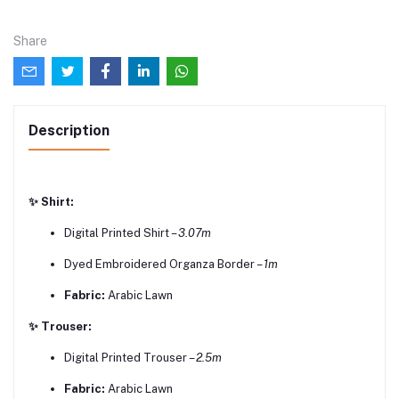
Share
Description
✨ Shirt:
Digital Printed Shirt –
3.07m
Dyed Embroidered Organza Border –
1m
Fabric:
Arabic Lawn
✨ Trouser:
Digital Printed Trouser –
2.5m
Fabric:
Arabic Lawn