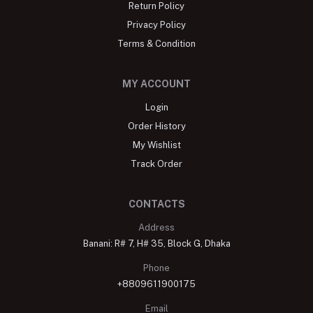
Return Policy
Privacy Policy
Terms & Condition
MY ACCOUNT
Login
Order History
My Wishlist
Track Order
CONTACTS
Address
Banani: R# 7, H# 35, Block G, Dhaka
Phone
+8809611900175
Email