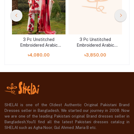
3 Pc Unstitched
3 Pc Unstitched
c
Embroidered Arabic
Embroidered Arabic
25-
Lawn Suit | MB-PFUS25-
Lawn Suit | MB-PFUS25-
La
৳4,080.00
৳3,850.00
01B
10B
SHELAI is one of the Oldest Authentic Original Pakistani Brand
Dresses seller in Bangladesh, We started our journey in 2008. Now
we are one of the leading Pakistani original Brand dresses seller in
Bangladesh,You'll find all the latest Pakistani dresses catalog in
SHELAI such as Agha Noor, Gul Ahmed ,Maria B etc.