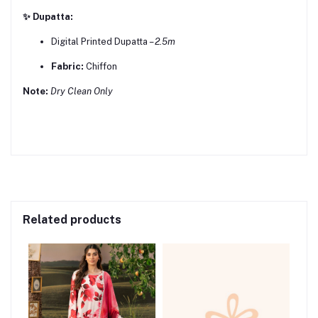
✨ Dupatta:
Digital Printed Dupatta –
2.5m
Fabric:
Chiffon
Note:
Dry Clean Only
Related products