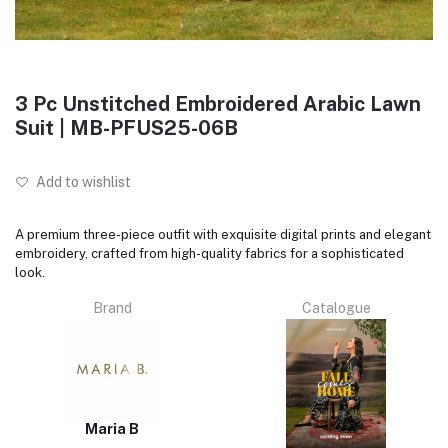
3 Pc Unstitched Embroidered Arabic Lawn
Suit | MB-PFUS25-06B
Add to wishlist
A premium three-piece outfit with exquisite digital prints and elegant
embroidery, crafted from high-quality fabrics for a sophisticated
look.
Brand
Catalogue
Maria B