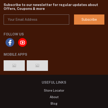
Subscribe to our newsletter for regular updates about
Offers, Coupons & more
Subscribe
FOLLOW US
MOBILE APPS
USEFUL LINKS
Store Locator
About
Blog