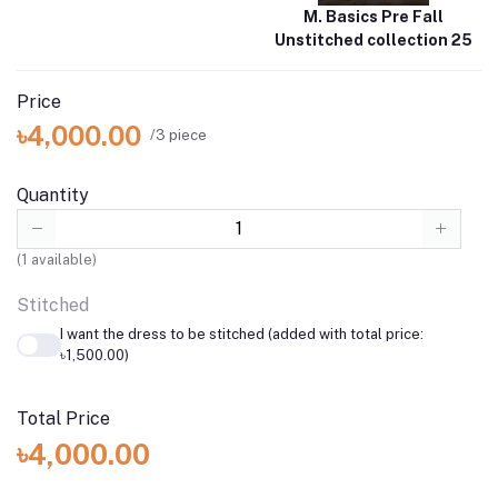
M. Basics Pre Fall
Unstitched collection 25
Price
৳4,000.00
/3 piece
Quantity
(
1
available)
Stitched
I want the dress to be stitched (added with total price:
৳1,500.00)
Total Price
৳4,000.00