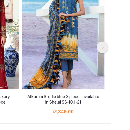
uxury
Alkaram Studio blue 3 pieces available
Motif
ece
in Shelai SS-18.1-21
PR
৳2,849.00