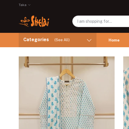
Taka
Categories
(See All)
Home