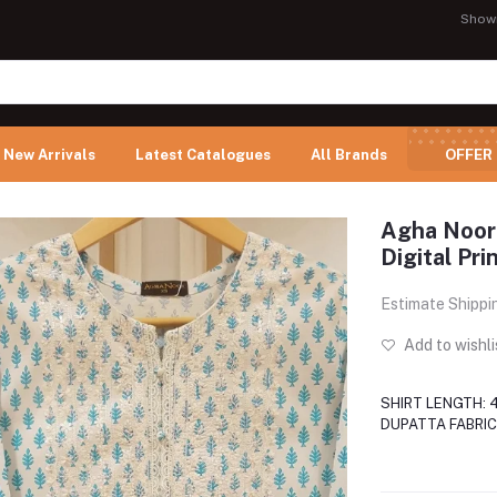
Show
New Arrivals
Latest Catalogues
All Brands
OFFER
Agha Noor
Digital Pr
Estimate Shippi
Add to wishli
SHIRT LENGTH: 
DUPATTA FABRIC