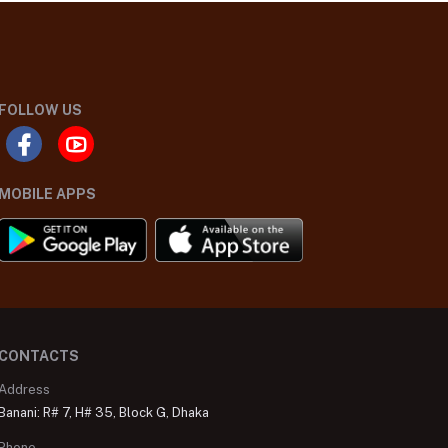
FOLLOW US
MOBILE APPS
CONTACTS
Address
Banani: R# 7, H# 35, Block G, Dhaka
Phone