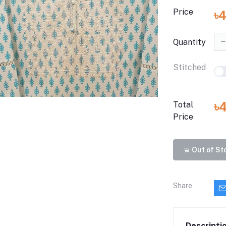
Price
৳4
Quantity
Stitched
৳
Total
Price
Out of St
Share
Descripti