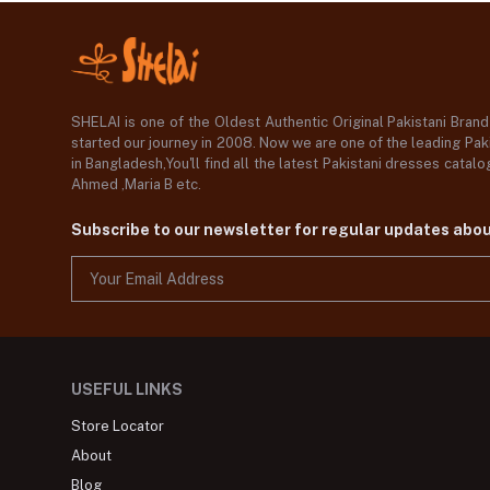
SHELAI is one of the Oldest Authentic Original Pakistani Bran
started our journey in 2008. Now we are one of the leading Paki
in Bangladesh,You'll find all the latest Pakistani dresses catal
Ahmed ,Maria B etc.
Subscribe to our newsletter for regular updates abo
USEFUL LINKS
Store Locator
About
Blog