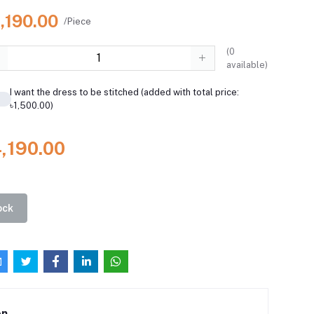
,190.00
/Piece
(
0
available)
I want the dress to be stitched (added with total price:
৳1,500.00)
4,190.00
ock
on