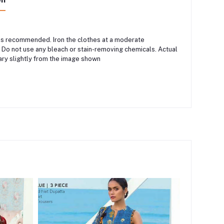
 is recommended. Iron the clothes at a moderate
 Do not use any bleach or stain-removing chemicals. Actual
ary slightly from the image shown