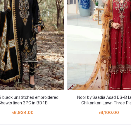
B black unstitched embroidered
Noor by Saadia Asad D3-B L
Shawls linen 3PC in BD 1B
Chikankari Lawn Three Pi
৳6,934.00
৳6,100.00