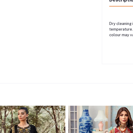
Dry cleaning
temperature.
colour may v