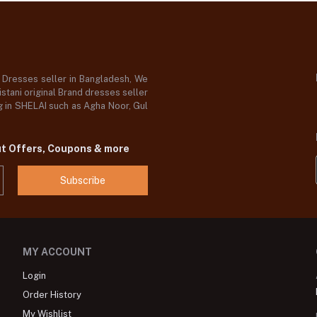
d Dresses seller in Bangladesh, We
stani original Brand dresses seller
og in SHELAI such as Agha Noor, Gul
ut Offers, Coupons & more
Subscribe
MY ACCOUNT
Login
Order History
My Wishlist