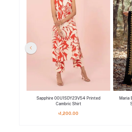
erNight
Sapphire 00U1SDY23V54 Printed
Maria 
n Shelai
Cambric Shirt
৳1,200.00