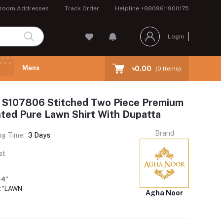
room Addresses
Track Order
Helpline
+8809611900175
Login
Mens
৳0.00
(
0
Items)
 S107806 Stitched Two Piece Premium
inted Pure Lawn Shirt With Dupatta
Brand
ng Time:
3 Days
st
44"
:"LAWN
Agha Noor