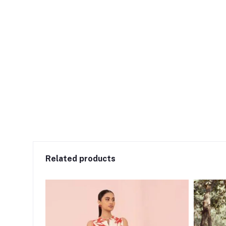
Related products