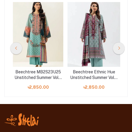
22
Beechtree MB2S23U25
Beechtree Ethnic Hue
Be
Unstitched Summer Vol 3
Unstitched Summer Vol 3
 2
'23 Collection
'23 - Printed-3P-Lawn
Uns
৳2,850.00
৳2,850.00