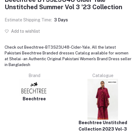
Unstitched Summer Vol 3 '23 Collection
Estimate Shipping Time:
3 Days
Add to wishlist
Check out Beechtree-BT3S23U48-Cider-Yale, All the latest
Pakistani Beechtree Branded dresses Catalog available for women
at Shelai - an Authentic Original Pakistani Women's Brand Dress seller
in Bangladesh
Brand
Catalogue
Beechtree
Beechtree Unstitched
Collection 2023 Vol-3