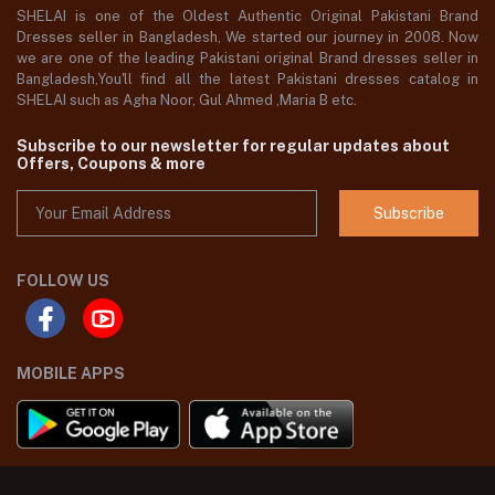
SHELAI is one of the Oldest Authentic Original Pakistani Brand
Dresses seller in Bangladesh, We started our journey in 2008. Now
we are one of the leading Pakistani original Brand dresses seller in
Bangladesh,You'll find all the latest Pakistani dresses catalog in
SHELAI such as Agha Noor, Gul Ahmed ,Maria B etc.
Subscribe to our newsletter for regular updates about
Offers, Coupons & more
Subscribe
FOLLOW US
MOBILE APPS