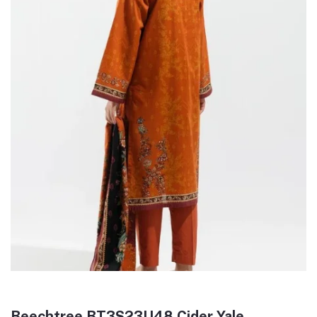
Beechtree BT3S23U48 Cider Yale