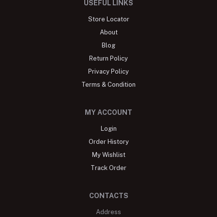
USEFUL LINKS
Store Locator
About
Blog
Return Policy
Privacy Policy
Terms & Condition
MY ACCOUNT
Login
Order History
My Wishlist
Track Order
CONTACTS
Address