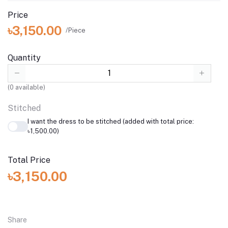
Price
৳3,150.00
/Piece
Quantity
(
0
available)
Stitched
I want the dress to be stitched (added with total price:
৳1,500.00)
Total Price
৳3,150.00
Share