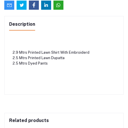
Description
2.9 Mtrs Printed Lawn Shirt With Embroiderd
2.5 Mtrs Printed Lawn Dupatta
2.5 Mtrs Dyed Pants
Related products