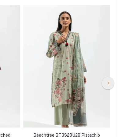
tched
Beechtree BT3S23U28 Pistachio
Beecht