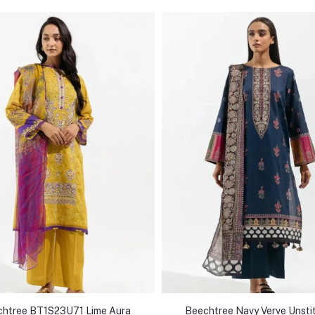
htree BT1S23U71 Lime Aura
Beechtree Navy Verve Unsti