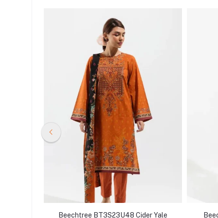
thnic
Beechtree BT3S23U48 Cider Yale
Beec