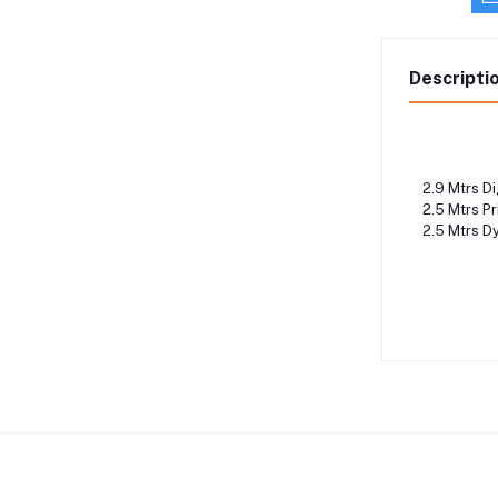
Descripti
2.9 Mtrs Dig
2.5 Mtrs Pri
2.5 Mtrs Dy