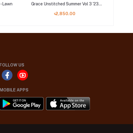
3P-Lawn
Grace Unstitched Summer Vol 3 '23
MOSAICS 
Collection
৳2,850.00
FOLLOW US
MOBILE APPS