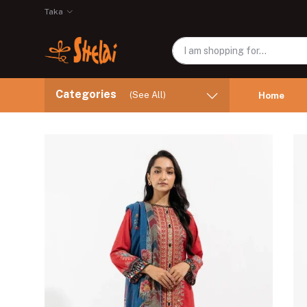
Taka
Categories
(See All)
Home