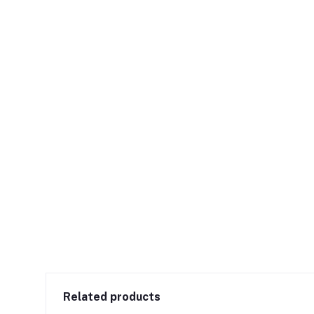
Related products