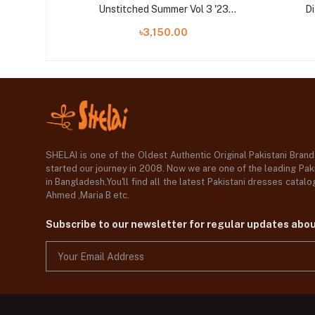
 Vol 3 '23
Unstitched Summer Vol 3 '23
Di
Collection
৳3,150.00
SHELAI is one of the Oldest Authentic Original Pakistani Bran
started our journey in 2008. Now we are one of the leading Paki
in Bangladesh,You'll find all the latest Pakistani dresses catal
Ahmed ,Maria B etc.
Subscribe to our newsletter for regular updates abo