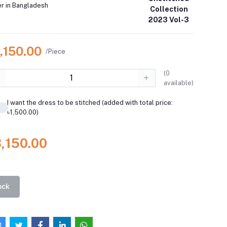
er in Bangladesh
Collection
2023 Vol-3
,150.00
/Piece
(
0
available)
I want the dress to be stitched (added with total price:
৳1,500.00)
3,150.00
ock