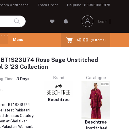
room Addresses
Track Order
Helpline
+8809611900175
Login
Mens
৳0.00
(
0
Items)
 BT1S23U74 Rose Sage Unstitched
 3 '23 Collection
Brand
Catalogue
ng Time:
3 Days
st
Beechtree
htree-BT1S23U74-
e latest Pakistani
ed dresses Catalog
en at Shelai - an
Beechtree
l Pakistani Women's
Unstitched