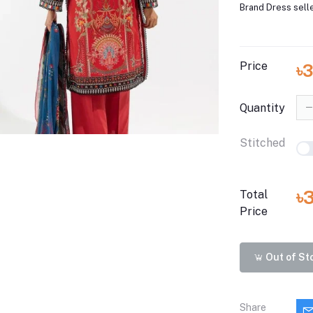
Brand Dress sell
Price
৳3
Quantity
Stitched
৳
Total
Price
Out of St
Share