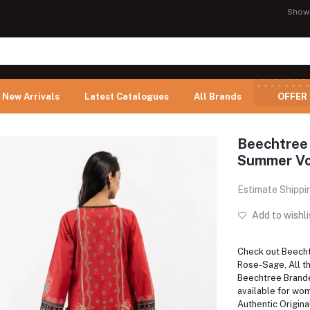
Show
New Arrivals
Latest Catalogues
All Brands
OFFER
Beechtree
Summer Vol
Estimate Shippi
Add to wishli
Check out Beec
Rose-Sage, All th
Beechtree Brand
available for wom
Authentic Origina