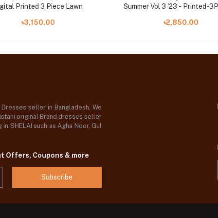
gital Printed 3 Piece Lawn
Summer Vol 3 '23 - Printed-
৳3,150.00
৳2,850.00
d Dresses seller in Bangladesh, We
stani original Brand dresses seller
og in SHELAI such as Agha Noor, Gul
ut Offers, Coupons & more
Subscribe