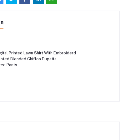
on
ital Printed Lawn Shirt With Embroiderd
nted Blended Chiffon Dupatta
ed Pants