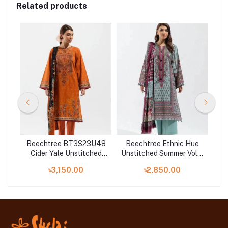
Related products
U29
Beechtree BT3S23U48
Beechtree Ethnic Hue
Be
Cider Yale Unstitched
Unstitched Summer Vol 3
Uns
ol 3
Summer Vol 3 '23
'23 - Printed-3P-Lawn
৳3,150.00
৳2,850.00
Collection