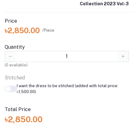
Collection 2023 Vol-3
Price
৳2,850.00
/Piece
Quantity
(
0
available)
Stitched
I want the dress to be stitched (added with total price:
৳1,500.00)
Total Price
৳2,850.00