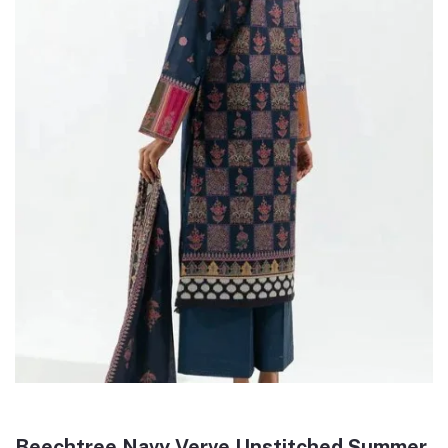
Beechtree Navy Verve Unstitched Summer