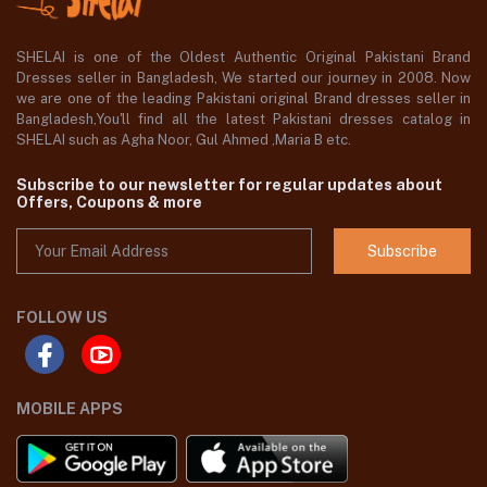
SHELAI is one of the Oldest Authentic Original Pakistani Brand
Dresses seller in Bangladesh, We started our journey in 2008. Now
we are one of the leading Pakistani original Brand dresses seller in
Bangladesh,You'll find all the latest Pakistani dresses catalog in
SHELAI such as Agha Noor, Gul Ahmed ,Maria B etc.
Subscribe to our newsletter for regular updates about
Offers, Coupons & more
Subscribe
FOLLOW US
MOBILE APPS