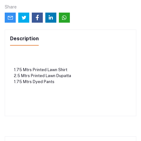
Share
Description
1.75 Mtrs Printed Lawn Shirt
2.5 Mtrs Printed Lawn Dupatta
1.75 Mtrs Dyed Pants