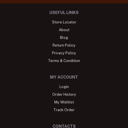
USEFUL LINKS
Store Locator
About
Blog
Return Policy
Privacy Policy
Terms & Condition
MY ACCOUNT
Login
Order History
My Wishlist
Track Order
CONTACTS