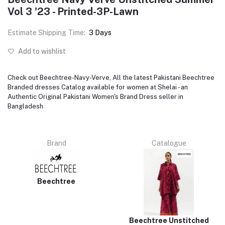
Vol 3 '23 - Printed-3P-Lawn
Estimate Shipping Time:
3 Days
Add to wishlist
Check out Beechtree-Navy-Verve, All the latest Pakistani Beechtree
Branded dresses Catalog available for women at Shelai - an
Authentic Original Pakistani Women's Brand Dress seller in
Bangladesh
Brand
Catalogue
Beechtree
Beechtree Unstitched