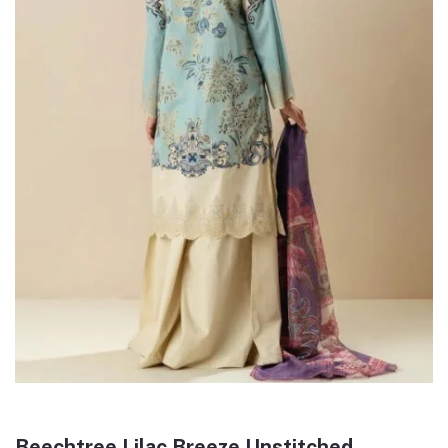
Beechtree Lilac Breeze Unstitched