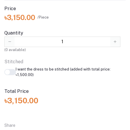
Price
৳3,150.00
/Piece
Quantity
(
0
available)
Stitched
I want the dress to be stitched (added with total price:
৳1,500.00)
Total Price
৳3,150.00
Share