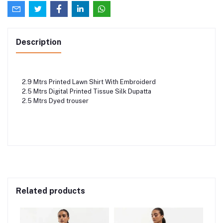
Description
2.9 Mtrs Printed Lawn Shirt With Embroiderd
2.5 Mtrs Digital Printed Tissue Silk Dupatta
2.5 Mtrs Dyed trouser
Related products