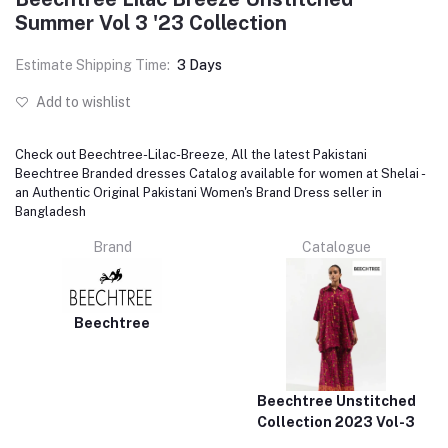
Summer Vol 3 '23 Collection
Estimate Shipping Time:
3 Days
Add to wishlist
Check out Beechtree-Lilac-Breeze, All the latest Pakistani
Beechtree Branded dresses Catalog available for women at Shelai -
an Authentic Original Pakistani Women's Brand Dress seller in
Bangladesh
Brand
Catalogue
Beechtree
Beechtree Unstitched
Collection 2023 Vol-3