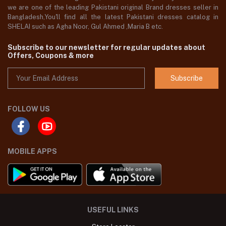
we are one of the leading Pakistani original Brand dresses seller in
Bangladesh,You'll find all the latest Pakistani dresses catalog in
SHELAI such as Agha Noor, Gul Ahmed ,Maria B etc.
Subscribe to our newsletter for regular updates about
Offers, Coupons & more
Subscribe
FOLLOW US
MOBILE APPS
USEFUL LINKS