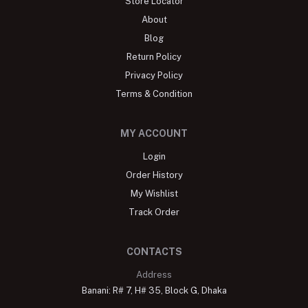
Store Locator
About
Blog
Return Policy
Privacy Policy
Terms & Condition
MY ACCOUNT
Login
Order History
My Wishlist
Track Order
CONTACTS
Address
Banani: R# 7, H# 35, Block G, Dhaka