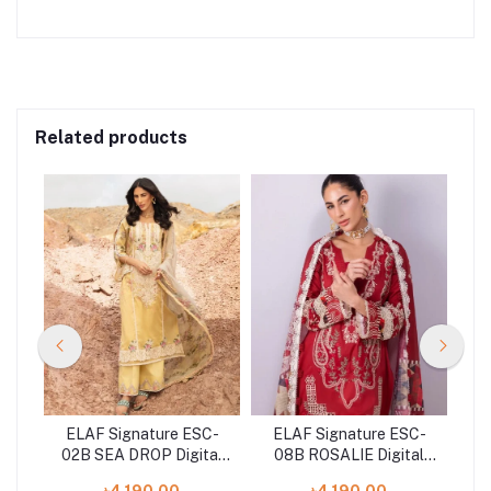
Related products
C-
ELAF Signature ESC-
ELAF Signature ESC-
E
S
02B SEA DROP Digital
08B ROSALIE Digital
n
Printed Lawn Shirt with
Printed Lawn Shirt with