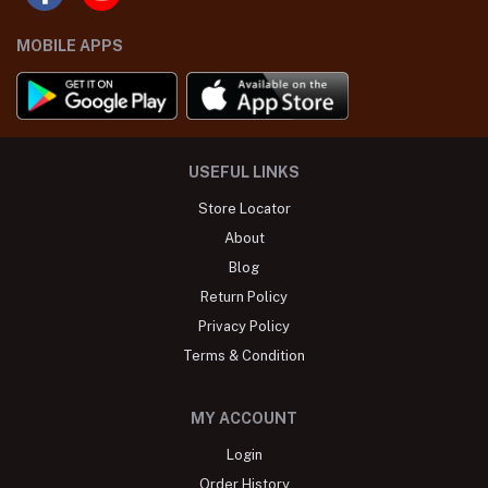
MOBILE APPS
USEFUL LINKS
Store Locator
About
Blog
Return Policy
Privacy Policy
Terms & Condition
MY ACCOUNT
Login
Order History