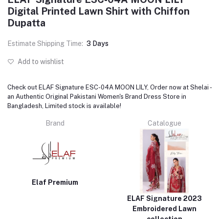
Digital Printed Lawn Shirt with Chiffon
Dupatta
Estimate Shipping Time:
3 Days
Add to wishlist
Check out ELAF Signature ESC-04A MOON LILY, Order now at Shelai -
an Authentic Original Pakistani Women's Brand Dress Store in
Bangladesh, Limited stock is available!
Brand
Catalogue
Elaf Premium
ELAF Signature 2023
Embroidered Lawn
collection