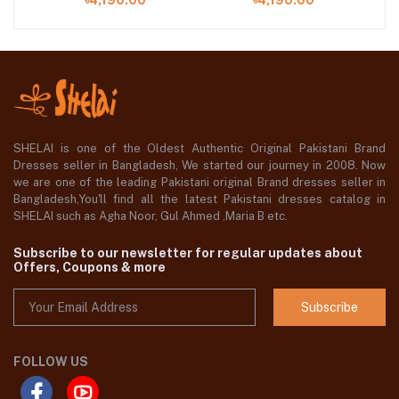
৳4,190.00
৳4,190.00
Chiffon Dupatta
Chiffon Dupatta
S
SHELAI is one of the Oldest Authentic Original Pakistani Brand
Dresses seller in Bangladesh, We started our journey in 2008. Now
we are one of the leading Pakistani original Brand dresses seller in
Bangladesh,You'll find all the latest Pakistani dresses catalog in
SHELAI such as Agha Noor, Gul Ahmed ,Maria B etc.
Subscribe to our newsletter for regular updates about
Offers, Coupons & more
Subscribe
FOLLOW US