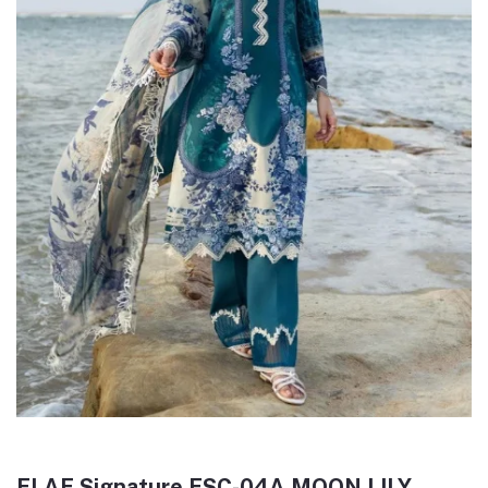
ELAF Signature ESC-04A MOON LILY