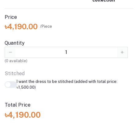
Price
৳4,190.00
/Piece
Quantity
(
0
available)
Stitched
I want the dress to be stitched (added with total price:
৳1,500.00)
Total Price
৳4,190.00