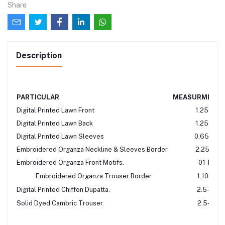
Share
Description
PARTICULAR
MEASURMENT
Digital Printed Lawn Front
1.25-Mtr
Digital Printed Lawn Back
1.25-Mtr
Digital Printed Lawn Sleeves
0.65-Mtr
Embroidered Organza Neckline & Sleeves Border
2.25-Mtr
Embroidered Organza Front Motifs.
01-Pair
Embroidered Organza Trouser Border.
1.10-Mtr
Digital Printed Chiffon Dupatta.
2.5-Mtr
Solid Dyed Cambric Trouser.
2.5-Mtr