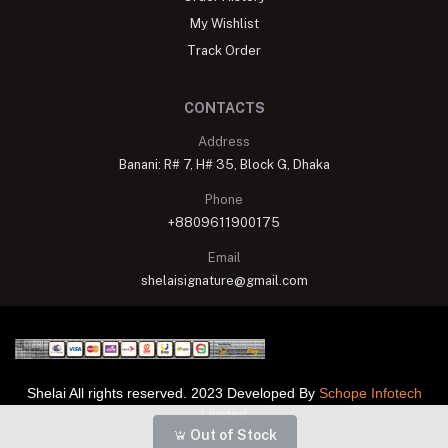
My Wishlist
Track Order
CONTACTS
Address
Banani: R# 7, H# 35, Block G, Dhaka
Phone
+8809611900175
Email
shelaisignature@gmail.com
Shelai All rights reserved. 2023 Developed By
Schope Infotech
Limited
Out of Stock